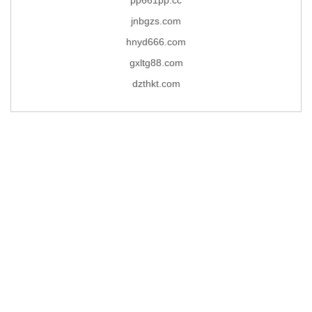
jnbgzs.com
hnyd666.com
gxltg88.com
dzthkt.com