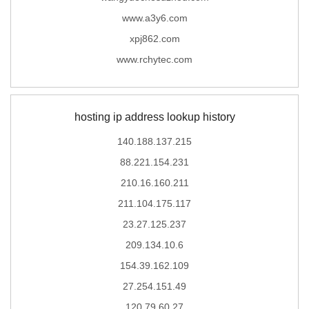
www.a3y6.com
xpj862.com
www.rchytec.com
hosting ip address lookup history
140.188.137.215
88.221.154.231
210.16.160.211
211.104.175.117
23.27.125.237
209.134.10.6
154.39.162.109
27.254.151.49
120.79.60.27