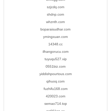
szjcdq.com
shdnp.com
whznth.com
boparaisudhar.com
ymingxuan.com
14348.cc
ilhangorucu.com
tuyuqu527.vip
0551biz.com
yiddishpourtous.com
qihuoq.com
fuzhifu168.com
420023.com
semao714.top
pp661pp.cc