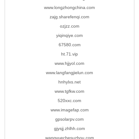
www.longzhongchina.com
zajg.sharefenqi.com
ozjzz.com
yiqinqiye.com
67580.com
ht.71.vip
www.hjjyol.com
www.langfangjielun.com
hnhylxs.net
www.tgfkw.com
520xxc.com
www.imagefap.com
gpsolarpv.com
gjysjj.zhlhh.com
wangyuechesuzhou.com