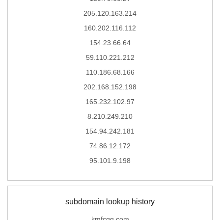
205.120.163.214
160.202.116.112
154.23.66.64
59.110.221.212
110.186.68.166
202.168.152.198
165.232.102.97
8.210.249.210
154.94.242.181
74.86.12.172
95.101.9.198
subdomain lookup history
kmfcgg.com