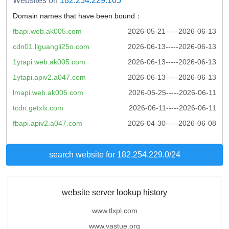
Websites on
182.254.229.165
Domain names that have been bound：
fbapi.web.ak005.com
2026-05-21-----2026-06-13
cdn01.llguangli25o.com
2026-06-13-----2026-06-13
1ytapi.web.ak005.com
2026-06-13-----2026-06-13
1ytapi.apiv2.a047.com
2026-06-13-----2026-06-13
lmapi.web.ak005.com
2026-05-25-----2026-06-11
tcdn.getxlx.com
2026-06-11-----2026-06-11
fbapi.apiv2.a047.com
2026-04-30-----2026-06-08
search website for 182.254.229.0/24
website server lookup history
www.tlxpl.com
www.vastue.org