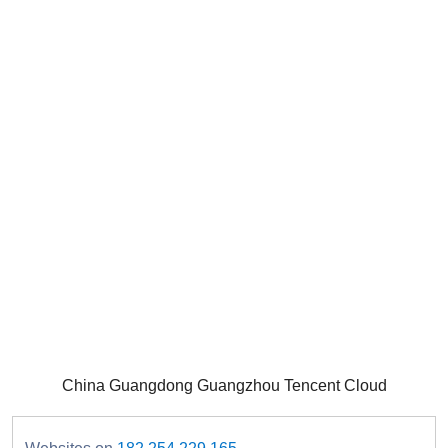
China Guangdong Guangzhou Tencent Cloud