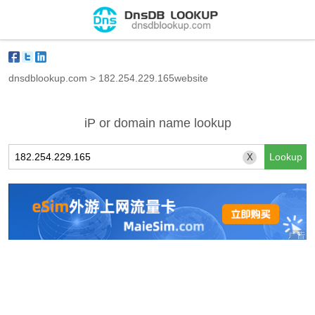
dnsdblookup.com
>
182.254.229.165website
iP or domain name lookup
X