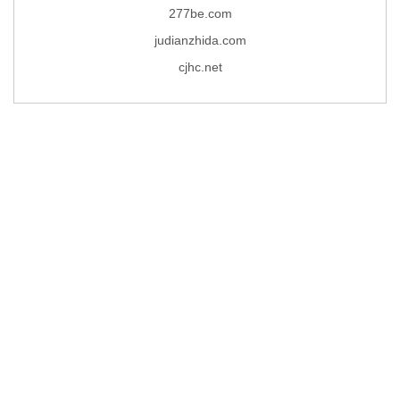
277be.com
judianzhida.com
cjhc.net