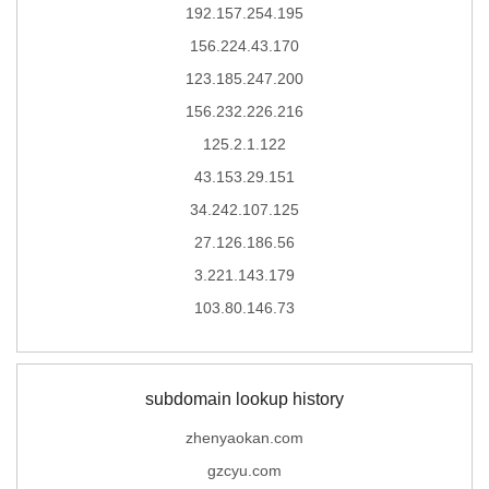
192.157.254.195
156.224.43.170
123.185.247.200
156.232.226.216
125.2.1.122
43.153.29.151
34.242.107.125
27.126.186.56
3.221.143.179
103.80.146.73
subdomain lookup history
zhenyaokan.com
gzcyu.com