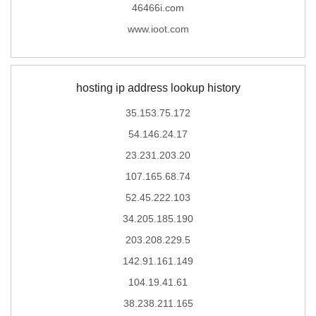
46466i.com
www.ioot.com
hosting ip address lookup history
35.153.75.172
54.146.24.17
23.231.203.20
107.165.68.74
52.45.222.103
34.205.185.190
203.208.229.5
142.91.161.149
104.19.41.61
38.238.211.165