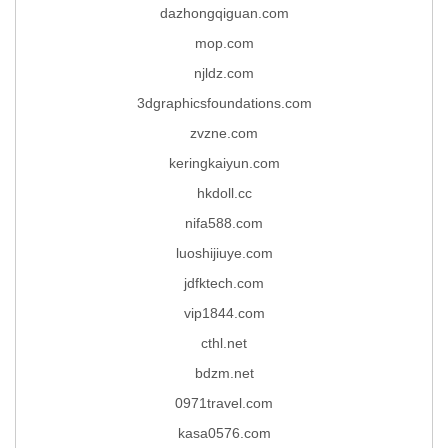
dazhongqiguan.com
mop.com
njldz.com
3dgraphicsfoundations.com
zvzne.com
keringkaiyun.com
hkdoll.cc
nifa588.com
luoshijiuye.com
jdfktech.com
vip1844.com
cthl.net
bdzm.net
0971travel.com
kasa0576.com