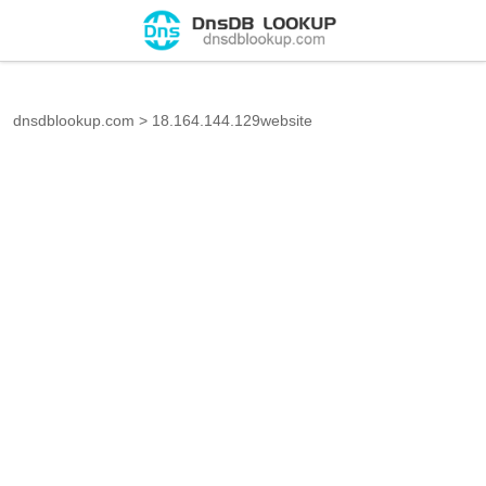
dnsdblookup.com
>
18.164.144.129website