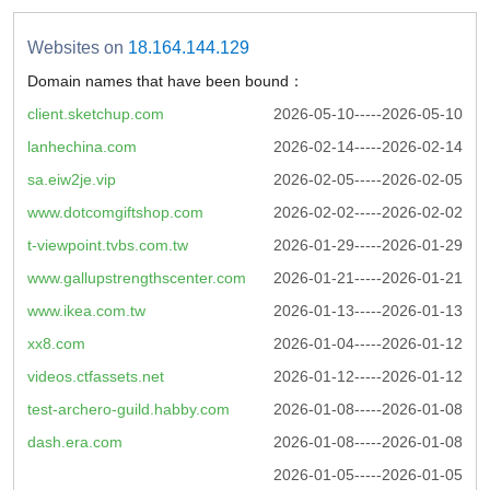
Websites on
18.164.144.129
Domain names that have been bound：
client.sketchup.com
2026-05-10-----2026-05-10
lanhechina.com
2026-02-14-----2026-02-14
sa.eiw2je.vip
2026-02-05-----2026-02-05
www.dotcomgiftshop.com
2026-02-02-----2026-02-02
t-viewpoint.tvbs.com.tw
2026-01-29-----2026-01-29
www.gallupstrengthscenter.com
2026-01-21-----2026-01-21
www.ikea.com.tw
2026-01-13-----2026-01-13
xx8.com
2026-01-04-----2026-01-12
videos.ctfassets.net
2026-01-12-----2026-01-12
test-archero-guild.habby.com
2026-01-08-----2026-01-08
dash.era.com
2026-01-08-----2026-01-08
2026-01-05-----2026-01-05