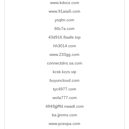
www.kdocs.com
www.91aiai5.com
ysqlm.com
60c7a.com
43d916.8aafe.top
hh3014.com
www.233gg.com
connectdns.sa.com
kcsk.kzzs.vip
buyuncloud.com
tyc4977.com
wofa777.com
4849jjjfffd.nwadl.com
ba.jjmms.com
www.pcespa.com