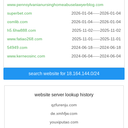
www.pennsylvanianursinghomeabuselawyerblog.com
superbet.com
2026-01-04-----2026-01-04
osmlib.com
2026-01-04-----2026-01-04
h5.6hw888.com
2025-11-02-----2025-11-02
www.fatiao268.com
2025-11-01-----2025-11-01
54949.com
2024-06-18-----2024-06-18
www.kerneosinc.com
2024-06-04-----2024-06-04
search website for 18.164.144.0/24
website server lookup history
qzfurenju.com
de.xmhfjw.com
youxiputao.com