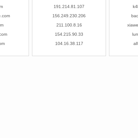
om
191.214.81.107
k4
e.com
156.249.230.206
ba
om
211.100.8.16
xiawe
.com
154.215.90.33
lu
com
104.16.38.117
al