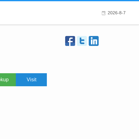
2026-8-7