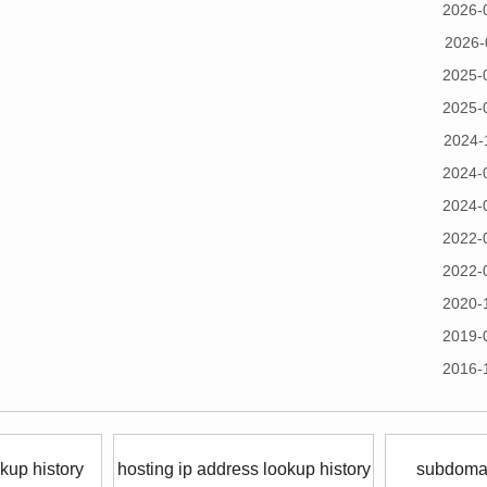
2026-
2026-
2025-
2025-
2024-
2024-
2024-
2022-
2022-
2020-
2019-
2016-
kup history
hosting ip address lookup history
subdomai