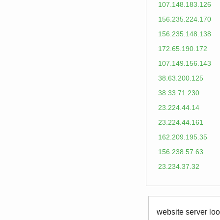
107.148.183.126
156.235.224.170
156.235.148.138
172.65.190.172
107.149.156.143
38.63.200.125
38.33.71.230
23.224.44.14
23.224.44.161
162.209.195.35
156.238.57.63
23.234.37.32
website server loo