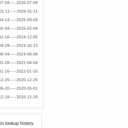
07-09-----2026-07-09
01-11-----2026-01-11
04-14-----2025-09-09
02-04-----2025-02-04
11-16-----2024-12-05
09-29-----2024-10-13
06-04-----2024-06-06
02-28-----2022-04-04
01-16-----2022-01-16
12-25-----2020-12-25
06-20-----2020-05-01
12-18-----2016-12-18
n lookup history