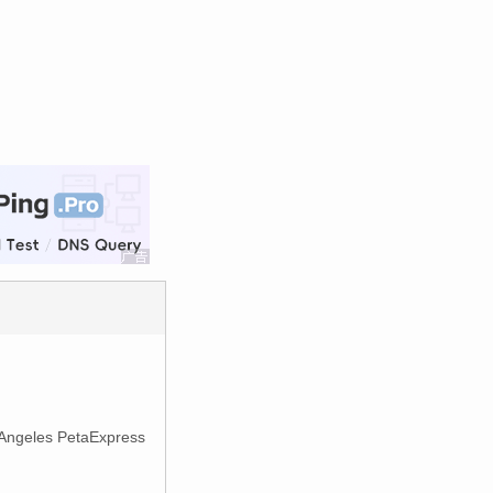
s Angeles PetaExpress