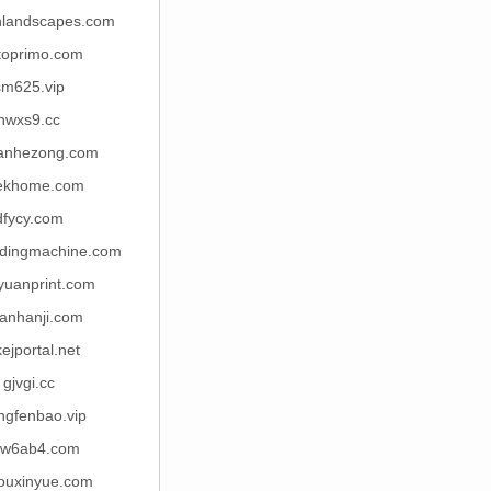
hlandscapes.com
oprimo.com
sm625.vip
nwxs9.cc
anhezong.com
ekhome.com
dfycy.com
ndingmachine.com
yuanprint.com
ianhanji.com
ejportal.net
gjvgi.cc
ngfenbao.vip
w6ab4.com
houxinyue.com