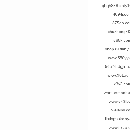
qhqh888.qhty
4694i.co
875qp.c
chuzhong40
585k.co
shop.81tiany
www.550yy
56a76.dgjina
www.981qq
x3y2.co
wamanmanhu
www.543ll.
weiainy.c
listingsokx.x
www.8xzu.