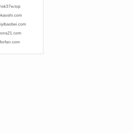
hsk37w.top
okaoshi.com
iyibaobei.com
mora21.com
lforfan.com