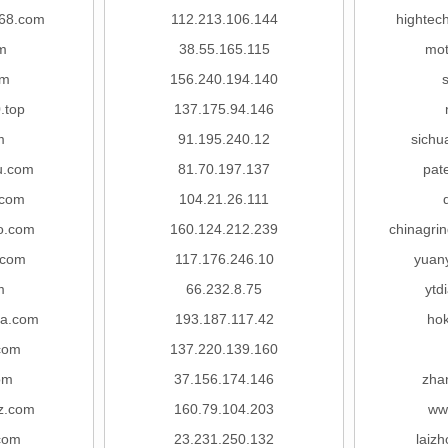
168.com
112.213.106.144
hightec
m
38.55.165.115
mot
om
156.240.194.140
.top
137.175.94.146
m
91.195.240.12
sichu
u.com
81.70.197.137
pat
.com
104.21.26.111
o.com
160.124.212.239
chinagri
.com
117.176.246.10
yuan
m
66.232.8.75
ytd
a.com
193.187.117.42
hok
com
137.220.139.160
om
37.156.174.146
zha
yz.com
160.79.104.203
ww
com
23.231.250.132
laiz