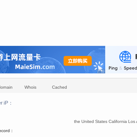
domain
Whois
Cached
r iP：
：
the United States California Lo
record：