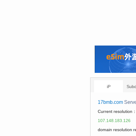
iP
Sub
17bmb.com
Serve
Current resolution
107.148.183.126
domain resolution 