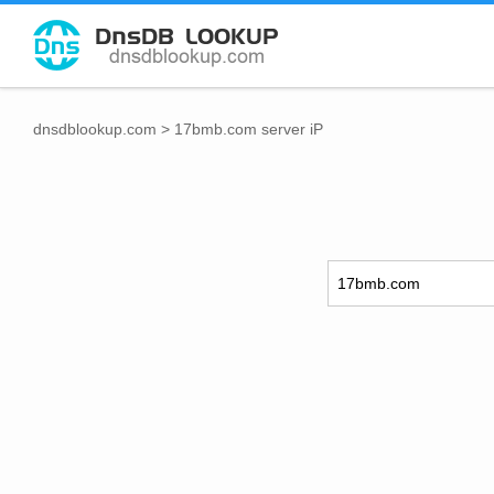
dnsdblookup.com
>
17bmb.com server iP