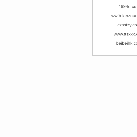
4694e.c
wwfb.lanzou
czsstzy.c
www.ttsxxx
beibeihk.