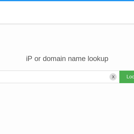
iP or domain name lookup
X