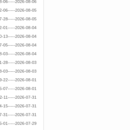
8-06-----2026-08-06
2-06-----2026-08-05
7-28-----2026-08-05
2-01-----2026-08-04
0-13-----2026-08-04
7-05-----2026-08-04
8-03-----2026-08-04
1-28-----2026-08-03
8-03-----2026-08-03
9-22-----2026-08-01
5-07-----2026-08-01
2-11-----2026-07-31
4-15-----2026-07-31
7-31-----2026-07-31
5-01-----2026-07-29