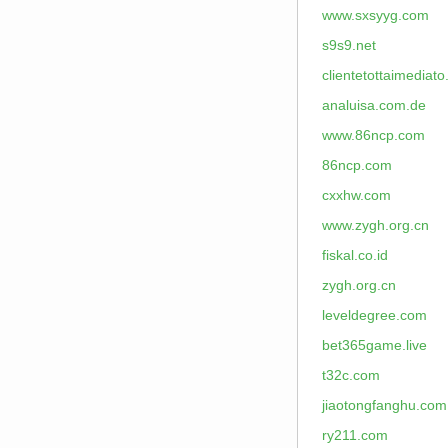
www.sxsyyg.com
s9s9.net
clientetottaimediat
analuisa.com.de
www.86ncp.com
86ncp.com
cxxhw.com
www.zygh.org.cn
fiskal.co.id
zygh.org.cn
leveldegree.com
bet365game.live
t32c.com
jiaotongfanghu.com
ry211.com