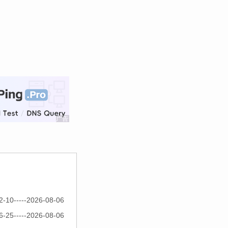
2-10-----2026-08-06
6-25-----2026-08-06