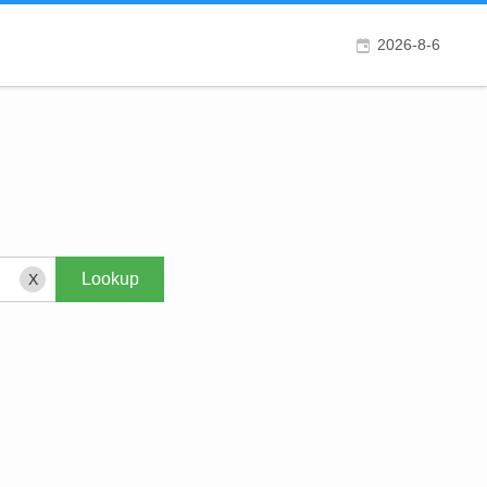
2026-8-6
X