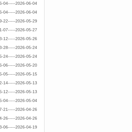
6-04-----2026-06-04
6-04-----2026-06-04
9-22-----2026-05-29
1-07-----2026-05-27
3-12-----2026-05-26
3-28-----2026-05-24
5-24-----2026-05-24
6-06-----2026-05-20
5-05-----2026-05-15
2-14-----2026-05-13
5-12-----2026-05-13
5-04-----2026-05-04
7-21-----2026-04-26
4-26-----2026-04-26
3-06-----2026-04-19