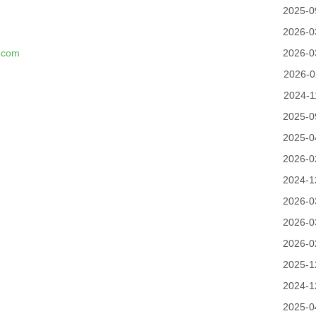
2025-0
2026-0
o.com
2026-0
2026-0
2024-1
2025-0
2025-0
2026-0
2024-1
2026-0
2026-0
2026-0
2025-1
2024-1
2025-0