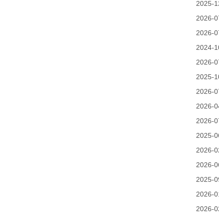
2025-1
2026-0
2026-0
2024-1
2026-0
2025-1
2026-0
2026-0
2026-0
2025-0
2026-0
2026-0
2025-0
2026-0
2026-0