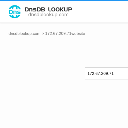
dnsdblookup.com
>
172.67.209.71website