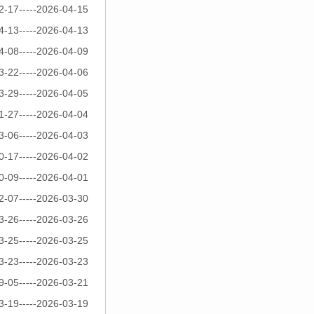
2-17-----2026-04-15
4-13-----2026-04-13
4-08-----2026-04-09
3-22-----2026-04-06
3-29-----2026-04-05
1-27-----2026-04-04
3-06-----2026-04-03
0-17-----2026-04-02
0-09-----2026-04-01
2-07-----2026-03-30
3-26-----2026-03-26
3-25-----2026-03-25
3-23-----2026-03-23
9-05-----2026-03-21
3-19-----2026-03-19