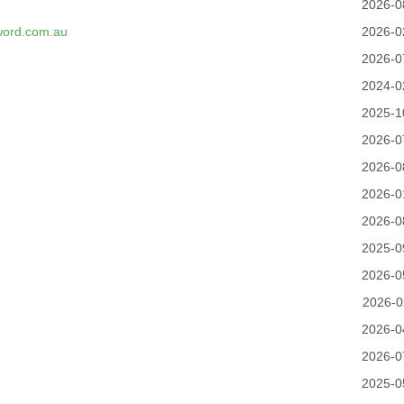
2026-0
ord.com.au
2026-0
2026-0
2024-0
2025-1
2026-0
2026-0
2026-0
2026-0
2025-0
2026-0
2026-0
2026-0
2026-0
2025-0