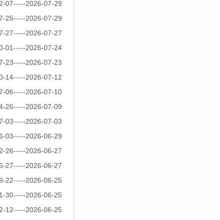
2-07-----2026-07-29
7-25-----2026-07-29
7-27-----2026-07-27
0-01-----2026-07-24
7-23-----2026-07-23
0-14-----2026-07-12
7-06-----2026-07-10
4-26-----2026-07-09
7-03-----2026-07-03
6-03-----2026-06-29
2-26-----2026-06-27
6-27-----2026-06-27
9-22-----2026-06-25
1-30-----2026-06-25
2-12-----2026-06-25