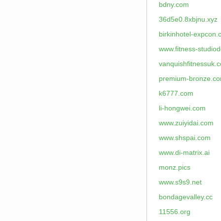
bdny.com
36d5e0.8xbjnu.xyz
birkinhotel-expcon
www.fitness-studiod
vanquishfitnessuk.
premium-bronze.c
k6777.com
li-hongwei.com
www.zuiyidai.com
www.shspai.com
www.di-matrix.ai
monz.pics
www.s9s9.net
bondagevalley.cc
11556.org