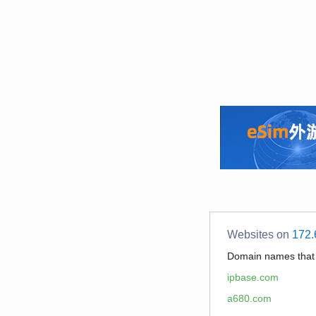
Websites on
172.
Domain names tha
ipbase.com
a680.com