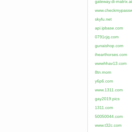
gateway.di-matrix.ai
www.checkmypassw
skyfu.net
api.ipbase.com
0791cjq.com
gunaishop.com
ihearthorses.com
wwwhhav13.com
8tn.mom
y6p6.com
www.1311.com
gay2019.pics
1311.com
50050044.com
www.t32c.com