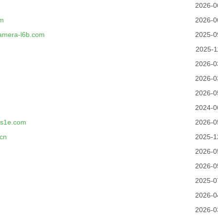
2026-0
om
2026-0
amera-l6b.com
2025-0
2025-1
2026-0
2026-0
2026-0
2024-0
cs1e.com
2026-0
cn
2025-1
2026-0
2026-0
2025-0
2026-0
2026-0