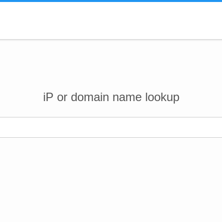
iP or domain name lookup