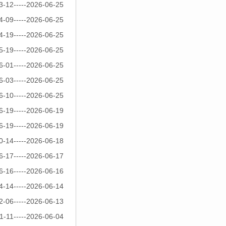
3-12-----2026-06-25
4-09-----2026-06-25
4-19-----2026-06-25
5-19-----2026-06-25
6-01-----2026-06-25
6-03-----2026-06-25
6-10-----2026-06-25
6-19-----2026-06-19
6-19-----2026-06-19
0-14-----2026-06-18
6-17-----2026-06-17
6-16-----2026-06-16
4-14-----2026-06-14
2-06-----2026-06-13
1-11-----2026-06-04