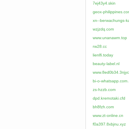
7ej43y4.skin
geox-philippines.c
xn--berwachungs-k
wzjzdq.com
www.unanawm.top
rw28.cc
lienlfi.today
beauty-label.nl
www.8ed0b34.3njy
bi-o-whatsapp.com.
zs-hzzb.com
dpd.kremotaki.cfd
bh8fzh.com
www.zt-online.cn
f0a397.8xbjnu.xyz