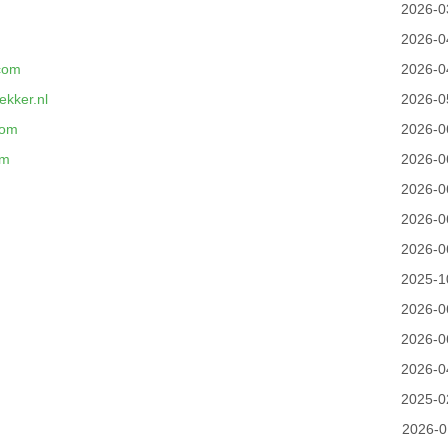
2026-0
2026-0
.com
2026-0
ekker.nl
2026-0
com
2026-0
om
2026-0
2026-0
2026-0
2026-0
2025-1
2026-0
2026-0
2026-0
2025-0
2026-0