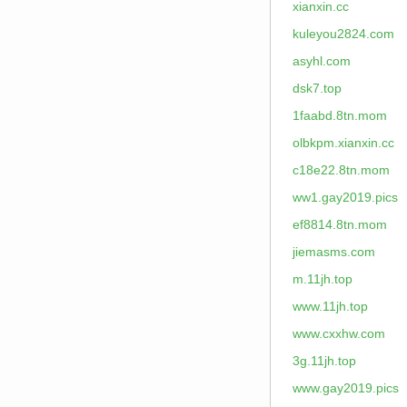
xianxin.cc
kuleyou2824.com
asyhl.com
dsk7.top
1faabd.8tn.mom
olbkpm.xianxin.cc
c18e22.8tn.mom
ww1.gay2019.pics
ef8814.8tn.mom
jiemasms.com
m.11jh.top
www.11jh.top
www.cxxhw.com
3g.11jh.top
www.gay2019.pics