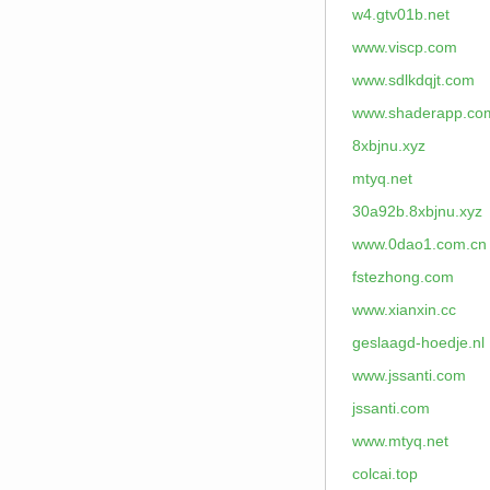
w4.gtv01b.net
www.viscp.com
www.sdlkdqjt.com
www.shaderapp.co
8xbjnu.xyz
mtyq.net
30a92b.8xbjnu.xyz
www.0dao1.com.cn
fstezhong.com
www.xianxin.cc
geslaagd-hoedje.nl
www.jssanti.com
jssanti.com
www.mtyq.net
colcai.top