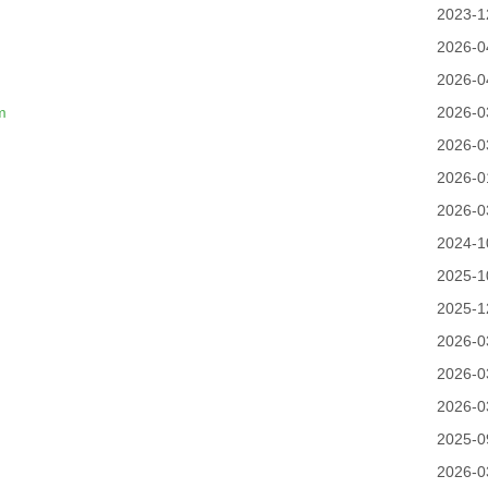
2023-1
2026-0
2026-0
m
2026-0
2026-0
2026-0
2026-0
2024-1
2025-1
2025-1
2026-0
2026-0
2026-0
2025-0
2026-0