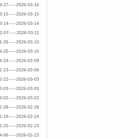
9-27-----2026-03-16
3-15-----2026-03-15
3-14-----2026-03-14
2-07-----2026-03-11
1-26-----2026-03-10
9-25-----2026-03-10
4-24-----2026-03-09
2-23-----2026-03-06
2-22-----2026-03-03
3-03-----2026-03-03
3-02-----2026-03-02
2-28-----2026-02-28
2-18-----2026-02-24
2-25-----2026-02-23
4-06-----2026-02-23