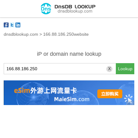
dnsdblookup.com
>
166.88.186.250website
iP or domain name lookup
X