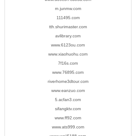
m.junmw.com
111495.com
tth.shurimaster.com
avlibrary.com
www.6123ou.com
www.xiaohuohu.com
7f16s.com
www.76895.com
riverhome3dtour.com
www.eanzuo.com
5.acfan3.com
sifangktv.com
www.ff92.com
www.ats999.com
www.waji5188.com