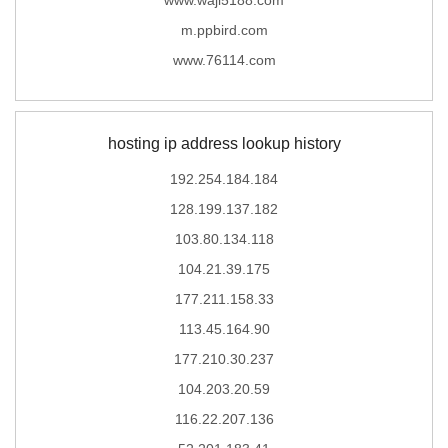
m.ppbird.com
www.76114.com
hosting ip address lookup history
192.254.184.184
128.199.137.182
103.80.134.118
104.21.39.175
177.211.158.33
113.45.164.90
177.210.30.237
104.203.20.59
116.22.207.136