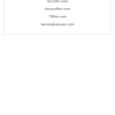
wc2345.com
yimacoffee.com
798ss.com
liaoningbaiyuan.com