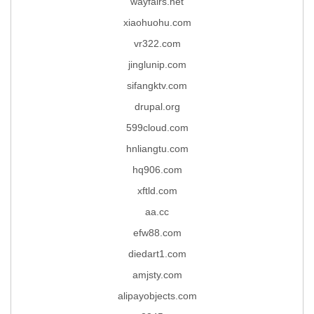
wayfairs.net
xiaohuohu.com
vr322.com
jinglunip.com
sifangktv.com
drupal.org
599cloud.com
hnliangtu.com
hq906.com
xftld.com
aa.cc
efw88.com
diedart1.com
amjsty.com
alipayobjects.com