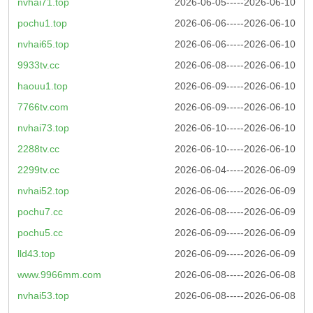
nvhai71.top
2026-06-05-----2026-06-10
pochu1.top
2026-06-06-----2026-06-10
nvhai65.top
2026-06-06-----2026-06-10
9933tv.cc
2026-06-08-----2026-06-10
haouu1.top
2026-06-09-----2026-06-10
7766tv.com
2026-06-09-----2026-06-10
nvhai73.top
2026-06-10-----2026-06-10
2288tv.cc
2026-06-10-----2026-06-10
2299tv.cc
2026-06-04-----2026-06-09
nvhai52.top
2026-06-06-----2026-06-09
pochu7.cc
2026-06-08-----2026-06-09
pochu5.cc
2026-06-09-----2026-06-09
lld43.top
2026-06-09-----2026-06-09
www.9966mm.com
2026-06-08-----2026-06-08
nvhai53.top
2026-06-08-----2026-06-08