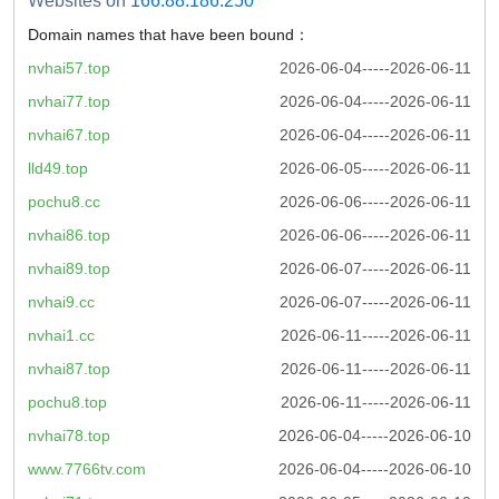
Websites on
166.88.186.250
Domain names that have been bound：
nvhai57.top
2026-06-04-----2026-06-11
nvhai77.top
2026-06-04-----2026-06-11
nvhai67.top
2026-06-04-----2026-06-11
lld49.top
2026-06-05-----2026-06-11
pochu8.cc
2026-06-06-----2026-06-11
nvhai86.top
2026-06-06-----2026-06-11
nvhai89.top
2026-06-07-----2026-06-11
nvhai9.cc
2026-06-07-----2026-06-11
nvhai1.cc
2026-06-11-----2026-06-11
nvhai87.top
2026-06-11-----2026-06-11
pochu8.top
2026-06-11-----2026-06-11
nvhai78.top
2026-06-04-----2026-06-10
www.7766tv.com
2026-06-04-----2026-06-10