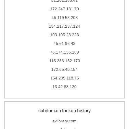
52.201.183.41
172.247.181.70
45.119.53.208
154.217.237.124
103.105.23.223
45.61.96.43
76.174.136.169
115.236.182.170
172.65.40.154
154.205.118.75
13.42.88.120
subdomain lookup history
avlibrary.com