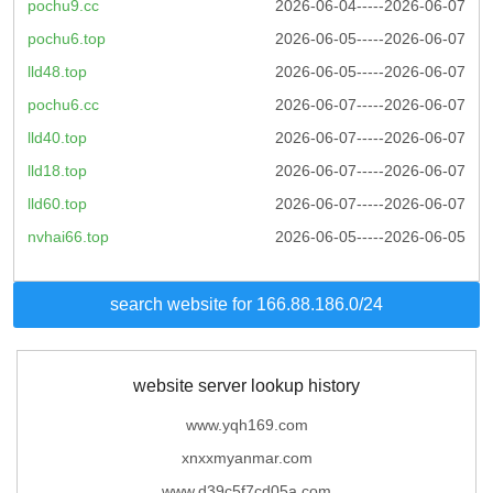
pochu9.cc
2026-06-04-----2026-06-07
pochu6.top
2026-06-05-----2026-06-07
lld48.top
2026-06-05-----2026-06-07
pochu6.cc
2026-06-07-----2026-06-07
lld40.top
2026-06-07-----2026-06-07
lld18.top
2026-06-07-----2026-06-07
lld60.top
2026-06-07-----2026-06-07
nvhai66.top
2026-06-05-----2026-06-05
search website for 166.88.186.0/24
website server lookup history
www.yqh169.com
xnxxmyanmar.com
www.d39c5f7cd05a.com