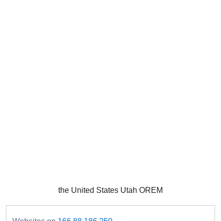
the United States Utah OREM