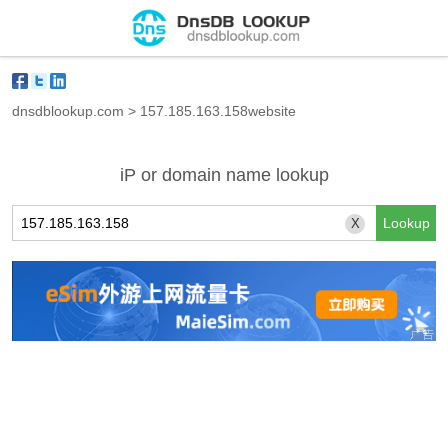
dnsdblookup.com
>
157.185.163.158website
iP or domain name lookup
X