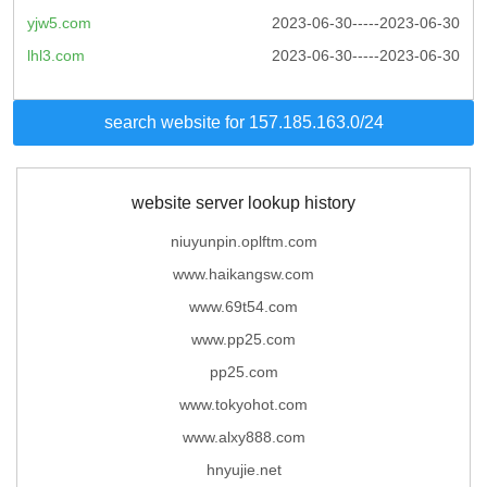
yjw5.com
2023-06-30-----2023-06-30
lhl3.com
2023-06-30-----2023-06-30
search website for 157.185.163.0/24
website server lookup history
niuyunpin.oplftm.com
www.haikangsw.com
www.69t54.com
www.pp25.com
pp25.com
www.tokyohot.com
www.alxy888.com
hnyujie.net