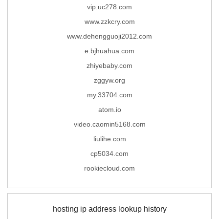
vip.uc278.com
www.zzkcry.com
www.dehengguoji2012.com
e.bjhuahua.com
zhiyebaby.com
zggyw.org
my.33704.com
atom.io
video.caomin5168.com
liulihe.com
cp5034.com
rookiecloud.com
hosting ip address lookup history