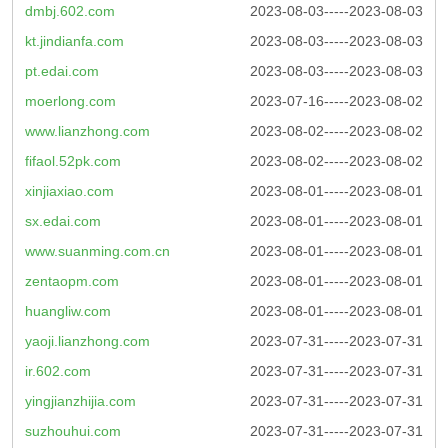
dmbj.602.com
2023-08-03-----2023-08-03
kt.jindianfa.com
2023-08-03-----2023-08-03
pt.edai.com
2023-08-03-----2023-08-03
moerlong.com
2023-07-16-----2023-08-02
www.lianzhong.com
2023-08-02-----2023-08-02
fifaol.52pk.com
2023-08-02-----2023-08-02
xinjiaxiao.com
2023-08-01-----2023-08-01
sx.edai.com
2023-08-01-----2023-08-01
www.suanming.com.cn
2023-08-01-----2023-08-01
zentaopm.com
2023-08-01-----2023-08-01
huangliw.com
2023-08-01-----2023-08-01
yaoji.lianzhong.com
2023-07-31-----2023-07-31
ir.602.com
2023-07-31-----2023-07-31
yingjianzhijia.com
2023-07-31-----2023-07-31
suzhouhui.com
2023-07-31-----2023-07-31