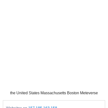
the United States Massachusetts Boston Meteverse