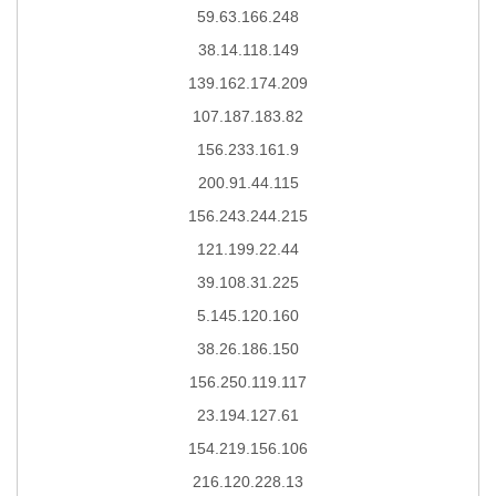
59.63.166.248
38.14.118.149
139.162.174.209
107.187.183.82
156.233.161.9
200.91.44.115
156.243.244.215
121.199.22.44
39.108.31.225
5.145.120.160
38.26.186.150
156.250.119.117
23.194.127.61
154.219.156.106
216.120.228.13