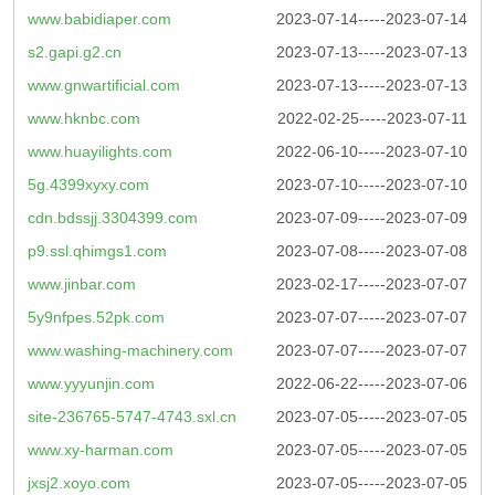
www.babidiaper.com
2023-07-14-----2023-07-14
s2.gapi.g2.cn
2023-07-13-----2023-07-13
www.gnwartificial.com
2023-07-13-----2023-07-13
www.hknbc.com
2022-02-25-----2023-07-11
www.huayilights.com
2022-06-10-----2023-07-10
5g.4399xyxy.com
2023-07-10-----2023-07-10
cdn.bdssjj.3304399.com
2023-07-09-----2023-07-09
p9.ssl.qhimgs1.com
2023-07-08-----2023-07-08
www.jinbar.com
2023-02-17-----2023-07-07
5y9nfpes.52pk.com
2023-07-07-----2023-07-07
www.washing-machinery.com
2023-07-07-----2023-07-07
www.yyyunjin.com
2022-06-22-----2023-07-06
site-236765-5747-4743.sxl.cn
2023-07-05-----2023-07-05
www.xy-harman.com
2023-07-05-----2023-07-05
jxsj2.xoyo.com
2023-07-05-----2023-07-05