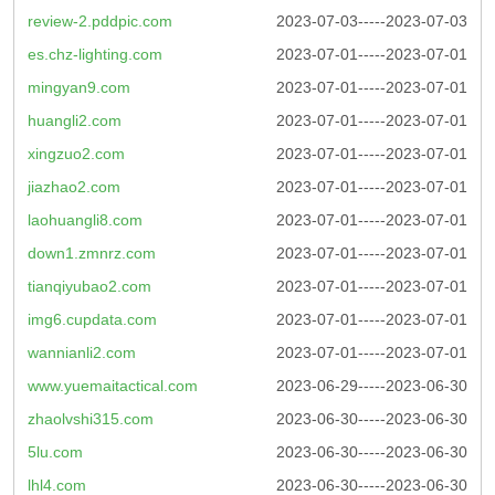
review-2.pddpic.com
2023-07-03-----2023-07-03
es.chz-lighting.com
2023-07-01-----2023-07-01
mingyan9.com
2023-07-01-----2023-07-01
huangli2.com
2023-07-01-----2023-07-01
xingzuo2.com
2023-07-01-----2023-07-01
jiazhao2.com
2023-07-01-----2023-07-01
laohuangli8.com
2023-07-01-----2023-07-01
down1.zmnrz.com
2023-07-01-----2023-07-01
tianqiyubao2.com
2023-07-01-----2023-07-01
img6.cupdata.com
2023-07-01-----2023-07-01
wannianli2.com
2023-07-01-----2023-07-01
www.yuemaitactical.com
2023-06-29-----2023-06-30
zhaolvshi315.com
2023-06-30-----2023-06-30
5lu.com
2023-06-30-----2023-06-30
lhl4.com
2023-06-30-----2023-06-30