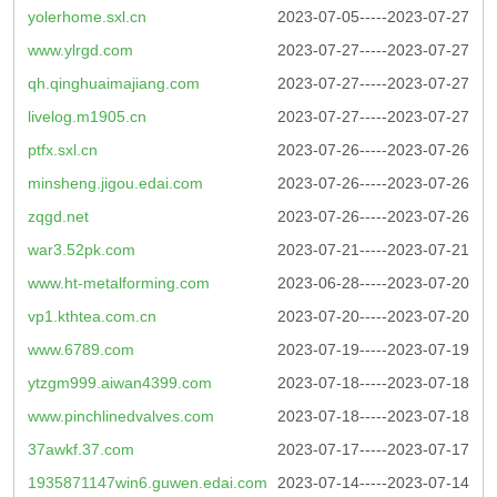
yolerhome.sxl.cn
2023-07-05-----2023-07-27
www.ylrgd.com
2023-07-27-----2023-07-27
qh.qinghuaimajiang.com
2023-07-27-----2023-07-27
livelog.m1905.cn
2023-07-27-----2023-07-27
ptfx.sxl.cn
2023-07-26-----2023-07-26
minsheng.jigou.edai.com
2023-07-26-----2023-07-26
zqgd.net
2023-07-26-----2023-07-26
war3.52pk.com
2023-07-21-----2023-07-21
www.ht-metalforming.com
2023-06-28-----2023-07-20
vp1.kthtea.com.cn
2023-07-20-----2023-07-20
www.6789.com
2023-07-19-----2023-07-19
ytzgm999.aiwan4399.com
2023-07-18-----2023-07-18
www.pinchlinedvalves.com
2023-07-18-----2023-07-18
37awkf.37.com
2023-07-17-----2023-07-17
1935871147win6.guwen.edai.com
2023-07-14-----2023-07-14