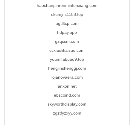
haochanpinrenminfenxiang.com
skumjns1188.top
agtfltcp.com
hdpay.app
gzqssm.com
ccxiaolikaisuo.com
youmifabuaq9.top
hengjinshenggj.com
lojanovaera.com
anxon.net
ebscoind.com
skyworthdisplay.com
zgztfyzxyy.com