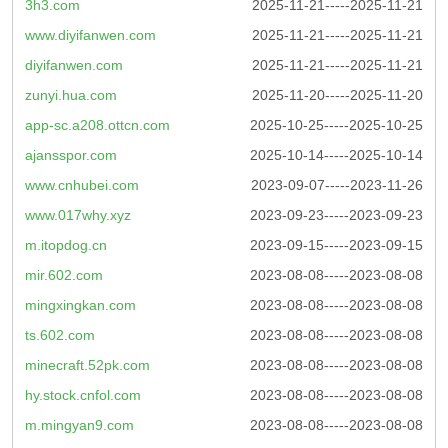
3h3.com
2025-11-21-----2025-11-21
www.diyifanwen.com
2025-11-21-----2025-11-21
diyifanwen.com
2025-11-21-----2025-11-21
zunyi.hua.com
2025-11-20-----2025-11-20
app-sc.a208.ottcn.com
2025-10-25-----2025-10-25
ajansspor.com
2025-10-14-----2025-10-14
www.cnhubei.com
2023-09-07-----2023-11-26
www.017why.xyz
2023-09-23-----2023-09-23
m.itopdog.cn
2023-09-15-----2023-09-15
mir.602.com
2023-08-08-----2023-08-08
mingxingkan.com
2023-08-08-----2023-08-08
ts.602.com
2023-08-08-----2023-08-08
minecraft.52pk.com
2023-08-08-----2023-08-08
hy.stock.cnfol.com
2023-08-08-----2023-08-08
m.mingyan9.com
2023-08-08-----2023-08-08