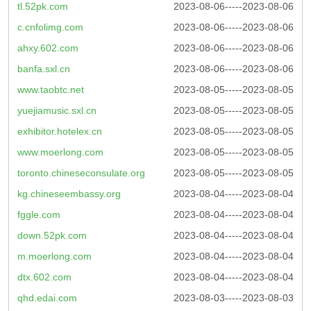
tl.52pk.com
2023-08-06-----2023-08-06
c.cnfolimg.com
2023-08-06-----2023-08-06
ahxy.602.com
2023-08-06-----2023-08-06
banfa.sxl.cn
2023-08-06-----2023-08-06
www.taobtc.net
2023-08-05-----2023-08-05
yuejiamusic.sxl.cn
2023-08-05-----2023-08-05
exhibitor.hotelex.cn
2023-08-05-----2023-08-05
www.moerlong.com
2023-08-05-----2023-08-05
toronto.chineseconsulate.org
2023-08-05-----2023-08-05
kg.chineseembassy.org
2023-08-04-----2023-08-04
fggle.com
2023-08-04-----2023-08-04
down.52pk.com
2023-08-04-----2023-08-04
m.moerlong.com
2023-08-04-----2023-08-04
dtx.602.com
2023-08-04-----2023-08-04
qhd.edai.com
2023-08-03-----2023-08-03