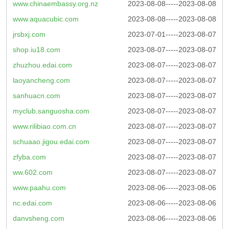
www.chinaembassy.org.nz
2023-08-08-----2023-08-08
www.aquacubic.com
2023-08-08-----2023-08-08
jrsbxj.com
2023-07-01-----2023-08-07
shop.iu18.com
2023-08-07-----2023-08-07
zhuzhou.edai.com
2023-08-07-----2023-08-07
laoyancheng.com
2023-08-07-----2023-08-07
sanhuacn.com
2023-08-07-----2023-08-07
myclub.sanguosha.com
2023-08-07-----2023-08-07
www.rilibiao.com.cn
2023-08-07-----2023-08-07
schuaao.jigou.edai.com
2023-08-07-----2023-08-07
zfyba.com
2023-08-07-----2023-08-07
ww.602.com
2023-08-07-----2023-08-07
www.paahu.com
2023-08-06-----2023-08-06
nc.edai.com
2023-08-06-----2023-08-06
danvsheng.com
2023-08-06-----2023-08-06