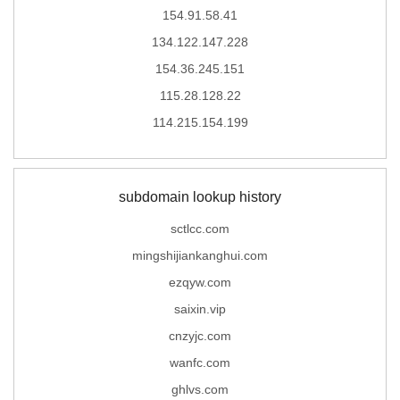
154.91.58.41
134.122.147.228
154.36.245.151
115.28.128.22
114.215.154.199
subdomain lookup history
sctlcc.com
mingshijiankanghui.com
ezqyw.com
saixin.vip
cnzyjc.com
wanfc.com
ghlvs.com