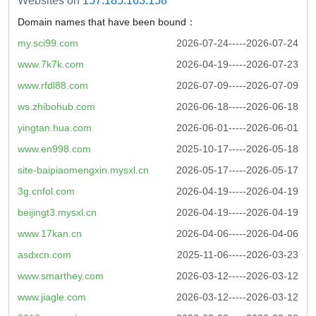
Websites on
157.185.163.158
Domain names that have been bound：
my.sci99.com
2026-07-24-----2026-07-24
www.7k7k.com
2026-04-19-----2026-07-23
www.rfdl88.com
2026-07-09-----2026-07-09
ws.zhibohub.com
2026-06-18-----2026-06-18
yingtan.hua.com
2026-06-01-----2026-06-01
www.en998.com
2025-10-17-----2026-05-18
site-baipiaomengxin.mysxl.cn
2026-05-17-----2026-05-17
3g.cnfol.com
2026-04-19-----2026-04-19
beijingt3.mysxl.cn
2026-04-19-----2026-04-19
www.17kan.cn
2026-04-06-----2026-04-06
asdxcn.com
2025-11-06-----2026-03-23
www.smarthey.com
2026-03-12-----2026-03-12
www.jiagle.com
2026-03-12-----2026-03-12