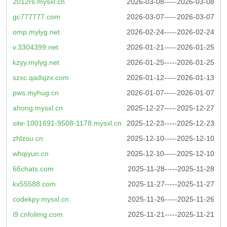
2012rs.mysxl.cn
2026-03-08-----2026-03-08
gc777777.com
2026-03-07-----2026-03-07
omp.mylyg.net
2026-02-24-----2026-02-24
v.3304399.net
2026-01-21-----2026-01-25
kzyy.mylyg.net
2026-01-25-----2026-01-25
szxc.qadsjzx.com
2026-01-12-----2026-01-13
pws.myhug.cn
2026-01-07-----2026-01-07
ahong.mysxl.cn
2025-12-27-----2025-12-27
site-1001691-9508-1178.mysxl.cn
2025-12-23-----2025-12-23
zhlzou.cn
2025-12-10-----2025-12-10
whqiyun.cn
2025-12-10-----2025-12-10
66chats.com
2025-11-28-----2025-11-28
kx55588.com
2025-11-27-----2025-11-27
codekpy.mysxl.cn
2025-11-26-----2025-11-26
i9.cnfolimg.com
2025-11-21-----2025-11-21