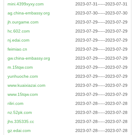
mini.4399xyxy.com
2023-07-31-----2023-07-31
ag.china-embassy.org
2023-07-30-----2023-07-30
jh.ourgame.com
2023-07-29-----2023-07-29
hc.602.com
2023-07-29-----2023-07-29
nj.edai.com
2023-07-29-----2023-07-29
feimiao.cn
2023-07-29-----2023-07-29
gw.china-embassy.org
2023-07-29-----2023-07-29
m.15tqw.com
2023-07-29-----2023-07-29
yunhuoche.com
2023-07-29-----2023-07-29
www.kuaixiazai.com
2023-07-29-----2023-07-29
www.15tqw.com
2023-07-29-----2023-07-29
riliri.com
2023-07-28-----2023-07-28
nz.52pk.com
2023-07-28-----2023-07-28
jhs.335335.cc
2023-07-28-----2023-07-28
gz.edai.com
2023-07-28-----2023-07-28