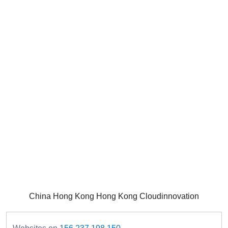
China Hong Kong Hong Kong Cloudinnovation