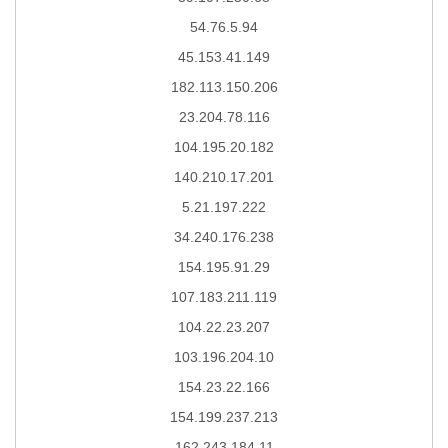
54.76.5.94
45.153.41.149
182.113.150.206
23.204.78.116
104.195.20.182
140.210.17.201
5.21.197.222
34.240.176.238
154.195.91.29
107.183.211.119
104.22.23.207
103.196.204.10
154.23.22.166
154.199.237.213
162.243.184.11