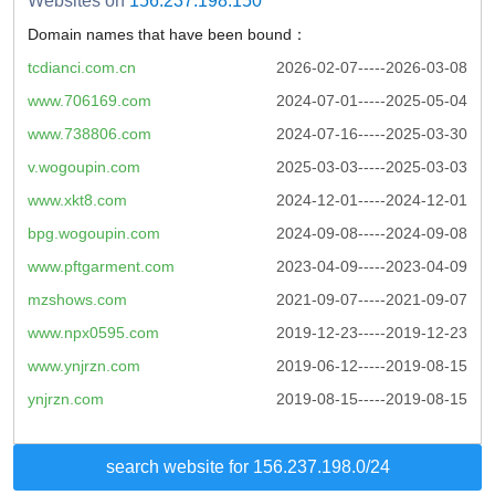
Websites on
156.237.198.150
Domain names that have been bound：
tcdianci.com.cn
2026-02-07-----2026-03-08
www.706169.com
2024-07-01-----2025-05-04
www.738806.com
2024-07-16-----2025-03-30
v.wogoupin.com
2025-03-03-----2025-03-03
www.xkt8.com
2024-12-01-----2024-12-01
bpg.wogoupin.com
2024-09-08-----2024-09-08
www.pftgarment.com
2023-04-09-----2023-04-09
mzshows.com
2021-09-07-----2021-09-07
www.npx0595.com
2019-12-23-----2019-12-23
www.ynjrzn.com
2019-06-12-----2019-08-15
ynjrzn.com
2019-08-15-----2019-08-15
search website for 156.237.198.0/24