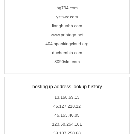
hg734.com
yztswx.com
lianghuahb.com
www.printago.net
404.spankingcloud.org
duchembio.com
8090slot.com
hosting ip address lookup history
13.158.59.13
45.127.218.12
45.153.40.85
123.58.254.181
39.107.250.68