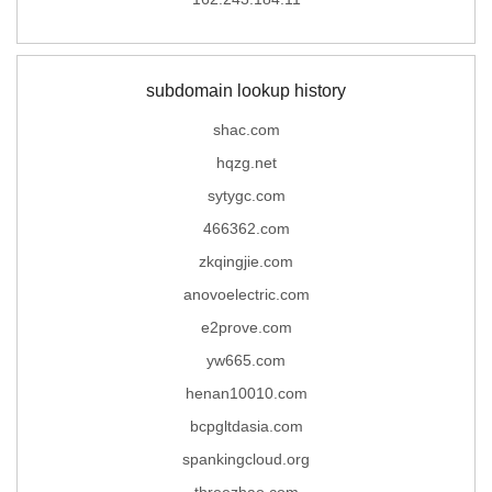
subdomain lookup history
shac.com
hqzg.net
sytygc.com
466362.com
zkqingjie.com
anovoelectric.com
e2prove.com
yw665.com
henan10010.com
bcpgltdasia.com
spankingcloud.org
threezhao.com