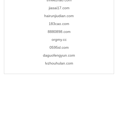
jiasai17.com
hairunjiudian.com
183cao.com
8880898.com
orgmy.cc
0595sl.com
daguofengyun.com
lvzhouhulan.com