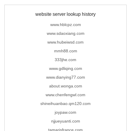
website server lookup history
www.hblcpz.com
www.sdaoxiang.com
www.hubeiwsd.com
mmh88.com
333jhe.com
www.gdliqing.com
www.dianying77.com
about.wonga.com
www.chenfengwl.com
shineihuanbao.qm120.com
joypaw.com
njjueyuanti.com
tamarisfrance.com