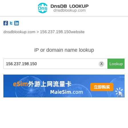
dnsdblookup.com
>
156.237.198.150website
iP or domain name lookup
X