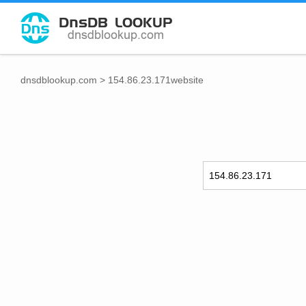
dnsdblookup.com
>
154.86.23.171website