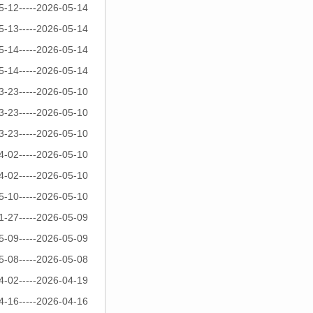
5-12-----2026-05-14
5-13-----2026-05-14
5-14-----2026-05-14
5-14-----2026-05-14
3-23-----2026-05-10
3-23-----2026-05-10
3-23-----2026-05-10
4-02-----2026-05-10
4-02-----2026-05-10
5-10-----2026-05-10
1-27-----2026-05-09
5-09-----2026-05-09
5-08-----2026-05-08
4-02-----2026-04-19
4-16-----2026-04-16