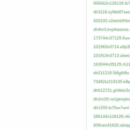
006662n126128.lb7
dh3118.zy9bk87xez
420102.v2eenb94z
dh4m3.kvyl4awove.
173744n37129.6wx
101963n3714.e8p3
101913n3713.zieec
163044n39129.rh11
dh211218.5t8glkflis
73482tz219130.e8p
dh012721.ghfttdv3v
dh2m29.rw1gtnqdv
dh1293.le70sx7wnl
286144n118128.n6
409ceo41620.aitvq