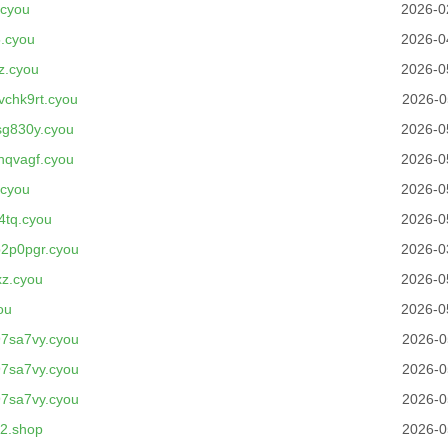
.cyou
2026-0
.cyou
2026-0
z.cyou
2026-0
chk9rt.cyou
2026-0
g830y.cyou
2026-0
hqvagf.cyou
2026-0
.cyou
2026-0
4tq.cyou
2026-0
2p0pgr.cyou
2026-0
z.cyou
2026-0
ou
2026-0
7sa7vy.cyou
2026-0
7sa7vy.cyou
2026-0
7sa7vy.cyou
2026-0
x2.shop
2026-0