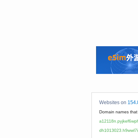
Websites on
154.
Domain names tha
a12118n.pyjkef6wp
dh1013023.h9wwl7ij