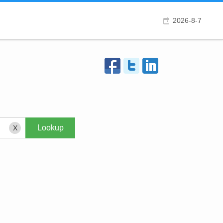
2026-8-7
X