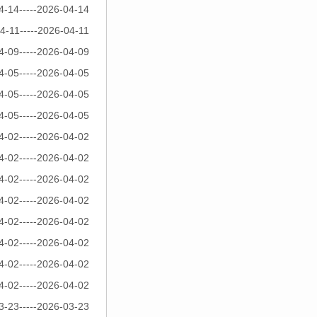
4-14-----2026-04-14
4-11-----2026-04-11
4-09-----2026-04-09
4-05-----2026-04-05
4-05-----2026-04-05
4-05-----2026-04-05
4-02-----2026-04-02
4-02-----2026-04-02
4-02-----2026-04-02
4-02-----2026-04-02
4-02-----2026-04-02
4-02-----2026-04-02
4-02-----2026-04-02
4-02-----2026-04-02
3-23-----2026-03-23