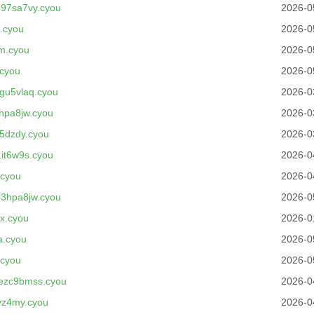
97sa7vy.cyou
2026-0
.cyou
2026-0
m.cyou
2026-0
cyou
2026-0
gu5vlaq.cyou
2026-0
hpa8jw.cyou
2026-0
5dzdy.cyou
2026-0
it6w9s.cyou
2026-0
.cyou
2026-0
3hpa8jw.cyou
2026-0
x.cyou
2026-0
a.cyou
2026-0
.cyou
2026-0
ezc9bmss.cyou
2026-0
yz4my.cyou
2026-0