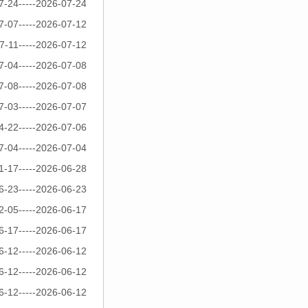
7-24-----2026-07-24
7-07-----2026-07-12
7-11-----2026-07-12
7-04-----2026-07-08
7-08-----2026-07-08
7-03-----2026-07-07
4-22-----2026-07-06
7-04-----2026-07-04
1-17-----2026-06-28
6-23-----2026-06-23
2-05-----2026-06-17
6-17-----2026-06-17
6-12-----2026-06-12
6-12-----2026-06-12
6-12-----2026-06-12