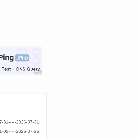
7-31-----2026-07-31
1-09-----2026-07-26