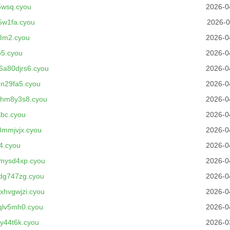
5wsq.cyou
2026-0
5w1fa.cyou
2026-0
8m2.cyou
2026-0
5.cyou
2026-0
a80djrs6.cyou
2026-0
n29fa5.cyou
2026-0
jhm8y3s8.cyou
2026-0
bc.cyou
2026-0
3mmjvjx.cyou
2026-0
4.cyou
2026-0
mysd4xp.cyou
2026-0
dg747zg.cyou
2026-0
hvgwjzi.cyou
2026-0
qlv5mh0.cyou
2026-0
y44t6k.cyou
2026-0