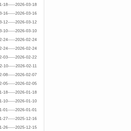
1-18-----2026-03-18
3-16-----2026-03-16
3-12-----2026-03-12
3-10-----2026-03-10
2-24-----2026-02-24
2-24-----2026-02-24
2-03-----2026-02-22
2-10-----2026-02-11
2-08-----2026-02-07
2-05-----2026-02-05
1-18-----2026-01-18
1-10-----2026-01-10
1-01-----2026-01-01
1-27-----2025-12-16
1-26-----2025-12-15