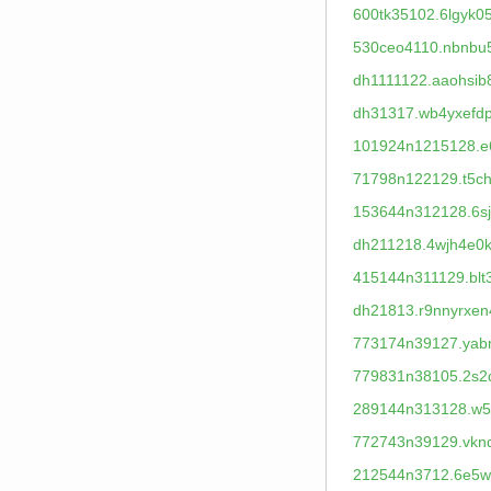
600tk35102.6lgyk0
530ceo4110.nbnbu
dh1111122.aaohsib
dh31317.wb4yxefdp
101924n1215128.e6
71798n122129.t5ch
153644n312128.6s
dh211218.4wjh4e0k
415144n311129.blt
dh21813.r9nnyrxen
773174n39127.yab
779831n38105.2s2
289144n313128.w5x
772743n39129.vkn
212544n3712.6e5w