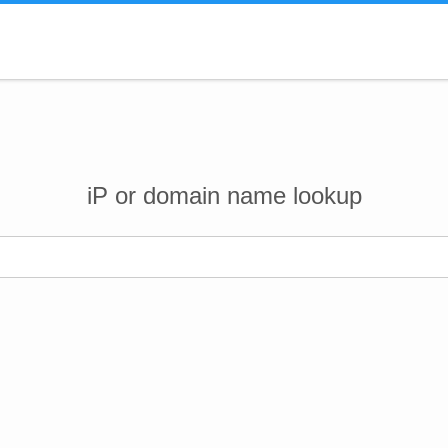
iP or domain name lookup