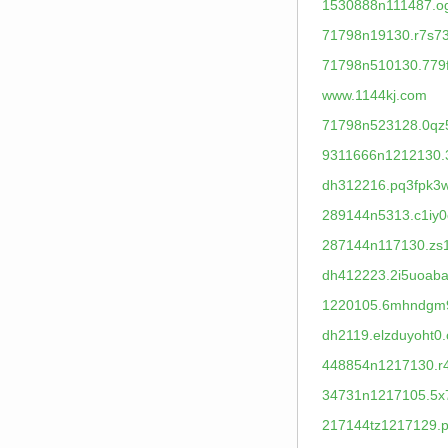
1530888n111487.og
71798n19130.r7s73
71798n510130.779
www.1144kj.com
71798n523128.0qz
9311666n1212130.
dh312216.pq3fpk3
289144n5313.c1iy0
287144n117130.zs
dh412223.2i5uoaba
1220105.6mhndgm
dh2119.elzduyoht0.
448854n1217130.r4
34731n1217105.5x
217144tz1217129.pl