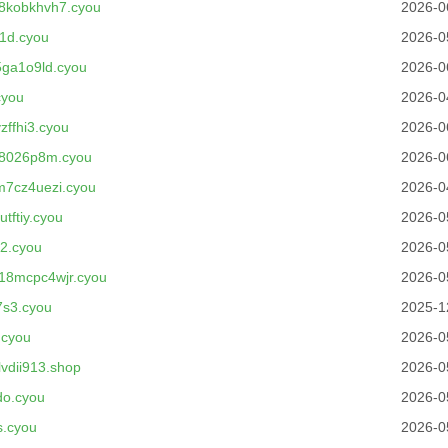
8kobkhvh7.cyou
2026-0
1d.cyou
2026-0
ga1o9ld.cyou
2026-0
cyou
2026-0
ffhi3.cyou
2026-0
8026p8m.cyou
2026-0
7cz4uezi.cyou
2026-0
tftiy.cyou
2026-0
2.cyou
2026-0
18mcpc4wjr.cyou
2026-0
7s3.cyou
2025-1
.cyou
2026-0
vdii913.shop
2026-0
do.cyou
2026-0
s.cyou
2026-0