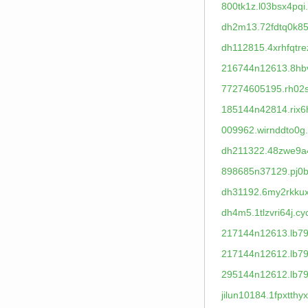
800tk1z.l03bsx4pqi
dh2m13.72fdtq0k85
dh112815.4xrhfqtre
216744n12613.8hbv
77274605195.rh02s
185144n42814.rix6
009962.wirnddto0g
dh211322.48zwe9a
898685n37129.pj0b
dh31192.6my2rkkux
dh4m5.1tlzvri64j.cy
217144n12613.lb79
217144n12612.lb79
295144n12612.lb79
jilun10184.1fpxtthy