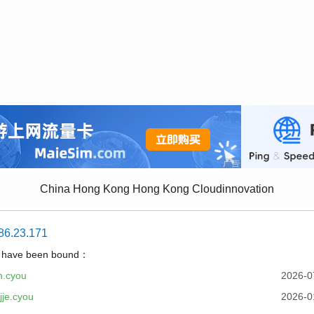
China Hong Kong Hong Kong Cloudinnovation
86.23.171
t have been bound：
h.cyou
2026-0
je.cyou
2026-0