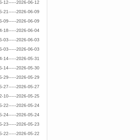
6-12-----2026-06-12
5-21-----2026-06-09
6-09-----2026-06-09
4-18-----2026-06-04
6-03-----2026-06-03
6-03-----2026-06-03
4-14-----2026-05-31
5-14-----2026-05-30
5-29-----2026-05-29
5-27-----2026-05-27
2-10-----2026-05-25
5-22-----2026-05-24
5-24-----2026-05-24
5-23-----2026-05-23
5-22-----2026-05-22