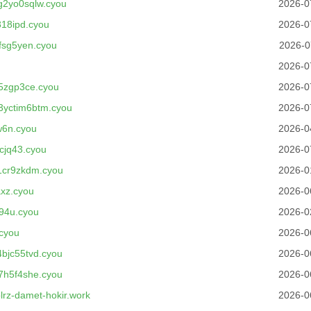
2yo0sqlw.cyou
2026-0
18ipd.cyou
2026-0
fsg5yen.cyou
2026-0
2026-0
5zgp3ce.cyou
2026-0
3yctim6btm.cyou
2026-0
w6n.cyou
2026-0
cjq43.cyou
2026-0
1cr9zkdm.cyou
2026-0
xz.cyou
2026-0
94u.cyou
2026-0
cyou
2026-0
bjc55tvd.cyou
2026-0
7h5f4she.cyou
2026-0
rz-damet-hokir.work
2026-0