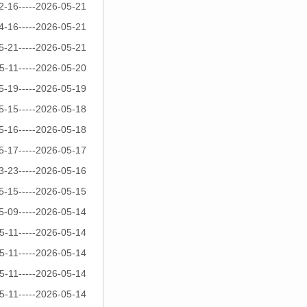
2-16-----2026-05-21
4-16-----2026-05-21
5-21-----2026-05-21
5-11-----2026-05-20
5-19-----2026-05-19
5-15-----2026-05-18
5-16-----2026-05-18
5-17-----2026-05-17
3-23-----2026-05-16
5-15-----2026-05-15
5-09-----2026-05-14
5-11-----2026-05-14
5-11-----2026-05-14
5-11-----2026-05-14
5-11-----2026-05-14