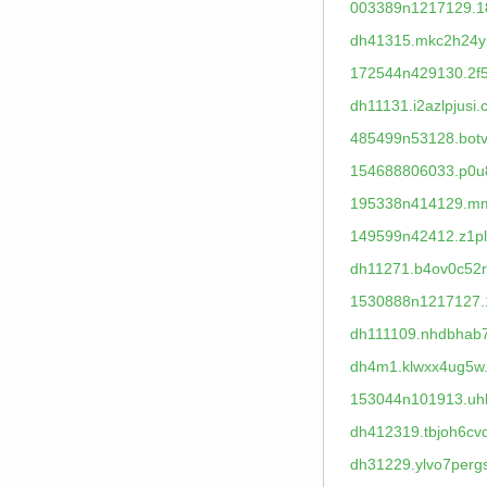
003389n1217129.1
dh41315.mkc2h24y
172544n429130.2f5
dh11131.i2azlpjusi.
485499n53128.botvz
154688806033.p0u
195338n414129.mm
149599n42412.z1plu
dh11271.b4ov0c52r
1530888n1217127.
dh111109.nhdbhab
dh4m1.klwxx4ug5w
153044n101913.uhl
dh412319.tbjoh6cv
dh31229.ylvo7perg