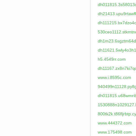
dh011815.3s58013
dh21413.upu9rtawfl
dh111215.bx7dzo4c
530ceo1112.stkmt
dh1m23.6sgztm64d
dh11621.5wly4o3h1
h5.4549rr.com
dh11167.zx8n7ki7q
www.i.8595c.com
940499n11128.py8
dh011815.u68wmri
1530888n1029127.
800tk2k.t86fljrbtp.c
www.444372.com
www.175498.com