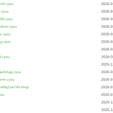
cn5.cyou
2026-0
.cyou
2026-0
68.cyou
2026-0
no6om.cyou
2026-0
s.cyou
2026-0
g.cyou
2026-0
2026-0
d.cyou
2026-0
2025-1
ge4vhqg.cyou
2026-0
bmh.cyou
2026-0
b49q2vw744.shop
2026-0
you
2026-0
2025-1
2025-1