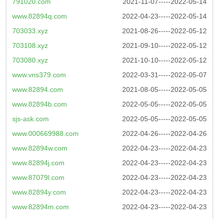
791020.com
2021-11-07-----2022-05-14
www.82894q.com
2022-04-23-----2022-05-14
703033.xyz
2021-08-26-----2022-05-12
703108.xyz
2021-09-10-----2022-05-12
703080.xyz
2021-10-10-----2022-05-12
www.vns379.com
2022-03-31-----2022-05-07
www.82894.com
2021-08-05-----2022-05-05
www.82894b.com
2022-05-05-----2022-05-05
sjs-ask.com
2022-05-05-----2022-05-05
www.000669988.com
2022-04-26-----2022-04-26
www.82894w.com
2022-04-23-----2022-04-23
www.82894j.com
2022-04-23-----2022-04-23
www.87079l.com
2022-04-23-----2022-04-23
www.82894y.com
2022-04-23-----2022-04-23
www.82894m.com
2022-04-23-----2022-04-23