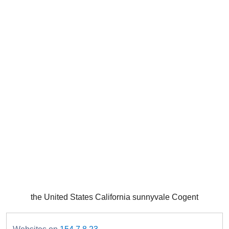
the United States California sunnyvale Cogent