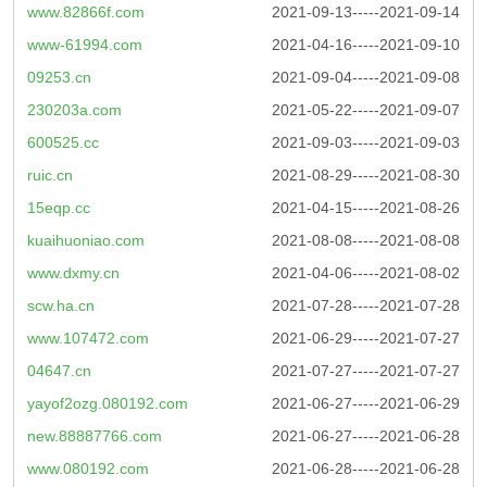
www.82866f.com
2021-09-13-----2021-09-14
www-61994.com
2021-04-16-----2021-09-10
09253.cn
2021-09-04-----2021-09-08
230203a.com
2021-05-22-----2021-09-07
600525.cc
2021-09-03-----2021-09-03
ruic.cn
2021-08-29-----2021-08-30
15eqp.cc
2021-04-15-----2021-08-26
kuaihuoniao.com
2021-08-08-----2021-08-08
www.dxmy.cn
2021-04-06-----2021-08-02
scw.ha.cn
2021-07-28-----2021-07-28
www.107472.com
2021-06-29-----2021-07-27
04647.cn
2021-07-27-----2021-07-27
yayof2ozg.080192.com
2021-06-27-----2021-06-29
new.88887766.com
2021-06-27-----2021-06-28
www.080192.com
2021-06-28-----2021-06-28