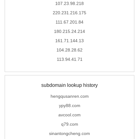
107.23.98.218
220.231.216.175
111.67.201.84
180.215.24.214
161.71.144.13
104.28.28.62
113.94.41.71
subdomain lookup history
hengqusanren.com
ypy88.com
avcool.com
q79.com
sinantongcheng.com