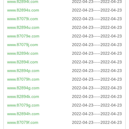
www.82894t.com
2022-04-23-----2022-04-23
www.82894s.com
2022-04-23-----2022-04-23
www.87079i.com
2022-04-23-----2022-04-23
www.82894u.com
2022-04-23-----2022-04-23
www.87079e.com
2022-04-23-----2022-04-23
www.87079j.com
2022-04-23-----2022-04-23
www.82894r.com
2022-04-23-----2022-04-23
www.82894l.com
2022-04-23-----2022-04-23
www.82894p.com
2022-04-23-----2022-04-23
www.87079h.com
2022-04-23-----2022-04-23
www.82894g.com
2022-04-23-----2022-04-23
www.82894k.com
2022-04-23-----2022-04-23
www.87079g.com
2022-04-23-----2022-04-23
www.82894h.com
2022-04-23-----2022-04-23
www.87079f.com
2022-04-23-----2022-04-23