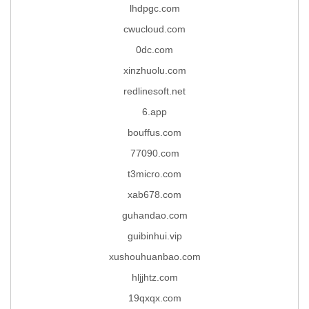
lhdpgc.com
cwucloud.com
0dc.com
xinzhuolu.com
redlinesoft.net
6.app
bouffus.com
77090.com
t3micro.com
xab678.com
guhandao.com
guibinhui.vip
xushouhuanbao.com
hljjhtz.com
19qxqx.com