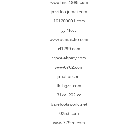
www.hnct1995.com
jmvideo.jumei.com
161200001.com
yy.4k.cc
www.uumaiche.com
cl1299.com
vipcelebpaty.com
www6762.com
jimohui.com
th.lsgzn.com
31xx1202.cc
barefootsworld.net
0253.com
www.779ee.com