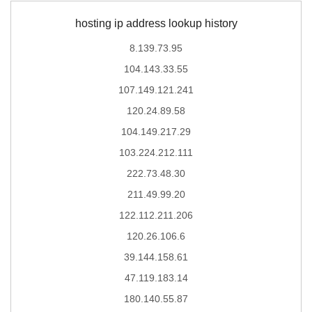
hosting ip address lookup history
8.139.73.95
104.143.33.55
107.149.121.241
120.24.89.58
104.149.217.29
103.224.212.111
222.73.48.30
211.49.99.20
122.112.211.206
120.26.106.6
39.144.158.61
47.119.183.14
180.140.55.87