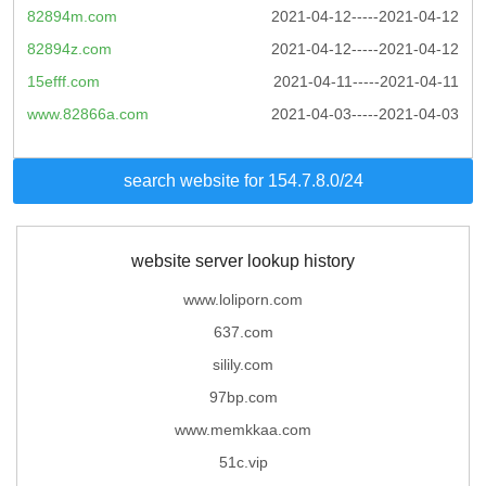
82894m.com
2021-04-12-----2021-04-12
82894z.com
2021-04-12-----2021-04-12
15efff.com
2021-04-11-----2021-04-11
www.82866a.com
2021-04-03-----2021-04-03
search website for 154.7.8.0/24
website server lookup history
www.loliporn.com
637.com
silily.com
97bp.com
www.memkkaa.com
51c.vip