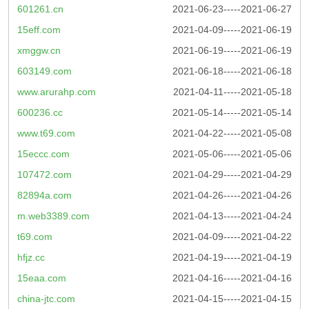
601261.cn
2021-06-23-----2021-06-27
15eff.com
2021-04-09-----2021-06-19
xmggw.cn
2021-06-19-----2021-06-19
603149.com
2021-06-18-----2021-06-18
www.arurahp.com
2021-04-11-----2021-05-18
600236.cc
2021-05-14-----2021-05-14
www.t69.com
2021-04-22-----2021-05-08
15eccc.com
2021-05-06-----2021-05-06
107472.com
2021-04-29-----2021-04-29
82894a.com
2021-04-26-----2021-04-26
m.web3389.com
2021-04-13-----2021-04-24
t69.com
2021-04-09-----2021-04-22
hfjz.cc
2021-04-19-----2021-04-19
15eaa.com
2021-04-16-----2021-04-16
china-jtc.com
2021-04-15-----2021-04-15