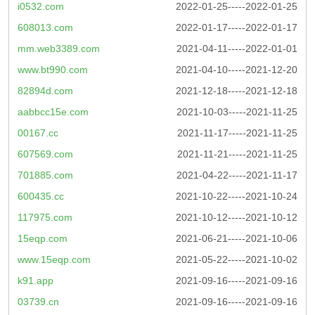
i0532.com
2022-01-25-----2022-01-25
608013.com
2022-01-17-----2022-01-17
mm.web3389.com
2021-04-11-----2022-01-01
www.bt990.com
2021-04-10-----2021-12-20
82894d.com
2021-12-18-----2021-12-18
aabbcc15e.com
2021-10-03-----2021-11-25
00167.cc
2021-11-17-----2021-11-25
607569.com
2021-11-21-----2021-11-25
701885.com
2021-04-22-----2021-11-17
600435.cc
2021-10-22-----2021-10-24
117975.com
2021-10-12-----2021-10-12
15eqp.com
2021-06-21-----2021-10-06
www.15eqp.com
2021-05-22-----2021-10-02
k91.app
2021-09-16-----2021-09-16
03739.cn
2021-09-16-----2021-09-16