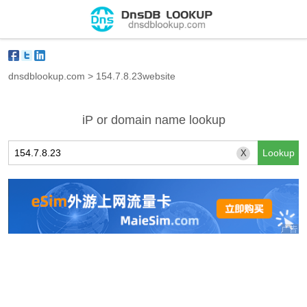
dnsdblookup.com
>
154.7.8.23website
iP or domain name lookup
X