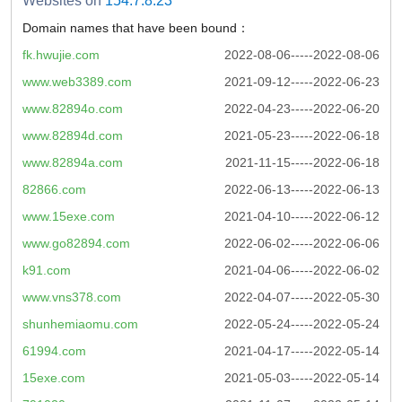
Websites on
154.7.8.23
Domain names that have been bound：
fk.hwujie.com
2022-08-06-----2022-08-06
www.web3389.com
2021-09-12-----2022-06-23
www.82894o.com
2022-04-23-----2022-06-20
www.82894d.com
2021-05-23-----2022-06-18
www.82894a.com
2021-11-15-----2022-06-18
82866.com
2022-06-13-----2022-06-13
www.15exe.com
2021-04-10-----2022-06-12
www.go82894.com
2022-06-02-----2022-06-06
k91.com
2021-04-06-----2022-06-02
www.vns378.com
2022-04-07-----2022-05-30
shunhemiaomu.com
2022-05-24-----2022-05-24
61994.com
2021-04-17-----2022-05-14
15exe.com
2021-05-03-----2022-05-14