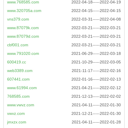
www.768585.com
2022-04-18-----2022-04-19
www.320705a.com
2022-04-15-----2022-04-15
vns379.com
2022-03-31-----2022-04-08
www.87079k.com
2022-03-21-----2022-03-21
www.87079d.com
2022-03-21-----2022-03-21
cbf001.com
2022-03-21-----2022-03-21
www.791020.com
2021-06-29-----2022-03-18
600419.cc
2021-10-29-----2022-03-05
web3389.com
2021-11-17-----2022-02-16
607441.com
2022-01-16-----2022-02-13
www.61994.com
2021-04-21-----2022-02-12
768585.com
2021-12-13-----2022-02-02
www.vwvz.com
2021-04-11-----2022-01-30
vwvz.com
2021-12-21-----2022-01-30
jmxzx.com
2021-04-11-----2022-01-28