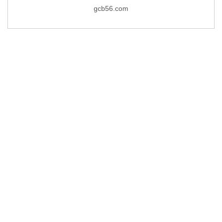
gcb56.com