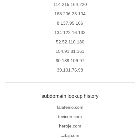
114.215.164.220
168.206.25.104
8.137.95.166
134.122.16.133
52.52.110.180
154.91.81.161
60.139.109.97
39.101.76.98
subdomain lookup history
falafeelo.com
tevicdn.com
heroje.com
cztaj.com