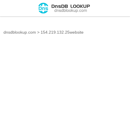
dnsdblookup.com
>
154.219.132.25website