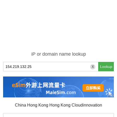
iP or domain name lookup
X
China Hong Kong Hong Kong Cloudinnovation