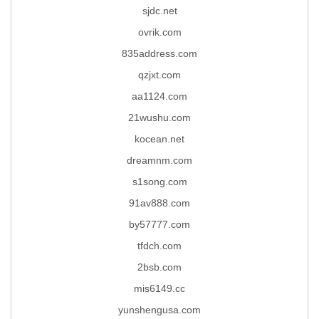
sjdc.net
ovrik.com
835address.com
qzjxt.com
aa1124.com
21wushu.com
kocean.net
dreamnm.com
s1song.com
91av888.com
by57777.com
tfdch.com
2bsb.com
mis6149.cc
yunshengusa.com