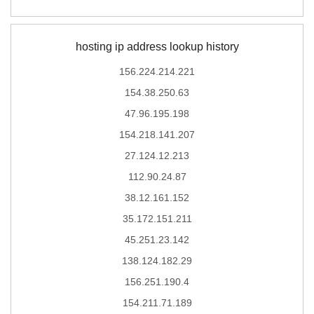
hosting ip address lookup history
156.224.214.221
154.38.250.63
47.96.195.198
154.218.141.207
27.124.12.213
112.90.24.87
38.12.161.152
35.172.151.211
45.251.23.142
138.124.182.29
156.251.190.4
154.211.71.189