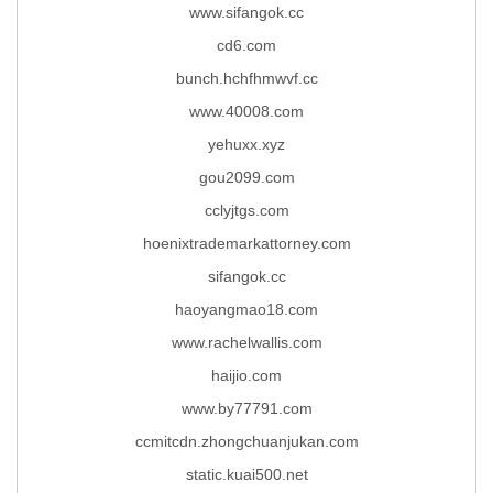
www.sifangok.cc
cd6.com
bunch.hchfhmwvf.cc
www.40008.com
yehuxx.xyz
gou2099.com
cclyjtgs.com
hoenixtrademarkattorney.com
sifangok.cc
haoyangmao18.com
www.rachelwallis.com
haijio.com
www.by77791.com
ccmitcdn.zhongchuanjukan.com
static.kuai500.net