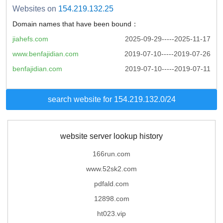
Websites on
154.219.132.25
Domain names that have been bound：
jiahefs.com
2025-09-29-----2025-11-17
www.benfajidian.com
2019-07-10-----2019-07-26
benfajidian.com
2019-07-10-----2019-07-11
search website for 154.219.132.0/24
website server lookup history
166run.com
www.52sk2.com
pdfald.com
12898.com
ht023.vip