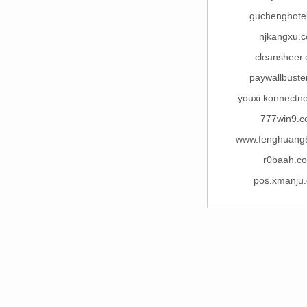
guchenghote
njkangxu.
cleansheer
paywallbuste
youxi.konnectn
777win9.
www.fenghuang
r0baah.c
pos.xmanju