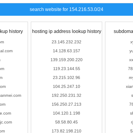
search website for 154.216.53.0/24
kup history
hosting ip address lookup history
subdomai
om
23.145.232.232
x
al.com
14.128.63.157
y
m
139.159.200.220
x
om
119.23.144.55
78
om
23.215.102.96
m
com
104.25.247.10
xia
uanmei.com
192.250.231.32
com
156.250.27.213
7
e.com
104.120.1.198
s
jc.com
58.58.80.45
r
com
173.82.198.210
5