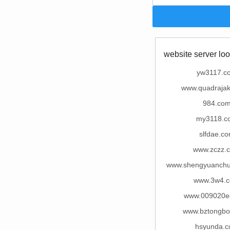
website server loo
yw3117.c
www.quadrajak
984.co
my3118.c
slfdae.c
www.zczz.
www.shengyuanch
www.3w4.
www.009020e
www.bztongbo
hsyunda.