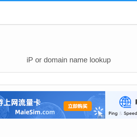
iP or domain name lookup