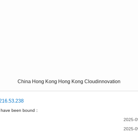
China Hong Kong Hong Kong Cloudinnovation
216.53.238
t have been bound：
2025-0
2025-0