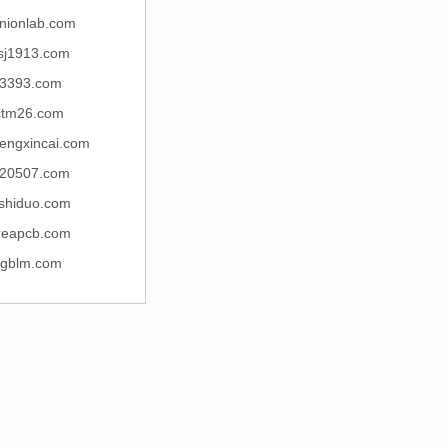
nionlab.com
sj1913.com
3393.com
ctm26.com
engxincai.com
20507.com
jishiduo.com
reapcb.com
jgblm.com