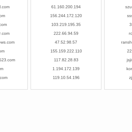
l.com
61.160.200.194
szu
com
156.244.172.120
ss
.com
103.219.195.35
3
r.com
222.66.94.59
r
ews.com
47.52.98.57
ransh
com
155.159.222.110
22
523.com
117.82.28.83
js
om
1.194.172.139
ko
.com
119.10.54.196
z