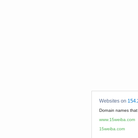
Websites on
154.
Domain names tha
www.15weiba.com
15weiba.com