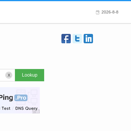
2026-8-8
X