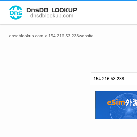
dnsdblookup.com
>
154.216.53.238website