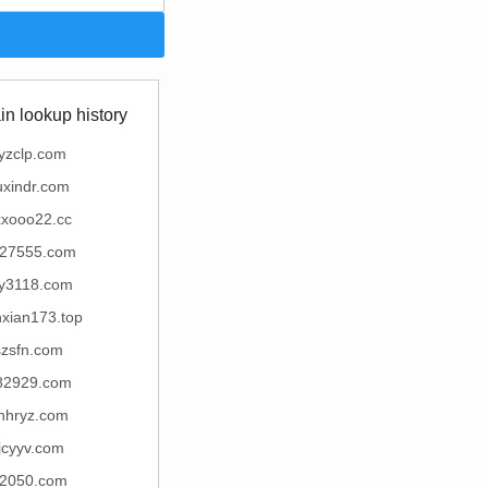
n lookup history
yzclp.com
uxindr.com
xxooo22.cc
27555.com
y3118.com
nxian173.top
szsfn.com
82929.com
hhryz.com
jcyyv.com
2050.com