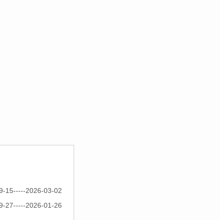
9-15-----2026-03-02
9-27-----2026-01-26