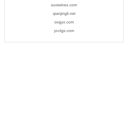
suxiwines.com
qianjingli.net
oogyx.com
ycctgs.com