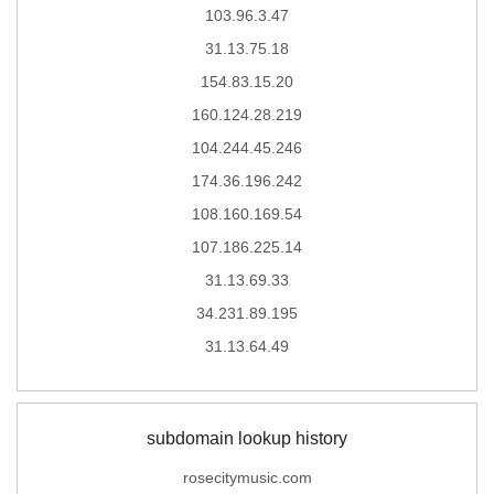
103.96.3.47
31.13.75.18
154.83.15.20
160.124.28.219
104.244.45.246
174.36.196.242
108.160.169.54
107.186.225.14
31.13.69.33
34.231.89.195
31.13.64.49
subdomain lookup history
rosecitymusic.com