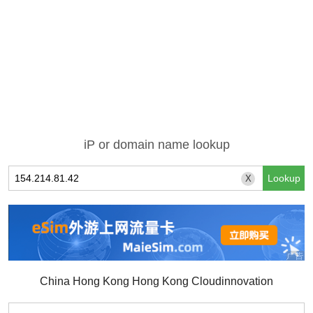
iP or domain name lookup
X
China Hong Kong Hong Kong Cloudinnovation