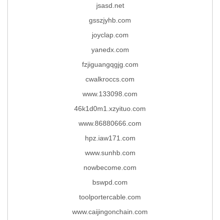
jsasd.net
gsszjyhb.com
joyclap.com
yanedx.com
fzjiguangqgjg.com
cwalkroccs.com
www.133098.com
46k1d0m1.xzyituo.com
www.86880666.com
hpz.iaw171.com
www.sunhb.com
nowbecome.com
bswpd.com
toolportercable.com
www.caijingonchain.com