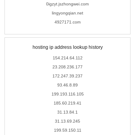
0igzyt.jszhongwei.com
lingyongqian.net
4927171.com
hosting ip address lookup history
154.214.64.112
23.208.236.177
172.247.39.237
93.46.8.89
199.193.116.105
185.60.219.41
31.13.84.1
31.13.69.245
199.59.150.11