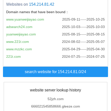
Websites on
154.214.81.42
Domain names that have been bound：
www.yuanweijiayao.com
2025-09-11-----2025-10-25
adsearch24.com
2025-10-03-----2025-10-03
yuanweijiayao.com
2025-08-15-----2025-08-15
www.221t.com
2024-08-02-----2025-05-07
www.mzzkc.com
2025-04-29-----2025-04-30
221t.com
2024-07-25-----2024-07-25
search website for 154.214.81.0/24
website server lookup history
52jzh.com
666021545858666.gleeze.com