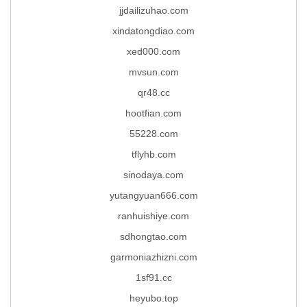
jjdailizuhao.com
xindatongdiao.com
xed000.com
mvsun.com
qr48.cc
hootfian.com
55228.com
tflyhb.com
sinodaya.com
yutangyuan666.com
ranhuishiye.com
sdhongtao.com
garmoniazhizni.com
1sf91.cc
heyubo.top