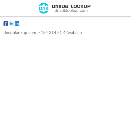
dnsdblookup.com
>
154.214.81.42website