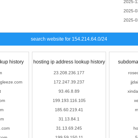
2025-1
2025-0
2025-0
search website for 154.214.64.0/24
kup history
hosting ip address lookup history
subdomai
m
23.208.236.177
rose
gleeze.com
172.247.39.237
jjd
t
93.46.8.89
xind
com
199.193.116.105
x
om
185.60.219.41
m
om
31.13.84.1
g.com
31.13.69.245
ho
.com
199.59.150.11
5