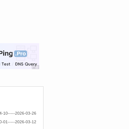
4-10-----2026-03-26
0-01-----2026-03-12