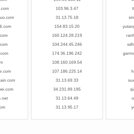
.com
103.96.3.47
t
tuo.com
31.13.75.18
si
6.com
154.83.15.20
yutan
.com
160.124.28.219
ran
.com
104.244.45.246
sdh
.com
174.36.196.242
garmo
om
108.160.169.54
le.com
107.186.225.14
h
hain.com
31.13.69.33
su
wei.com
34.231.89.195
qi
.net
31.13.64.49
o
com
31.13.95.17
y