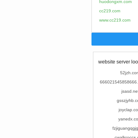
huodongxm.com
cc219.com
www.cc219.com
website server loo
52jzh.co
666021545858666.
jsasd.ne
gsszjyhb.
joyclap.c
yanedx.c
fzjiguangqgj
cwalkroccs