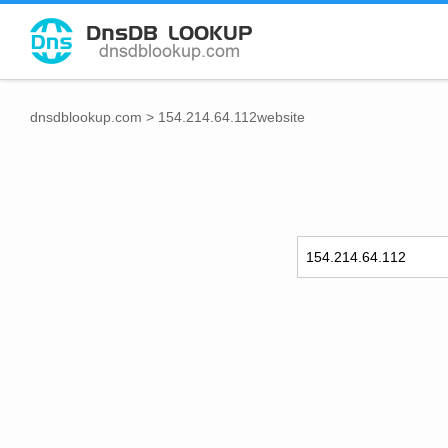
dnsdblookup.com
>
154.214.64.112website