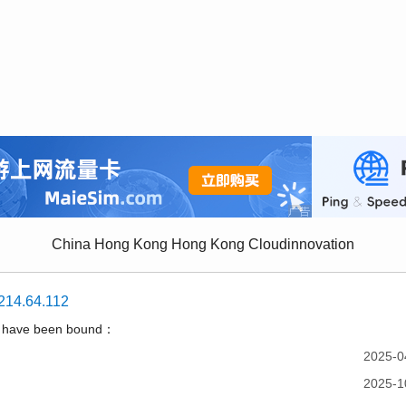
China Hong Kong Hong Kong Cloudinnovation
214.64.112
t have been bound：
2025-0
2025-1