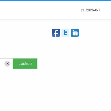
2026-8-7
X