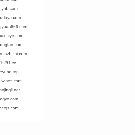
flyhb.com
nodaya.com
gyuan666.com
huishiye.com
ongtao.com
niazhizni.com
1sf91.cc
eyubo.top
xiwines.com
anjingli.net
ogyx.com
cctgs.com