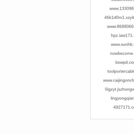
www.133098
46k1d0m1.xzyi
www.8688066
hpz.iaw171
www.sunhb
nowbecome
bswpd.c
toolportercab
www.caijingonc
0igzyt.jszhong
lingyongqian
4927171.