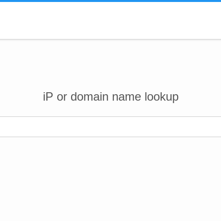
iP or domain name lookup