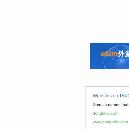
Websites on
154.
Domain names tha
dongtairc.com
www.dongtairc.com