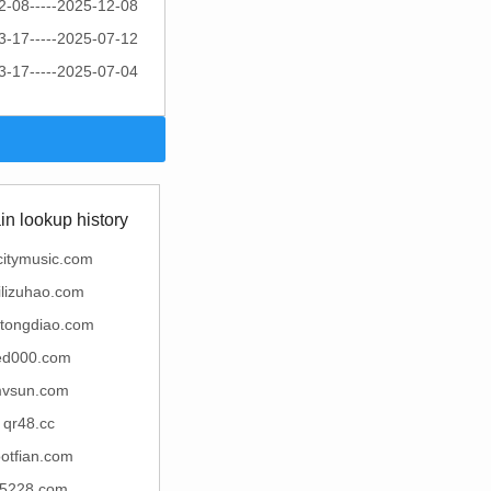
2-08-----2025-12-08
3-17-----2025-07-12
3-17-----2025-07-04
n lookup history
citymusic.com
ailizuhao.com
atongdiao.com
ed000.com
vsun.com
qr48.cc
otfian.com
5228.com