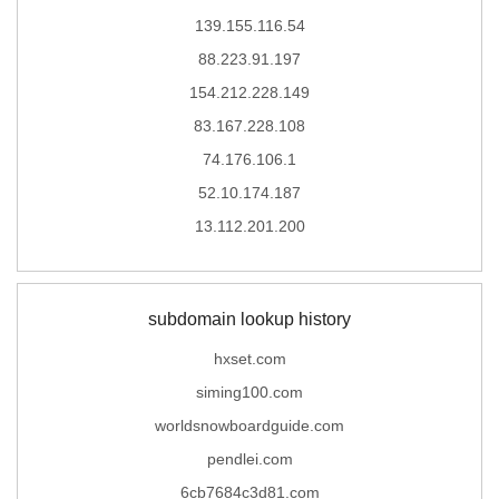
139.155.116.54
88.223.91.197
154.212.228.149
83.167.228.108
74.176.106.1
52.10.174.187
13.112.201.200
subdomain lookup history
hxset.com
siming100.com
worldsnowboardguide.com
pendlei.com
6cb7684c3d81.com