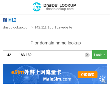
dnsdblookup.com
>
142.111.183.132website
iP or domain name lookup
X