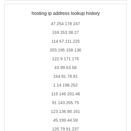
hosting ip address lookup history
47.254.178.247
159.253.38.27
114.67.111.225
203.195.158.136
122.9.171.175
43.99.53.58
154.81.78.81
1.14.198.252
119.146.201.46
91.143.205.75
123.136.80.161
45.199.44.59
120.79.91.237