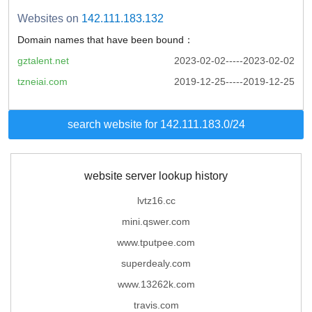
Websites on
142.111.183.132
Domain names that have been bound：
gztalent.net
2023-02-02-----2023-02-02
tzneiai.com
2019-12-25-----2019-12-25
search website for 142.111.183.0/24
website server lookup history
lvtz16.cc
mini.qswer.com
www.tputpee.com
superdealy.com
www.13262k.com
travis.com