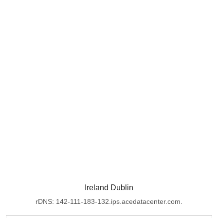
Ireland Dublin
rDNS: 142-111-183-132.ips.acedatacenter.com.