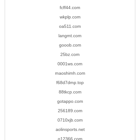
fcff44.com
wkplp.com
oa511.com
langmt.com
gooob.com
25bz.com
0001ws.com
maoshimh.com
f68d7dmp.top
88tkcp.com
gotappo.com
256189.com
0710xjb.com
aolinsports.net
o12366.com