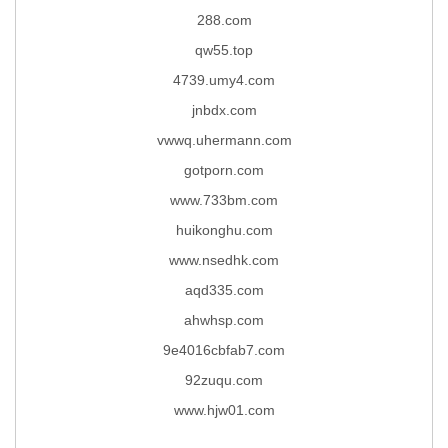
288.com
qw55.top
4739.umy4.com
jnbdx.com
vwwq.uhermann.com
gotporn.com
www.733bm.com
huikonghu.com
www.nsedhk.com
aqd335.com
ahwhsp.com
9e4016cbfab7.com
92zuqu.com
www.hjw01.com