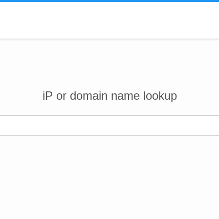
iP or domain name lookup