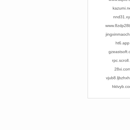
kazumi.n
nnd31.xy
www.8zdp28
jingxinmaoch
ht6.app
gzeastsoft
rpc.scroll.
28xi.co
vjub8.ljbzhxh
hktvyb.c