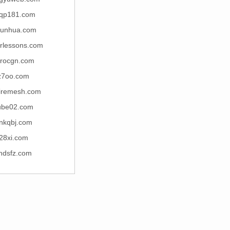
qp181.com
junhua.com
arlessons.com
rocgn.com
z7oo.com
iremesh.com
ube02.com
nkqbj.com
28xi.com
ndsfz.com