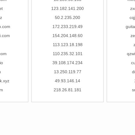
et
123.182.141.200
zx
z
50.2.235.200
cq
b.com
172.233.219.49
guit
i.com
154.204.148.60
ze
113.123.18.198
.com
110.235.32.101
qzw
io
39.108.174.234
c
m
13.250.119.77
d
k.xyz
49.93.146.14
om
218.26.81.181
s