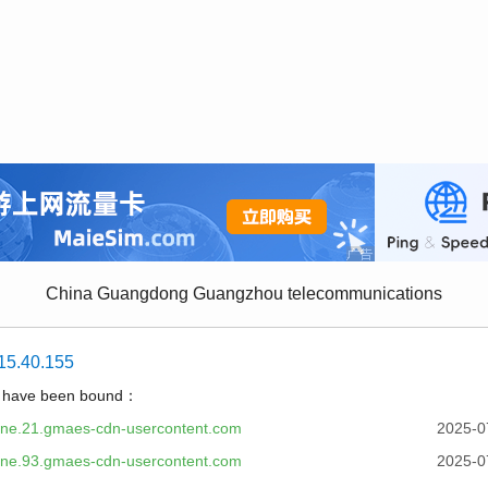
China Guangdong Guangzhou telecommunications
15.40.155
t have been bound：
one.21.gmaes-cdn-usercontent.com
2025-0
one.93.gmaes-cdn-usercontent.com
2025-0