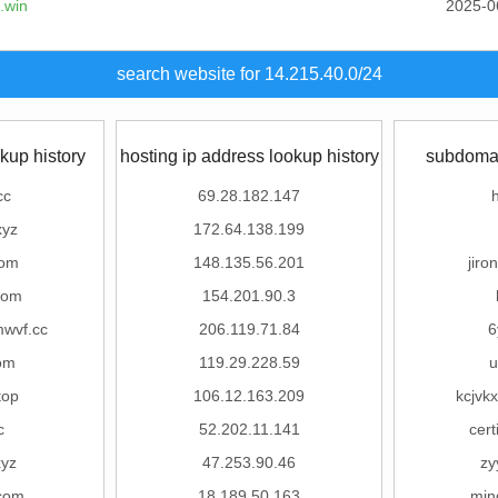
.win
2025-0
search website for 14.215.40.0/24
kup history
hosting ip address lookup history
subdomai
cc
69.28.182.147
xyz
172.64.138.199
com
148.135.56.201
jiro
com
154.201.90.3
wvf.cc
206.119.71.84
6
om
119.29.228.59
u
top
106.12.163.209
kcjvkx
c
52.202.11.141
cert
xyz
47.253.90.46
zy
com
18.189.50.163
min