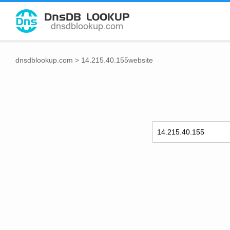
dnsdblookup.com
>
14.215.40.155website