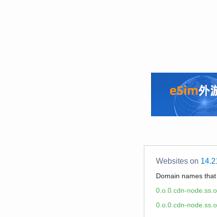
Websites on
14.2
Domain names tha
0.o.0.cdn-node.ss.
0.o.0.cdn-node.ss.