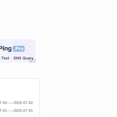
7-02-----2025-07-02
7-01-----2025-07-01