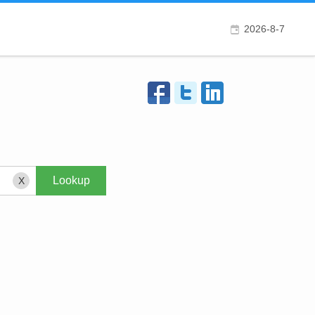
2026-8-7
X