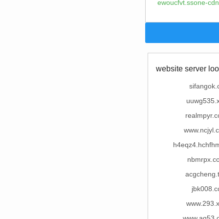
ewoucfvt.ssone-cdn
website server loo
sifangok.
uuwg535.
realmpyr.
www.ncjyl.
h4eqz4.hchfhm
nbmrpx.c
acgcheng.
jbk008.c
www.293.
www.aq53.