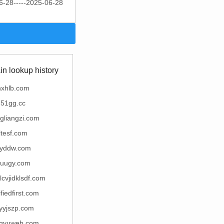
6-28-----2025-06-28
n lookup history
hxhlb.com
51gg.cc
ngliangzi.com
ltesf.com
yddw.com
uugy.com
lcvjidklsdf.com
ifiedfirst.com
yyjszp.com
gyuweb.com