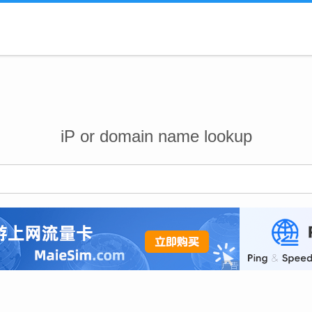
iP or domain name lookup