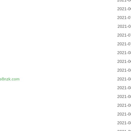
2021-0
2021-0
2021-0
2021-0
2021-0
2021-0
2021-0
2021-0
2021-0
-e8nzk.com
2021-0
2021-0
2021-0
2021-0
2021-0
2021-0