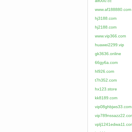
alt000.cc
www.af188880.com
hj3188.com
hj2188.com
www.vip366.com
huawei2299.vip
gk3636.online
66gy6a.com
hl926.com
t7h352.com
hx123.store
kk8189.com
vip08ghbjws33.com
vip789nssazz22.co
vplj1241edwa11.co