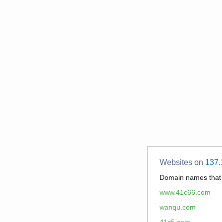
Websites on
137.
Domain names tha
www.41c66.com
wanqu.com