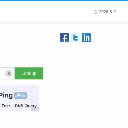
2026-8-9
X