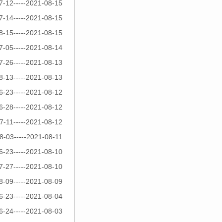
7-12-----2021-08-15
7-14-----2021-08-15
8-15-----2021-08-15
7-05-----2021-08-14
7-26-----2021-08-13
8-13-----2021-08-13
6-23-----2021-08-12
6-28-----2021-08-12
7-11-----2021-08-12
8-03-----2021-08-11
6-23-----2021-08-10
7-27-----2021-08-10
8-09-----2021-08-09
6-23-----2021-08-04
6-24-----2021-08-03