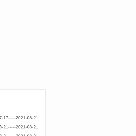
7-17-----2021-08-21
8-21-----2021-08-21