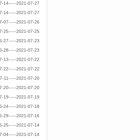
7-14-----2021-07-27
7-14-----2021-07-27
7-07-----2021-07-26
7-25-----2021-07-25
6-27-----2021-07-23
6-28-----2021-07-23
7-13-----2021-07-22
7-22-----2021-07-22
7-11-----2021-07-20
7-20-----2021-07-20
7-19-----2021-07-19
6-24-----2021-07-18
6-29-----2021-07-16
6-25-----2021-07-14
7-04-----2021-07-14