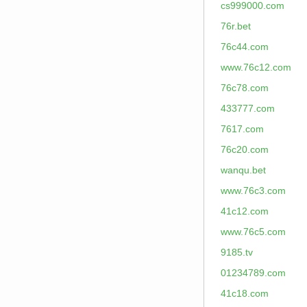
cs999000.com
76r.bet
76c44.com
www.76c12.com
76c78.com
433777.com
7617.com
76c20.com
wanqu.bet
www.76c3.com
41c12.com
www.76c5.com
9185.tv
01234789.com
41c18.com