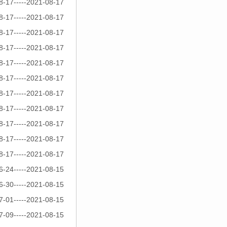
8-17-----2021-08-17
8-17-----2021-08-17
8-17-----2021-08-17
8-17-----2021-08-17
8-17-----2021-08-17
8-17-----2021-08-17
8-17-----2021-08-17
8-17-----2021-08-17
8-17-----2021-08-17
8-17-----2021-08-17
8-17-----2021-08-17
6-24-----2021-08-15
6-30-----2021-08-15
7-01-----2021-08-15
7-09-----2021-08-15