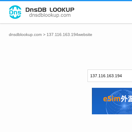
dnsdblookup.com
>
137.116.163.194website