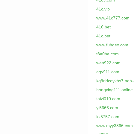
41c5.com
41c.vip
www.41c777.com
416.bet
41c.bet
www.fuhdex.com
t8a0ba.com
wan922.com
agy911.com
kq9ridcoykhs7.noh
hongxing111.online
taizi010.com
yi5666.com
kx5757.com
www.myy3366.com