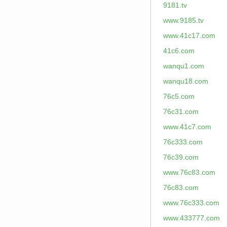
9181.tv
www.9185.tv
www.41c17.com
41c6.com
wanqu1.com
wanqu18.com
76c5.com
76c31.com
www.41c7.com
76c333.com
76c39.com
www.76c83.com
76c83.com
www.76c333.com
www.433777.com