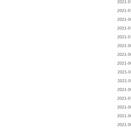
2021-0
2021-0
2021-0
2021-0
2021-0
2021-0
2021-0
2021-0
2021-0
2021-0
2021-0
2021-0
2021-0
2021-0
2021-0