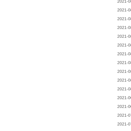
2021-0
2021-0
2021-0
2021-0
2021-0
2021-0
2021-0
2021-0
2021-0
2021-0
2021-0
2021-0
2021-0
2021-0
2021-0