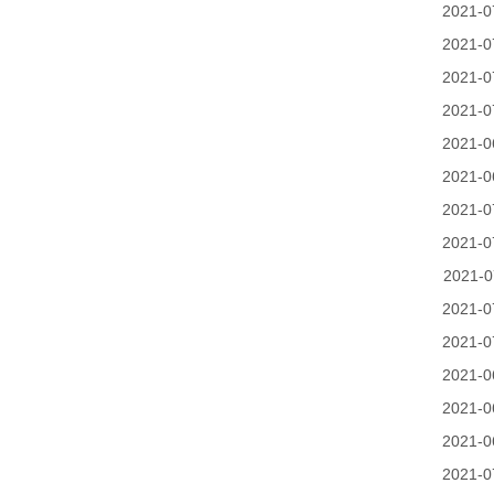
2021-0
2021-0
2021-0
2021-0
2021-0
2021-0
2021-0
2021-0
2021-0
2021-0
2021-0
2021-0
2021-0
2021-0
2021-0