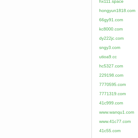
hx111.space
hongyun1818.com
66gy91.com
kc8000.com
dy222jc.com
sngy3.com
utioa9.cc
hc5327.com
229198.com
7770595.com
7771319.com
41c999.com
www.wanqu1.com
www.41c77.com
41c55.com