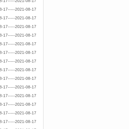
8-17-----2021-08-17
8-17-----2021-08-17
8-17-----2021-08-17
8-17-----2021-08-17
8-17-----2021-08-17
8-17-----2021-08-17
8-17-----2021-08-17
8-17-----2021-08-17
8-17-----2021-08-17
8-17-----2021-08-17
8-17-----2021-08-17
8-17-----2021-08-17
8-17-----2021-08-17
8-17-----2021-08-17
8-17-----2021-08-17