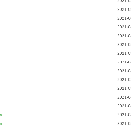
2021-0
2021-0
2021-0
2021-0
2021-0
2021-0
2021-0
2021-0
2021-0
2021-0
2021-0
2021-0
2021-0
m
2021-0
m
2021-0