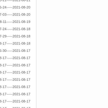
8-21-----2021-08-21
6-24-----2021-08-20
7-03-----2021-08-20
8-11-----2021-08-19
7-24-----2021-08-18
7-29-----2021-08-18
8-17-----2021-08-18
6-30-----2021-08-17
8-17-----2021-08-17
8-17-----2021-08-17
8-17-----2021-08-17
8-17-----2021-08-17
8-17-----2021-08-17
8-17-----2021-08-17
8-17-----2021-08-17