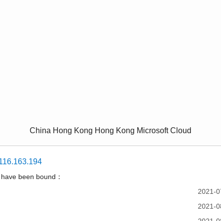
China Hong Kong Hong Kong Microsoft Cloud
116.163.194
t have been bound：
2021-0
2021-0