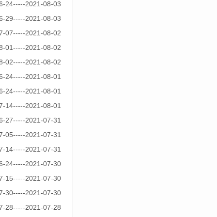
6-24-----2021-08-03
6-29-----2021-08-03
7-07-----2021-08-02
8-01-----2021-08-02
8-02-----2021-08-02
6-24-----2021-08-01
6-24-----2021-08-01
7-14-----2021-08-01
6-27-----2021-07-31
7-05-----2021-07-31
7-14-----2021-07-31
6-24-----2021-07-30
7-15-----2021-07-30
7-30-----2021-07-30
7-28-----2021-07-28