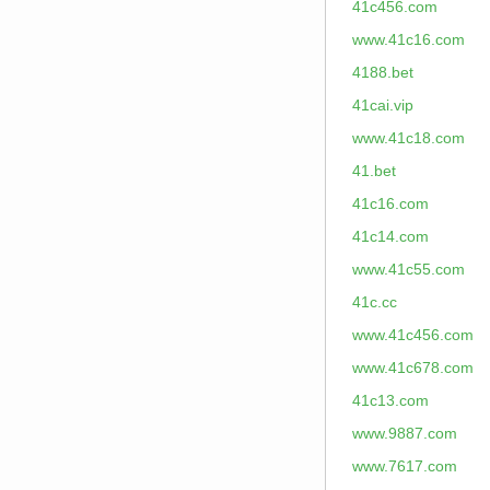
41c456.com
www.41c16.com
4188.bet
41cai.vip
www.41c18.com
41.bet
41c16.com
41c14.com
www.41c55.com
41c.cc
www.41c456.com
www.41c678.com
41c13.com
www.9887.com
www.7617.com