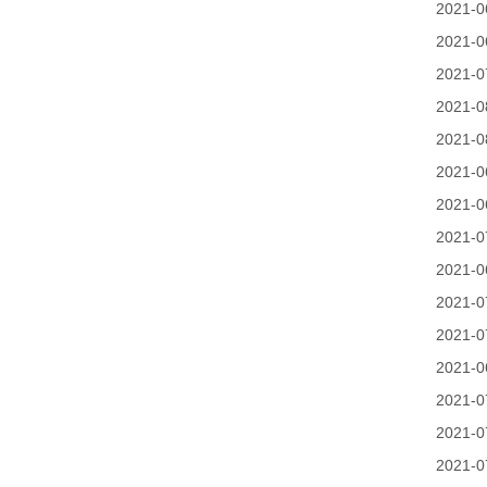
2021-0
2021-0
2021-0
2021-0
2021-0
2021-0
2021-0
2021-0
2021-0
2021-0
2021-0
2021-0
2021-0
2021-0
2021-0