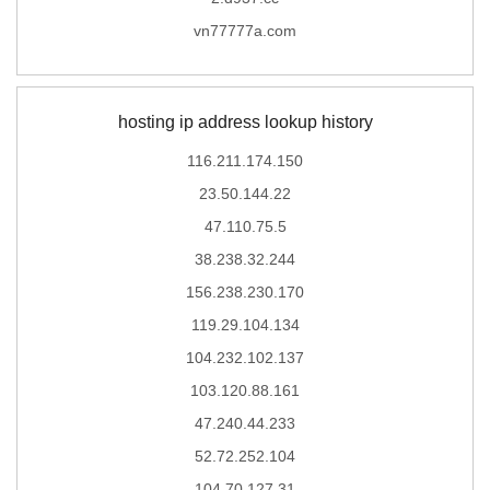
vn77777a.com
hosting ip address lookup history
116.211.174.150
23.50.144.22
47.110.75.5
38.238.32.244
156.238.230.170
119.29.104.134
104.232.102.137
103.120.88.161
47.240.44.233
52.72.252.104
104.70.127.31