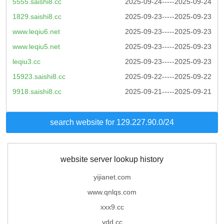
5555.saishi8.cc
2025-09-24-----2025-09-24
1829.saishi8.cc
2025-09-23-----2025-09-23
www.leqiu6.net
2025-09-23-----2025-09-23
www.leqiu5.net
2025-09-23-----2025-09-23
leqiu3.cc
2025-09-23-----2025-09-23
15923.saishi8.cc
2025-09-22-----2025-09-22
9918.saishi8.cc
2025-09-21-----2025-09-21
search website for 129.227.90.0/24
website server lookup history
yijianet.com
www.qnlqs.com
xxx9.cc
ydd.cc