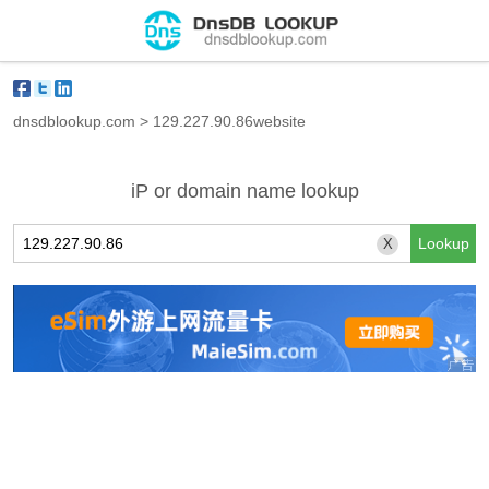
dnsdblookup.com
>
129.227.90.86website
iP or domain name lookup
X