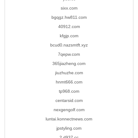
sixx.com
bgqgz.hw811.com
40912.com
kfgjp.com
bcud0.nazsmtft.xyz
7qepw.com
365jiazheng.com
jiuzhuzhe.com
hnmt666.com
tp968.com
centarsid.com
nexgengolf.com
luntai.konnectnews.com
jpstyling.com
2.d937.cc