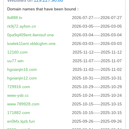
Websites on
129.227.90.86
Domain names that have been bound：
lls888.tv
2026-07-27-----2026-07-27
rk9j72.ayfsm.cn
2026-03-05-----2026-03-05
0pa9q409ent.ilwnisuf.one
2026-03-04-----2026-03-04
luwtek11ent.xbldcghm.one
2026-03-03-----2026-03-03
12160.com
2025-11-12-----2025-11-12
uu77.win
2025-11-07-----2025-11-07
hgxianjin16.com
2025-11-02-----2025-11-02
hgxianjin12.com
2025-10-31-----2025-10-31
729916.com
2025-10-29-----2025-10-29
www-ysb.cc
2025-10-24-----2025-10-24
www.789928.com
2025-10-15-----2025-10-15
171882.com
2025-10-15-----2025-10-15
en0kfx.lqzb.fun
2025-09-26-----2025-09-26