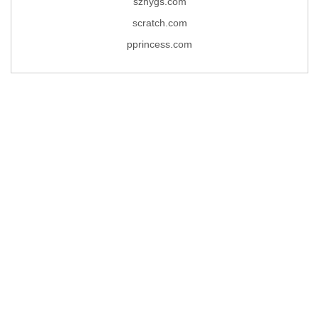
szhygs.com
scratch.com
pprincess.com