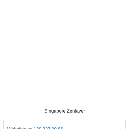
Singapore Zenlayer