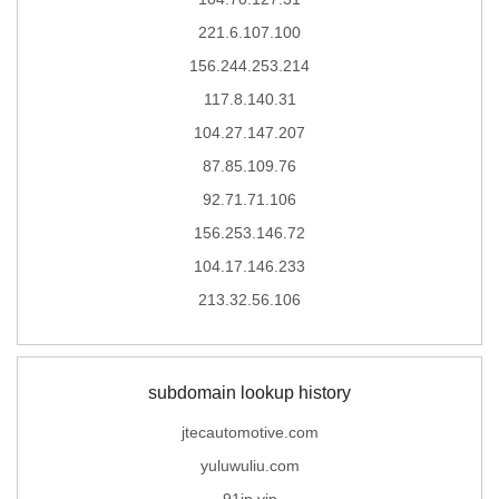
221.6.107.100
156.244.253.214
117.8.140.31
104.27.147.207
87.85.109.76
92.71.71.106
156.253.146.72
104.17.146.233
213.32.56.106
subdomain lookup history
jtecautomotive.com
yuluwuliu.com
91ip.vip