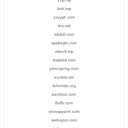
lxzh.top
zxyygh.com
ttra.net
sdxbzl.com
appbegin.com
video9.top
thejieba.com
johnrspring.com
eucleia.net
4cforkids.org
parshion.com
8x9b.com
yocoapparel.com
webuyics.com