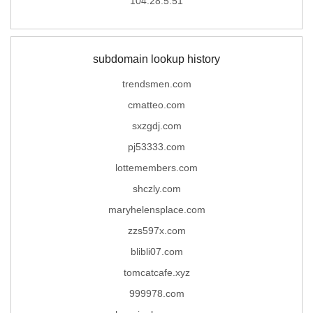
104.28.5.51
subdomain lookup history
trendsmen.com
cmatteo.com
sxzgdj.com
pj53333.com
lottemembers.com
shczly.com
maryhelensplace.com
zzs597x.com
blibli07.com
tomcatcafe.xyz
999978.com