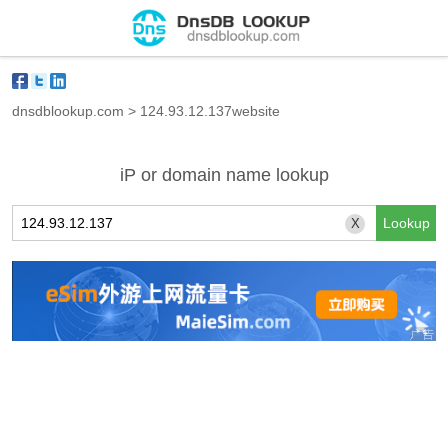
dnsdblookup.com
>
124.93.12.137website
iP or domain name lookup
X