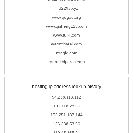
md2295.xyz
www.qqgeq.org
www.qisheng123.com
www.fuli4.com
warmtimeai.com
zooqle.com
rportal.hiperos.com
hosting ip address lookup history
54.238.113.112
100.118.28.50
156.251.137.144
156.238.53.60
119.45.165.91