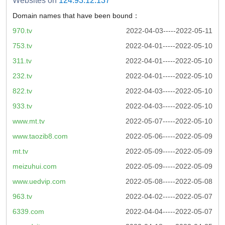
Websites on
124.93.12.137
Domain names that have been bound：
970.tv
2022-04-03-----2022-05-11
753.tv
2022-04-01-----2022-05-10
311.tv
2022-04-01-----2022-05-10
232.tv
2022-04-01-----2022-05-10
822.tv
2022-04-03-----2022-05-10
933.tv
2022-04-03-----2022-05-10
www.mt.tv
2022-05-07-----2022-05-10
www.taozib8.com
2022-05-06-----2022-05-09
mt.tv
2022-05-09-----2022-05-09
meizuhui.com
2022-05-09-----2022-05-09
www.uedvip.com
2022-05-08-----2022-05-08
963.tv
2022-04-02-----2022-05-07
6339.com
2022-04-04-----2022-05-07