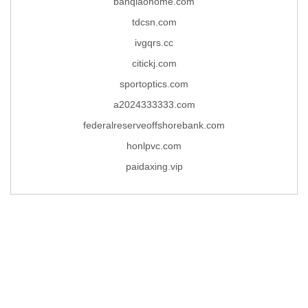
banqiaohome.com
tdcsn.com
ivgqrs.cc
citickj.com
sportoptics.com
a2024333333.com
federalreserveoffshorebank.com
honlpvc.com
paidaxing.vip