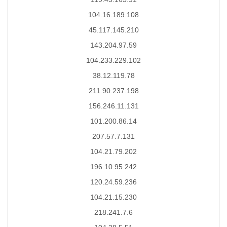
104.16.189.108
45.117.145.210
143.204.97.59
104.233.229.102
38.12.119.78
211.90.237.198
156.246.11.131
101.200.86.14
207.57.7.131
104.21.79.202
196.10.95.242
120.24.59.236
104.21.15.230
218.241.7.6