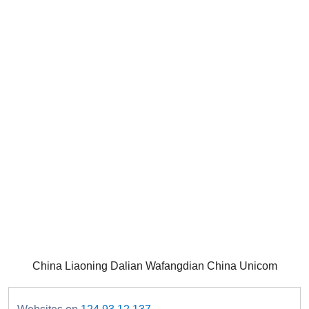
China Liaoning Dalian Wafangdian China Unicom