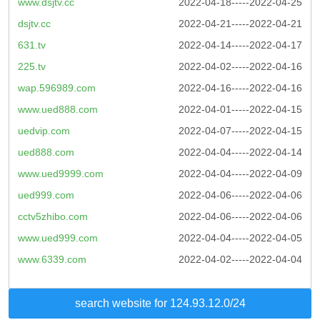
www.dsjtv.cc
2022-04-18-----2022-04-25
dsjtv.cc
2022-04-21-----2022-04-21
631.tv
2022-04-14-----2022-04-17
225.tv
2022-04-02-----2022-04-16
wap.596989.com
2022-04-16-----2022-04-16
www.ued888.com
2022-04-01-----2022-04-15
uedvip.com
2022-04-07-----2022-04-15
ued888.com
2022-04-04-----2022-04-14
www.ued9999.com
2022-04-04-----2022-04-09
ued999.com
2022-04-06-----2022-04-06
cctv5zhibo.com
2022-04-06-----2022-04-06
www.ued999.com
2022-04-04-----2022-04-05
www.6339.com
2022-04-02-----2022-04-04
search website for 124.93.12.0/24