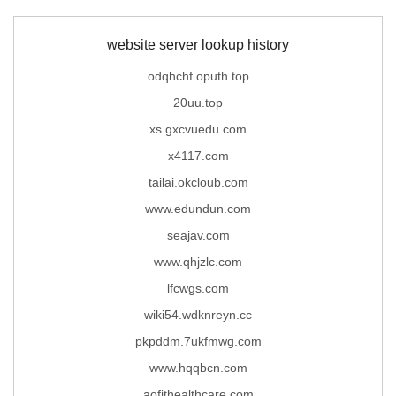
website server lookup history
odqhchf.oputh.top
20uu.top
xs.gxcvuedu.com
x4117.com
tailai.okcloub.com
www.edundun.com
seajav.com
www.qhjzlc.com
lfcwgs.com
wiki54.wdknreyn.cc
pkpddm.7ukfmwg.com
www.hqqbcn.com
aofithealthcare.com