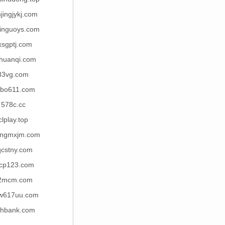
jingjykj.com
xinguoys.com
xsgptj.com
chuanqi.com
83vg.com
ibo611.com
578c.cc
clplay.top
angmxjm.com
qcstny.com
cp123.com
2mcm.com
w617uu.com
yhbank.com