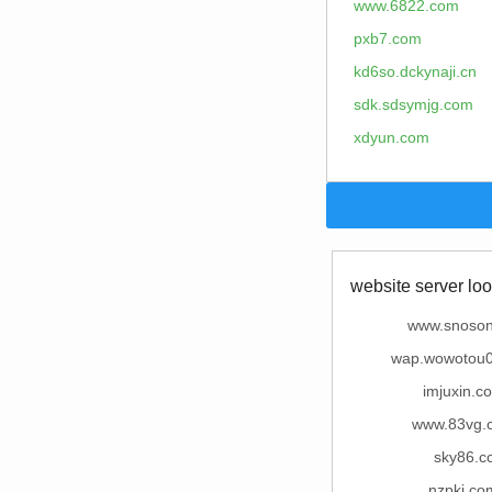
www.6822.com
pxb7.com
kd6so.dckynaji.cn
sdk.sdsymjg.com
xdyun.com
website server loo
www.snoson
wap.wowotou
imjuxin.c
www.83vg.
sky86.c
nzpkj.co