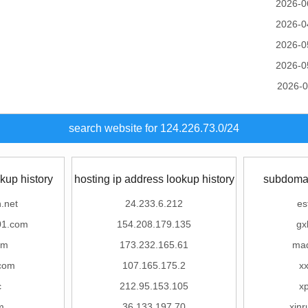
2026-0
2026-0
2026-0
2026-0
2026-0
search website for 124.226.73.0/24
kup history
hosting ip address lookup history
subdomai
.net
24.233.6.212
es
01.com
154.208.179.135
gx
om
173.232.165.61
ma
com
107.165.175.2
x
c
212.95.153.105
x
m
36.133.197.70
xinr