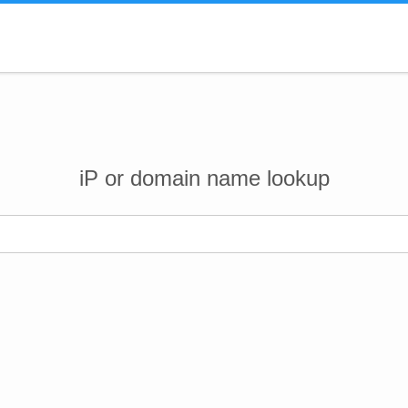
iP or domain name lookup