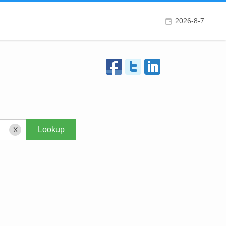
2026-8-7
X