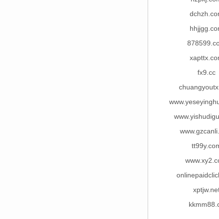
dchzh.c
hhjjgg.c
878599.c
xapttx.c
fx9.cc
chuangyout
www.yeseyingh
www.yishudig
www.gzcanli
tt99y.co
www.xy2.
onlinepaidcli
xptjw.ne
kkmm88.