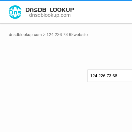
dnsdblookup.com
>
124.226.73.68website