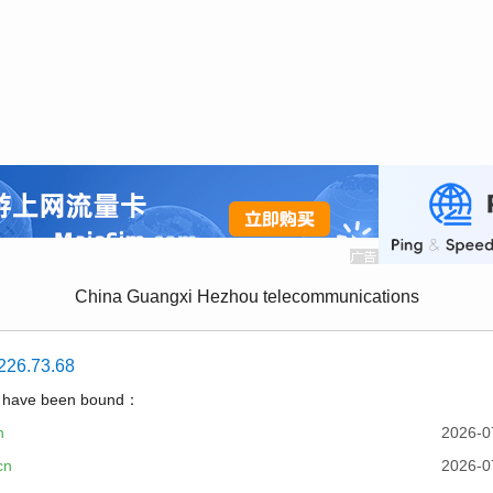
China Guangxi Hezhou telecommunications
226.73.68
t have been bound：
n
2026-0
cn
2026-0