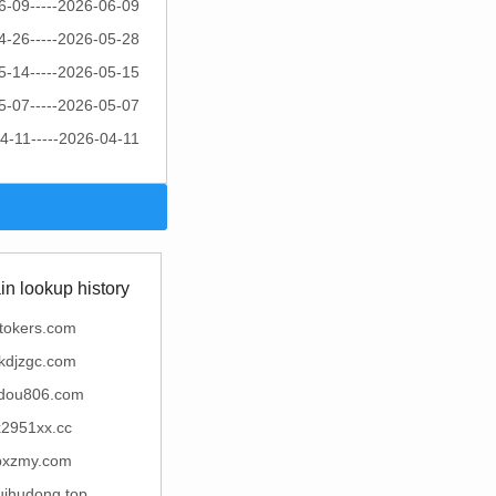
6-09-----2026-06-09
4-26-----2026-05-28
5-14-----2026-05-15
5-07-----2026-05-07
4-11-----2026-04-11
n lookup history
tokers.com
kdjzgc.com
dou806.com
x2951xx.cc
pxzmy.com
uihudong.top