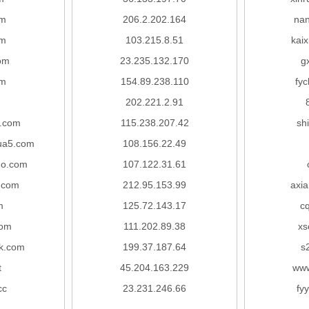
om
206.2.202.164
nan
om
103.215.8.51
kai
om
23.235.132.170
g
om
154.89.238.110
fy
202.221.2.91
x.com
115.238.207.42
sh
ua5.com
108.156.22.49
uo.com
107.122.31.61
.com
212.95.153.99
axi
m
125.72.143.17
c
com
111.202.89.38
xs
ck.com
199.37.187.64
s
t
45.204.163.229
ww
cc
23.231.246.66
fy