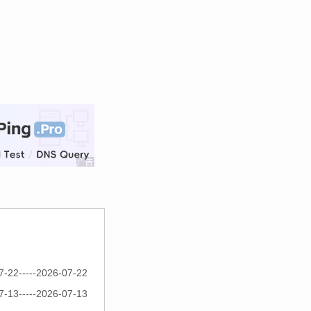
7-22-----2026-07-22
7-13-----2026-07-13