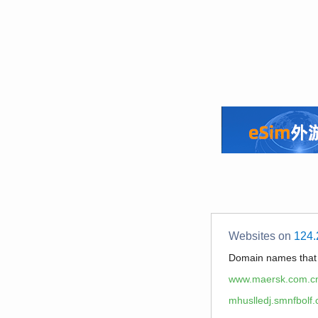
Websites on
124.
Domain names tha
www.maersk.com.c
mhuslledj.smnfbolf.