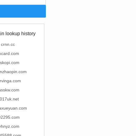
n lookup history
crnn.cc
kcard.com
skopi.com
unzhaopin.com
rvinga.com
asskw.com
017uk.net
iaxueyuan.com
92295.com
yhnyz.com
45588.com