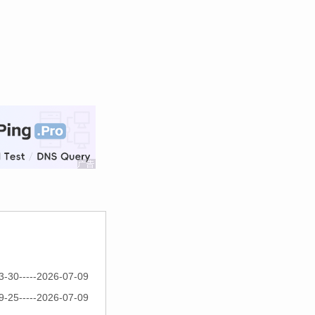
3-30-----2026-07-09
9-25-----2026-07-09