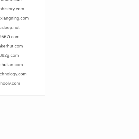
ohistory.com
uxiangning.com
osleep.net
9567i.com
nkerhut.com
882g.com
nhulian.com
echnology.com
choolv.com