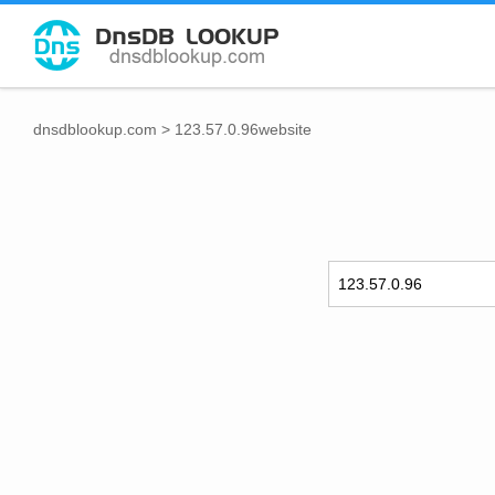
dnsdblookup.com
>
123.57.0.96website