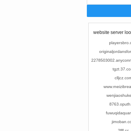
website server loo
playersbro
originaljordansfo
2278503002.anycon
tgzt.37.c
clljcz.co
www.meizibrea
wenjiaoshuk
8763.oputh
fuwuqidaqua
jimoban.c
2fff.cc