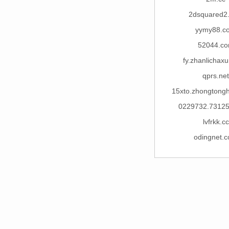
2dsquared2
yymy88.c
52044.c
fy.zhanlichax
qprs.net
15xto.zhongtong
0229732.7312
lvfrkk.cc
odingnet.