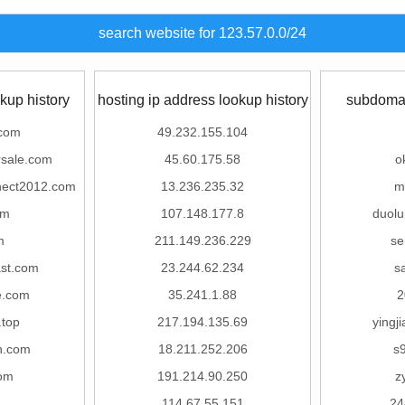
search website for 123.57.0.0/24
kup history
hosting ip address lookup history
subdomai
.com
49.232.155.104
rsale.com
45.60.175.58
o
nect2012.com
13.236.235.32
m
om
107.148.177.8
duol
m
211.149.236.229
se
st.com
23.244.62.234
s
e.com
35.241.1.88
2
.top
217.194.135.69
yingj
n.com
18.211.252.206
s
om
191.214.90.250
z
114.67.55.151
24