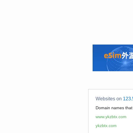
Websites on
123.
Domain names tha
www.ykzbtx.com
ykzbtx.com