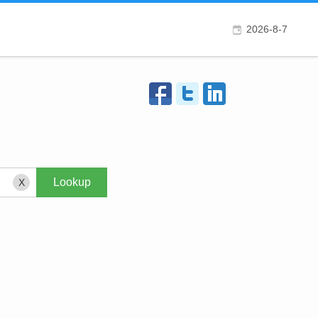
2026-8-7
X