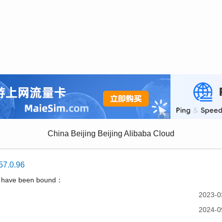
China Beijing Beijing Alibaba Cloud
57.0.96
t have been bound：
2023-0
2024-0