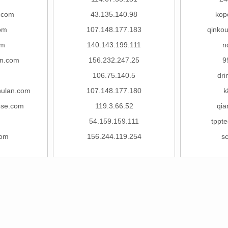
.com
43.135.140.98
kop
om
107.148.177.183
qinko
om
140.143.199.111
n
un.com
156.232.247.25
9
106.75.140.5
dri
hulan.com
107.148.177.180
k
5se.com
119.3.66.52
qia
54.159.159.111
tppt
com
156.244.119.254
s