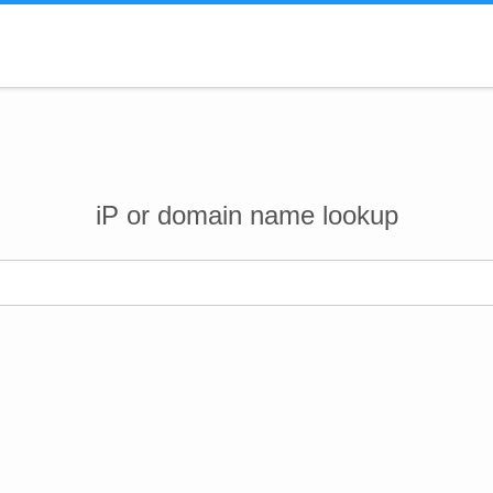
iP or domain name lookup