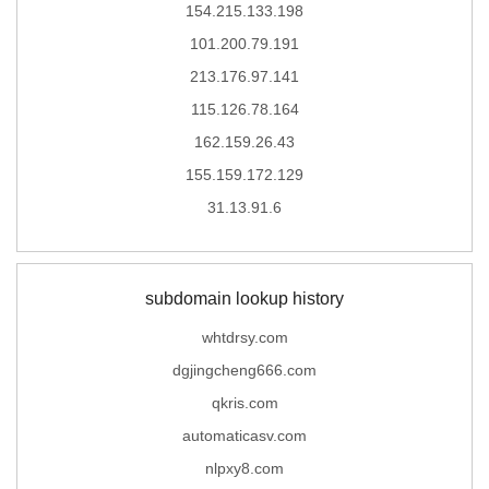
154.215.133.198
101.200.79.191
213.176.97.141
115.126.78.164
162.159.26.43
155.159.172.129
31.13.91.6
subdomain lookup history
whtdrsy.com
dgjingcheng666.com
qkris.com
automaticasv.com
nlpxy8.com