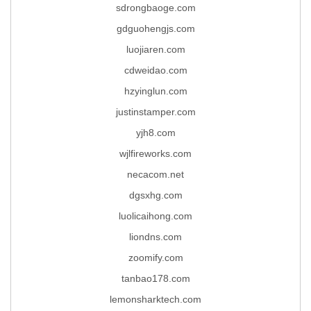
sdrongbaoge.com
gdguohengjs.com
luojiaren.com
cdweidao.com
hzyinglun.com
justinstamper.com
yjh8.com
wjlfireworks.com
necacom.net
dgsxhg.com
luolicaihong.com
liondns.com
zoomify.com
tanbao178.com
lemonsharktech.com