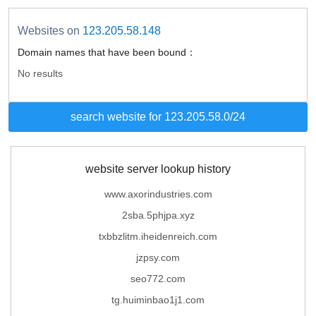
Websites on
123.205.58.148
Domain names that have been bound：
No results
search website for 123.205.58.0/24
website server lookup history
www.axorindustries.com
2sba.5phjpa.xyz
txbbzlitm.iheidenreich.com
jzpsy.com
seo772.com
tg.huiminbao1j1.com