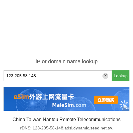
iP or domain name lookup
X
China Taiwan Nantou Remote Telecommunications
rDNS: 123-205-58-148.adsl.dynamic.seed.net.tw.