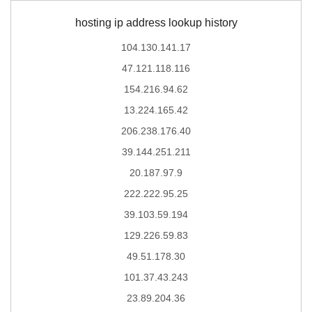
hosting ip address lookup history
104.130.141.17
47.121.118.116
154.216.94.62
13.224.165.42
206.238.176.40
39.144.251.211
20.187.97.9
222.222.95.25
39.103.59.194
129.226.59.83
49.51.178.30
101.37.43.243
23.89.204.36