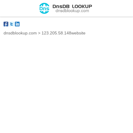
dnsdblookup.com
>
123.205.58.148website