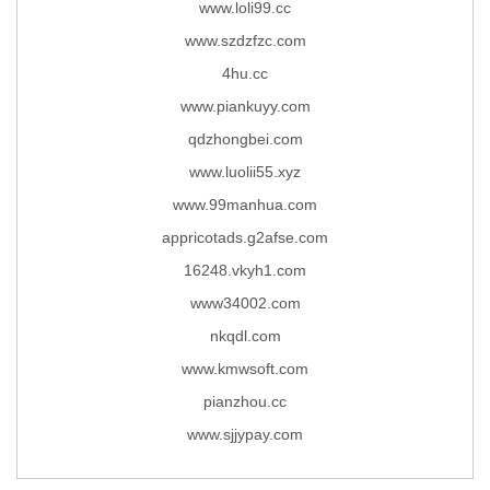
www.loli99.cc
www.szdzfzc.com
4hu.cc
www.piankuyy.com
qdzhongbei.com
www.luolii55.xyz
www.99manhua.com
appricotads.g2afse.com
16248.vkyh1.com
www34002.com
nkqdl.com
www.kmwsoft.com
pianzhou.cc
www.sjjypay.com