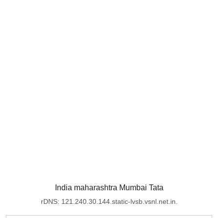
India maharashtra Mumbai Tata
rDNS: 121.240.30.144.static-lvsb.vsnl.net.in.