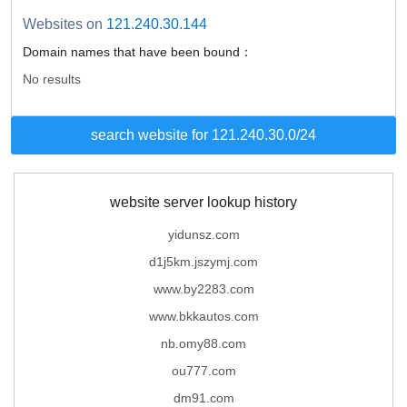
Websites on
121.240.30.144
Domain names that have been bound：
No results
search website for 121.240.30.0/24
website server lookup history
yidunsz.com
d1j5km.jszymj.com
www.by2283.com
www.bkkautos.com
nb.omy88.com
ou777.com
dm91.com