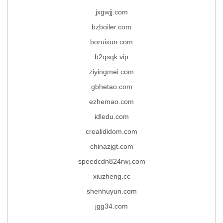
jxgwjj.com
bzboiler.com
boruixun.com
b2qsqk.vip
ziyingmei.com
gbhetao.com
ezhemao.com
idledu.com
crealididom.com
chinazjgt.com
speedcdn824rwj.com
xiuzheng.cc
shenhuyun.com
jgg34.com