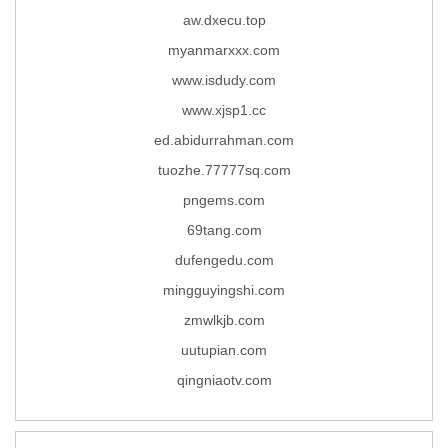
aw.dxecu.top
myanmarxxx.com
www.isdudy.com
www.xjsp1.cc
ed.abidurrahman.com
tuozhe.77777sq.com
pngems.com
69tang.com
dufengedu.com
mingguyingshi.com
zmwlkjb.com
uutupian.com
qingniaotv.com