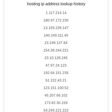
hosting ip address lookup history
1.117.214.14
180.97.172.230
13.159.239.147
140.249.111.40
23.199.137.84
154.39.244.221
23.10.128.245
47.97.24.123
192.64.151.235
51.222.43.21
123.151.100.52
45.207.66.102
173.82.30.159
54.249.221.222