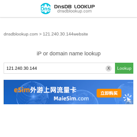
dnsdblookup.com
>
121.240.30.144website
iP or domain name lookup
X