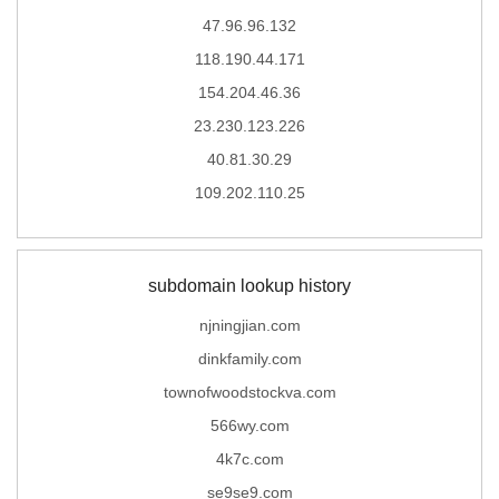
47.96.96.132
118.190.44.171
154.204.46.36
23.230.123.226
40.81.30.29
109.202.110.25
subdomain lookup history
njningjian.com
dinkfamily.com
townofwoodstockva.com
566wy.com
4k7c.com
se9se9.com