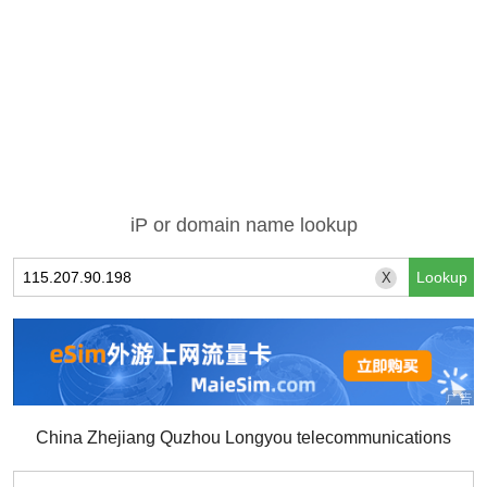
iP or domain name lookup
X
China Zhejiang Quzhou Longyou telecommunications