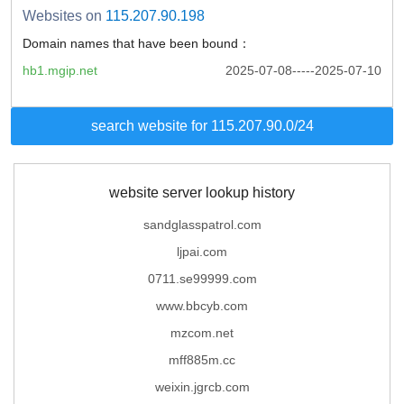
Websites on
115.207.90.198
Domain names that have been bound：
hb1.mgip.net
2025-07-08-----2025-07-10
search website for 115.207.90.0/24
website server lookup history
sandglasspatrol.com
ljpai.com
0711.se99999.com
www.bbcyb.com
mzcom.net
mff885m.cc
weixin.jgrcb.com