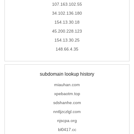
107.163.102.55
34.102.136.180
154.13.30.18
45.200.228.123
154.13.30.25
148.66.4.35
subdomain lookup history
miauhan.com
xpebaotm.top
sdshanhe.com
nntljzczlgl.com
njscpa.org
bl0417.cc