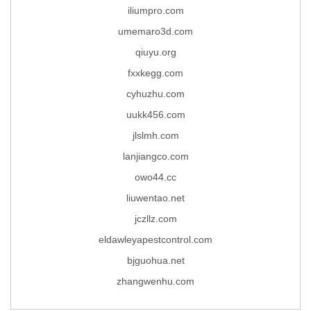
iliumpro.com
umemaro3d.com
qiuyu.org
fxxkegg.com
cyhuzhu.com
uukk456.com
jlslmh.com
lanjiangco.com
owo44.cc
liuwentao.net
jczllz.com
eldawleyapestcontrol.com
bjguohua.net
zhangwenhu.com