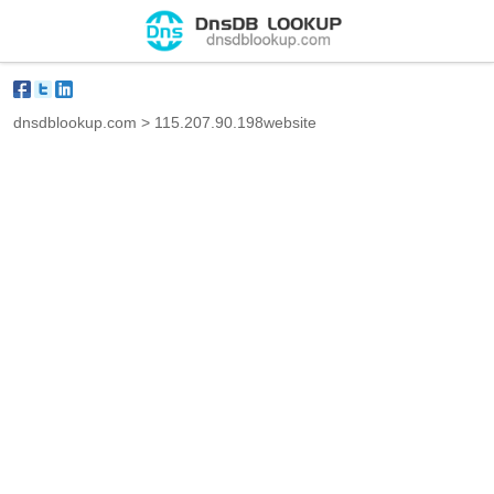
dnsdblookup.com
>
115.207.90.198website