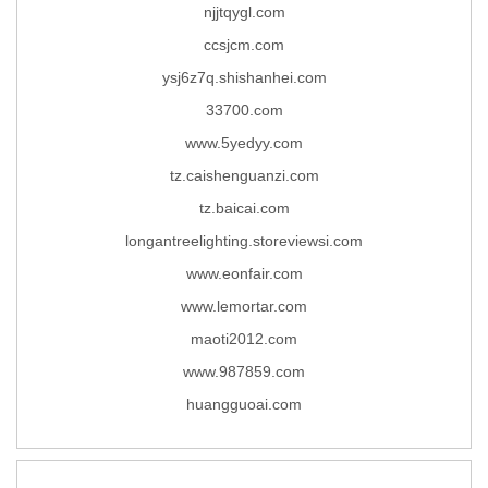
njjtqygl.com
ccsjcm.com
ysj6z7q.shishanhei.com
33700.com
www.5yedyy.com
tz.caishenguanzi.com
tz.baicai.com
longantreelighting.storeviewsi.com
www.eonfair.com
www.lemortar.com
maoti2012.com
www.987859.com
huangguoai.com