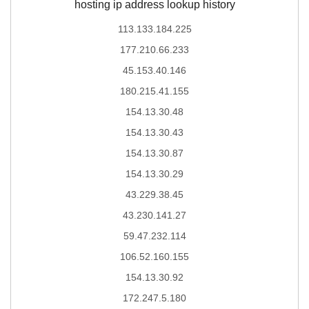
hosting ip address lookup history
113.133.184.225
177.210.66.233
45.153.40.146
180.215.41.155
154.13.30.48
154.13.30.43
154.13.30.87
154.13.30.29
43.229.38.45
43.230.141.27
59.47.232.114
106.52.160.155
154.13.30.92
172.247.5.180