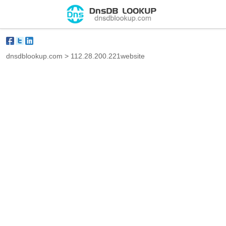
dnsdblookup.com
>
112.28.200.221website