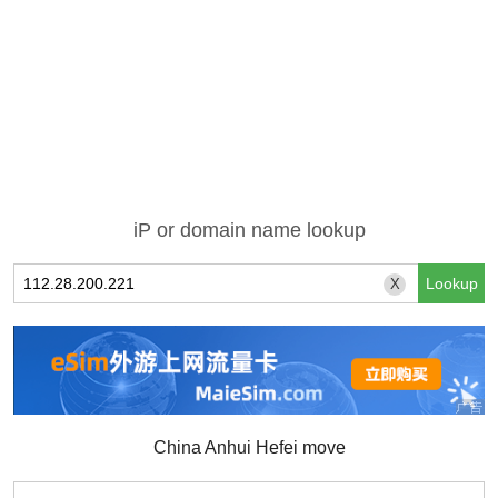
iP or domain name lookup
X
China Anhui Hefei move