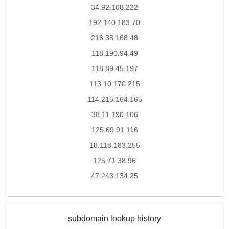
34.92.108.222
192.140.183.70
216.38.168.48
118.190.94.49
118.89.45.197
113.10.170.215
114.215.164.165
38.11.190.106
125.69.91.116
18.118.183.255
125.71.38.96
47.243.134.25
subdomain lookup history