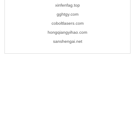
xinfenfag.top
gghtgy.com
coboltlasers.com
hongqiangyihao.com
sanshengai.net