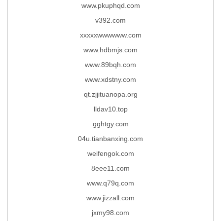
www.pkuphqd.com
v392.com
xxxxxwwwwww.com
www.hdbmjs.com
www.89bqh.com
www.xdstny.com
qt.zjjituanopa.org
lldav10.top
gghtgy.com
04u.tianbanxing.com
weifengok.com
8eee11.com
www.q79q.com
www.jizzall.com
jxmy98.com