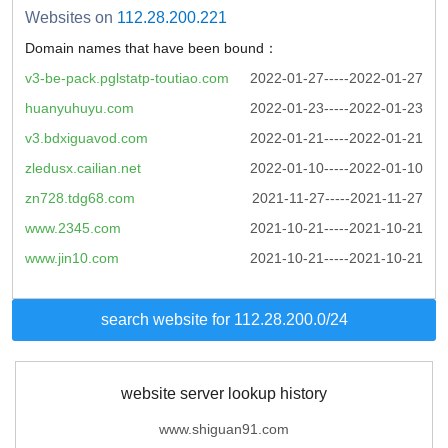
Websites on
112.28.200.221
Domain names that have been bound：
v3-be-pack.pglstatp-toutiao.com
2022-01-27-----2022-01-27
huanyuhuyu.com
2022-01-23-----2022-01-23
v3.bdxiguavod.com
2022-01-21-----2022-01-21
zledusx.cailian.net
2022-01-10-----2022-01-10
zn728.tdg68.com
2021-11-27-----2021-11-27
www.2345.com
2021-10-21-----2021-10-21
www.jin10.com
2021-10-21-----2021-10-21
search website for 112.28.200.0/24
website server lookup history
www.shiguan91.com