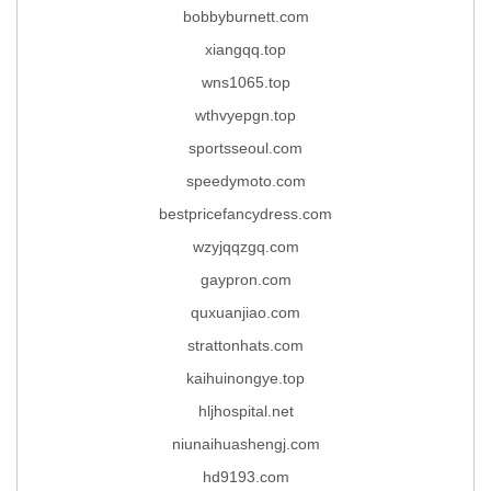
bobbyburnett.com
xiangqq.top
wns1065.top
wthvyepgn.top
sportsseoul.com
speedymoto.com
bestpricefancydress.com
wzyjqqzgq.com
gaypron.com
quxuanjiao.com
strattonhats.com
kaihuinongye.top
hljhospital.net
niunaihuashengj.com
hd9193.com