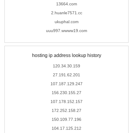
13664.com
2.huanle7571.cc
ukuphal.com
uuu997.wwww19.com
hosting ip address lookup history
120.34.30.159
27.191.62.201
107.187.129.247
156.230.155.27
107.178.152.157
172.252.158.27
150.109.77.196
104.17.125.212