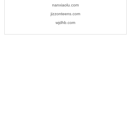
nanxiaolu.com
jizzonteens.com
wjdhb.com