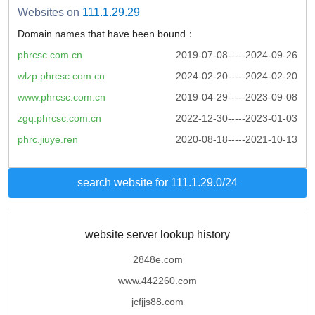
Websites on
111.1.29.29
Domain names that have been bound：
phrcsc.com.cn
2019-07-08-----2024-09-26
wlzp.phrcsc.com.cn
2024-02-20-----2024-02-20
www.phrcsc.com.cn
2019-04-29-----2023-09-08
zgq.phrcsc.com.cn
2022-12-30-----2023-01-03
phrc.jiuye.ren
2020-08-18-----2021-10-13
search website for 111.1.29.0/24
website server lookup history
2848e.com
www.442260.com
jcfjjs88.com