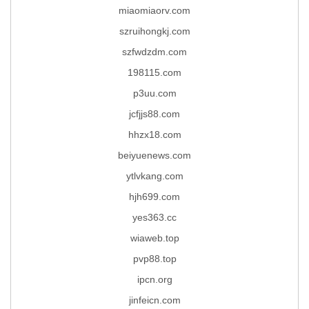
miaomiaorv.com
szruihongkj.com
szfwdzdm.com
198115.com
p3uu.com
jcfjjs88.com
hhzx18.com
beiyuenews.com
ytlvkang.com
hjh699.com
yes363.cc
wiaweb.top
pvp88.top
ipcn.org
jinfeicn.com