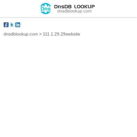
dnsdblookup.com
>
111.1.29.29website