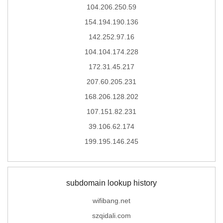
104.206.250.59
154.194.190.136
142.252.97.16
104.104.174.228
172.31.45.217
207.60.205.231
168.206.128.202
107.151.82.231
39.106.62.174
199.195.146.245
subdomain lookup history
wifibang.net
szqidali.com