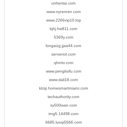
unhentai.com
www.nyrenren.com
www.2266vip10.top
lqhj.hw811.com
5369y.com
longaizg.jjaa44.com
serveriot.com
qhmtv.com
www.pengtisifu.com
www.dali18.com
klzip.homesmartmiami.com
techauthority.com
sy500wan.com
img5.14498.com
6685.luoqi5566.com