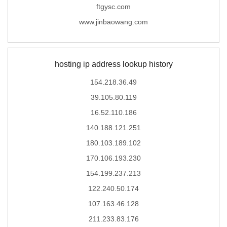
ftgysc.com
www.jinbaowang.com
hosting ip address lookup history
154.218.36.49
39.105.80.119
16.52.110.186
140.188.121.251
180.103.189.102
170.106.193.230
154.199.237.213
122.240.50.174
107.163.46.128
211.233.83.176