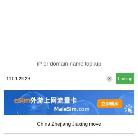
iP or domain name lookup
X
China Zhejiang Jiaxing move