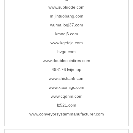
www.suoluode.com
m.jintuobang.com
wuma.logj37.com
kmndj6.com
www.kgefcja.com
hvga.com
www.doublecointires.com
498176.lvijn.top
www.shishan5.com
www.xiaomigc.com
www.cqdnm.com
lz521.com
www.conveyorsystemmanufacturer.com