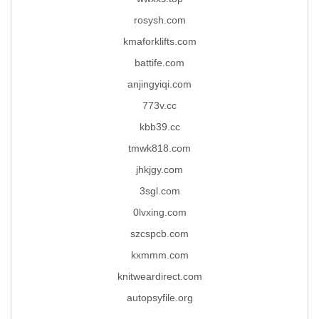
rosysh.com
kmaforklifts.com
battife.com
anjingyiqi.com
773v.cc
kbb39.cc
tmwk818.com
jhkjgy.com
3sgl.com
0lvxing.com
szcspcb.com
kxmmm.com
knitweardirect.com
autopsyfile.org