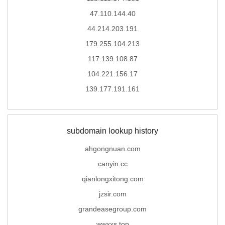
47.110.144.40
44.214.203.191
179.255.104.213
117.139.108.87
104.221.156.17
139.177.191.161
subdomain lookup history
ahgongnuan.com
canyin.cc
qianlongxitong.com
jzsir.com
grandeasegroup.com
wwxxs.top