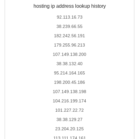
hosting ip address lookup history
92.113.16.73
38.239.66.55
182.242.56.191
179.255.96.213
107.149.138.200
38.38.132.40
95.214.164.165
198.200.45.186
107.149.138.198
104.216.199.174
101.227.22.72
38.38.129.27
23.204.20.125
113.111.174.161