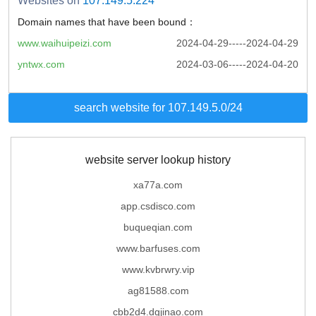
Websites on
107.149.5.224
Domain names that have been bound：
www.waihuipeizi.com
2024-04-29-----2024-04-29
yntwx.com
2024-03-06-----2024-04-20
search website for 107.149.5.0/24
website server lookup history
xa77a.com
app.csdisco.com
buqueqian.com
www.barfuses.com
www.kvbrwry.vip
ag81588.com
cbb2d4.dgjinao.com