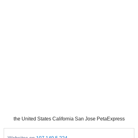
the United States California San Jose PetaExpress