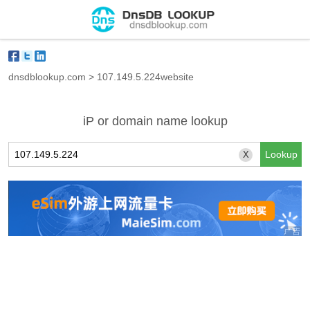
dnsdblookup.com
>
107.149.5.224website
iP or domain name lookup
X