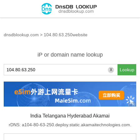
dnsdblookup.com
>
104.80.63.250website
iP or domain name lookup
X
India Telangana Hyderabad Akamai
rDNS: a104-80-63-250.deploy.static.akamaitechnologies.com.