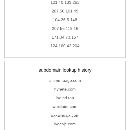
121.40.133.253
207.56.101.49
104.26.5.148
207.56.119.16
171.34.73.157
124.160.42.204
subdomain lookup history
shimuhuage.com
hynete.com
lxdlbd.top
wuxitaier.com
wxkaihuajx.com
lygchjc.com