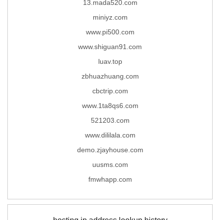
13.mada520.com
miniyz.com
www.pi500.com
www.shiguan91.com
luav.top
zbhuazhuang.com
cbctrip.com
www.1ta8qs6.com
521203.com
www.dililala.com
demo.zjayhouse.com
uusms.com
fmwhapp.com