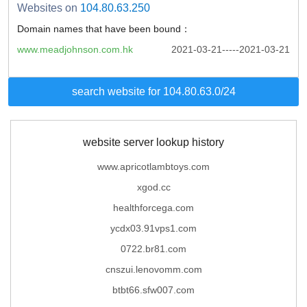
Websites on
104.80.63.250
Domain names that have been bound：
www.meadjohnson.com.hk
2021-03-21-----2021-03-21
search website for 104.80.63.0/24
website server lookup history
www.apricotlambtoys.com
xgod.cc
healthforcega.com
ycdx03.91vps1.com
0722.br81.com
cnszui.lenovomm.com
btbt66.sfw007.com