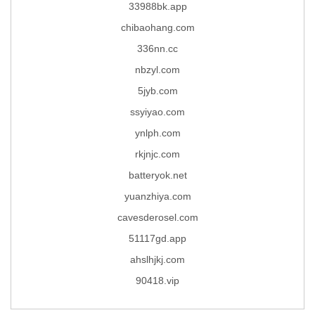
33988bk.app
chibaohang.com
336nn.cc
nbzyl.com
5jyb.com
ssyiyao.com
ynlph.com
rkjnjc.com
batteryok.net
yuanzhiya.com
cavesderosel.com
51117gd.app
ahslhjkj.com
90418.vip