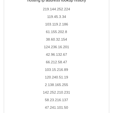
hosting ip address lookup history
219.144.252.224
119.45.3.34
103.119.2.186
61.155.202.8
38.60.32.154
124.236.16.201
42.96.132.67
66.212.58.47
103.15.216.89
120.240.51.19
2.138.165.255
142.252.210.231
58.23.216.137
47.241.101.50