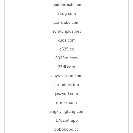
iheidenreich.com
21eg.com
zorroabc.com
scratchplus.net
kuos.com
c535.cc
3333rn.com
35dl.com
xinyuzaixian.com
clloudock.top
jsszyqd.com
ermxx.com
ningxiyingfang.com
178zb4.app
bobobobo.cc