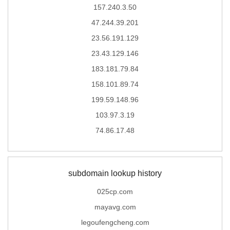
157.240.3.50
47.244.39.201
23.56.191.129
23.43.129.146
183.181.79.84
158.101.89.74
199.59.148.96
103.97.3.19
74.86.17.48
subdomain lookup history
025cp.com
mayavg.com
legoufengcheng.com