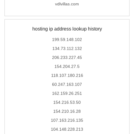
vdlvillas.com
hosting ip address lookup history
199.59.148.102
134.73.112.132
206.233.227.45
154.204.27.5
118.107.180.216
60.247.163.107
162.159.26.251
154.216.53.50
154.210.16.28
107.163.216.135
104.148.228.213