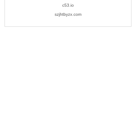
c53.io
szjhtbyzx.com