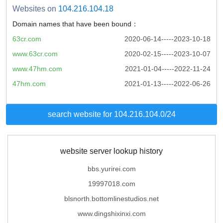
Websites on
104.216.104.18
Domain names that have been bound：
63cr.com
2020-06-14-----2023-10-18
www.63cr.com
2020-02-15-----2023-10-07
www.47hm.com
2021-01-04-----2022-11-24
47hm.com
2021-01-13-----2022-06-26
search website for 104.216.104.0/24
website server lookup history
bbs.yurirei.com
19997018.com
blsnorth.bottomlinestudios.net
www.dingshixinxi.com