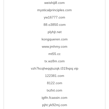
weishiji8.com
mysticalprinciples.com
yw16777.com
88.o3850.com
plyhjt.net
kongqueren.com
www.jmhmy.com
mt55.cc
tx.wz8m.com
vzh7kcqheqqtuzqk.t319xpq.vip
122381.com
8122.com
txzfxt.com
igtfn.fcassin.com
pjht.yk92mj.com