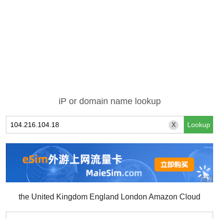
iP or domain name lookup
X
the United Kingdom England London Amazon Cloud