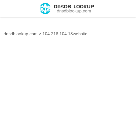
dnsdblookup.com
>
104.216.104.18website