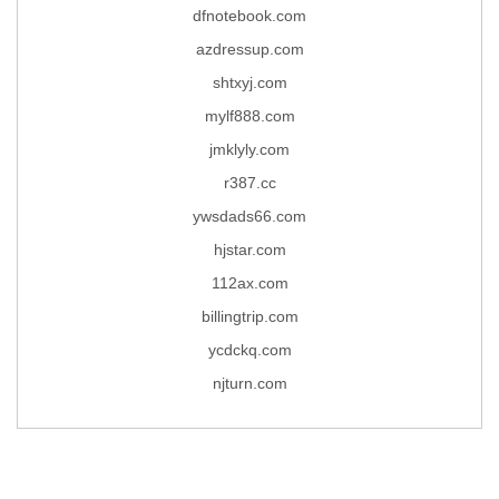
dfnotebook.com
azdressup.com
shtxyj.com
mylf888.com
jmklyly.com
r387.cc
ywsdads66.com
hjstar.com
112ax.com
billingtrip.com
ycdckq.com
njturn.com