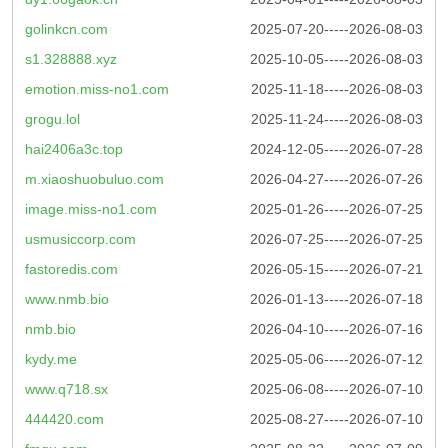
golinkcn.com
2025-07-20-----2026-08-03
s1.328888.xyz
2025-10-05-----2026-08-03
emotion.miss-no1.com
2025-11-18-----2026-08-03
grogu.lol
2025-11-24-----2026-08-03
hai2406a3c.top
2024-12-05-----2026-07-28
m.xiaoshuobuluo.com
2026-04-27-----2026-07-26
image.miss-no1.com
2025-01-26-----2026-07-25
usmusiccorp.com
2026-07-25-----2026-07-25
fastoredis.com
2026-05-15-----2026-07-21
www.nmb.bio
2026-01-13-----2026-07-18
nmb.bio
2026-04-10-----2026-07-16
kydy.me
2025-05-06-----2026-07-12
www.q718.sx
2025-06-08-----2026-07-10
444420.com
2025-08-27-----2026-07-10