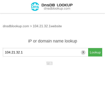
dnsdblookup.com
>
104.21.32.1website
iP or domain name lookup
X