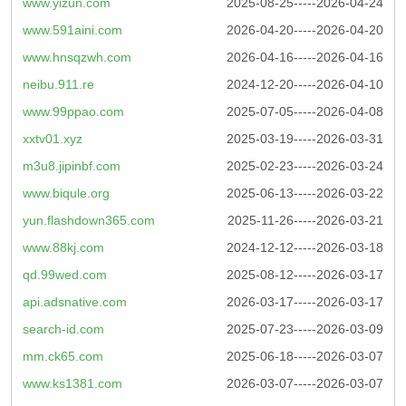
www.yizun.com
2025-08-25-----2026-04-24
www.591aini.com
2026-04-20-----2026-04-20
www.hnsqzwh.com
2026-04-16-----2026-04-16
neibu.911.re
2024-12-20-----2026-04-10
www.99ppao.com
2025-07-05-----2026-04-08
xxtv01.xyz
2025-03-19-----2026-03-31
m3u8.jipinbf.com
2025-02-23-----2026-03-24
www.biqule.org
2025-06-13-----2026-03-22
yun.flashdown365.com
2025-11-26-----2026-03-21
www.88kj.com
2024-12-12-----2026-03-18
qd.99wed.com
2025-08-12-----2026-03-17
api.adsnative.com
2026-03-17-----2026-03-17
search-id.com
2025-07-23-----2026-03-09
mm.ck65.com
2025-06-18-----2026-03-07
www.ks1381.com
2026-03-07-----2026-03-07