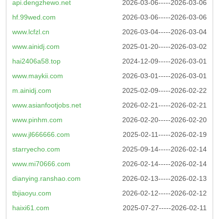
api.dengzhewo.net
2026-03-06-----2026-03-06
hf.99wed.com
2026-03-06-----2026-03-06
www.lcfzl.cn
2026-03-04-----2026-03-04
www.ainidj.com
2025-01-20-----2026-03-02
hai2406a58.top
2024-12-09-----2026-03-01
www.maykii.com
2026-03-01-----2026-03-01
m.ainidj.com
2025-02-09-----2026-02-22
www.asianfootjobs.net
2026-02-21-----2026-02-21
www.pinhm.com
2026-02-20-----2026-02-20
www.jl666666.com
2025-02-11-----2026-02-19
starryecho.com
2025-09-14-----2026-02-14
www.mi70666.com
2026-02-14-----2026-02-14
dianying.ranshao.com
2026-02-13-----2026-02-13
tbjiaoyu.com
2026-02-12-----2026-02-12
haixi61.com
2025-07-27-----2026-02-11