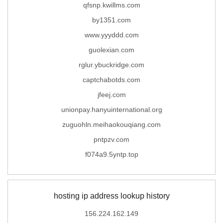
qfsnp.kwillms.com
by1351.com
www.yyyddd.com
guolexian.com
rglur.ybuckridge.com
captchabotds.com
jfeej.com
unionpay.hanyuinternational.org
zuguohln.meihaokouqiang.com
pntpzv.com
f074a9.5yntp.top
hosting ip address lookup history
156.224.162.149