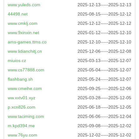
www.yuleds.com
2025-12-13-----2025-12-13
44498.net
2025-08-15-----2025-12-12
www.cmklj.com
2025-12-12-----2025-12-12
www.9xinxin.net
2025-01-12-----2025-12-10
ams-games.ttms.co
2025-12-10-----2025-12-10
www.lidianchitj.cn
2025-12-06-----2025-12-08
miuios.cz
2025-03-13-----2025-12-07
www.cs77888.com
2025-05-04-----2025-12-07
flashbang.sh
2025-05-24-----2025-12-07
www.cmeihe.com
2025-09-25-----2025-12-06
ww.xxtv01.xyz
2025-03-28-----2025-12-05
p.xcn826.com
2025-06-18-----2025-12-05
www.taciming.com
2025-06-06-----2025-12-04
m.kpd394.me
2025-09-08-----2025-12-02
www.76yu.com
2025-12-02-----2025-12-02