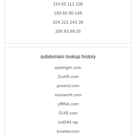
114.55.112.106
183.60.90.149
104.221.243.38
208.93.89.25
subdomain lookup history
systmgm.com
2cs69.com
poxinxl.com
soosanht.com
yfftfsb.com
0149.com
md044.vip
bzwww.com