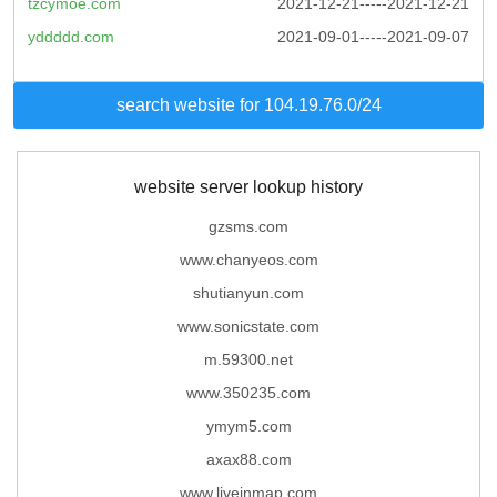
tzcymoe.com
2021-12-21-----2021-12-21
yddddd.com
2021-09-01-----2021-09-07
search website for 104.19.76.0/24
website server lookup history
gzsms.com
www.chanyeos.com
shutianyun.com
www.sonicstate.com
m.59300.net
www.350235.com
ymym5.com
axax88.com
www.liveinmap.com