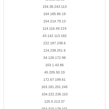
154.38.243.113
104.185.86.19
154.214.79.13
114.116.49.219
43.142.113.182
222.187.238.6
124.238.251.6
34.128.172.98
103.1.43.86
45.205.50.19
172.67.199.61
163.181.201.245
104.222.236.110
125.5.213.37
154.210.179.101