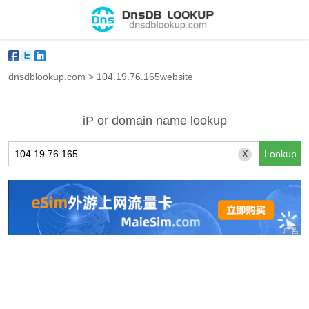
dnsdblookup.com
>
104.19.76.165website
iP or domain name lookup
X