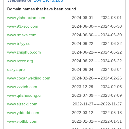
Websites on
104.19.76.165
Domain names that have been bound：
www.ytshenxian.com
2024-08-01-----2024-08-01
www.93xscc.com
2024-06-30-----2024-06-30
www.rmsxs.com
2024-06-30-----2024-06-30
www.b7yy.cc
2024-06-22-----2024-06-22
www.zhiqihuo.com
2024-06-22-----2024-06-22
www.tvccc.org
2024-06-22-----2024-06-22
dsxys.pro
2024-06-04-----2024-06-04
www.cocanwelding.com
2024-02-26-----2024-02-26
www.zzztch.com
2023-12-29-----2024-02-06
www.qilishusong.cn
2023-07-09-----2023-07-09
www.sjzsckj.com
2022-11-27-----2022-11-27
www.yddddd.com
2022-03-12-----2022-05-18
www.viptlbb.com
2022-01-31-----2022-01-31