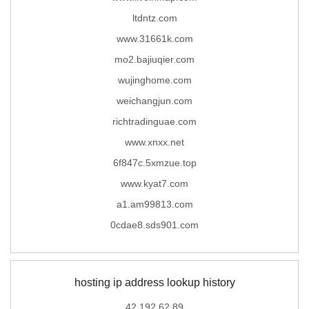
ltdntz.com
www.31661k.com
mo2.bajiuqier.com
wujinghome.com
weichangjun.com
richtradinguae.com
www.xnxx.net
6f847c.5xmzue.top
www.kyat7.com
a1.am99813.com
0cdae8.sds901.com
hosting ip address lookup history
42.192.62.89