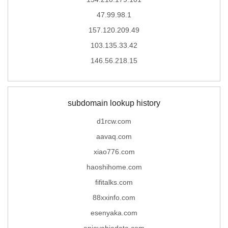
47.99.98.1
157.120.209.49
103.135.33.42
146.56.218.15
subdomain lookup history
d1rcw.com
aavaq.com
xiao776.com
haoshihome.com
fifitalks.com
88xxinfo.com
esenyaka.com
enjoyabiedate.com