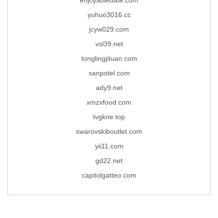
yuhuo3016.cc
jcyw029.com
vsl39.net
tonglingjituan.com
sanpotel.com
ady9.net
xmzxfood.com
tvgkne.top
swarovskiboutlet.com
yii11.com
gd22.net
capitolgatteo.com