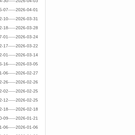
4-30-----2026-04-03
5-07-----2026-04-01
2-10-----2026-03-31
2-18-----2026-03-28
7-01-----2026-03-24
2-17-----2026-03-22
2-01-----2026-03-14
6-16-----2026-03-05
1-06-----2026-02-27
2-26-----2026-02-26
2-02-----2026-02-25
2-12-----2026-02-25
2-18-----2026-02-18
0-09-----2026-01-21
1-06-----2026-01-06