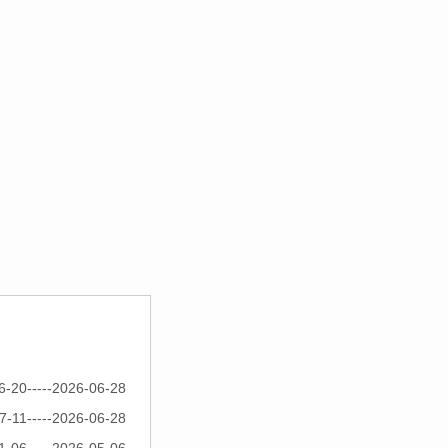
6-20-----2026-06-28
7-11-----2026-06-28