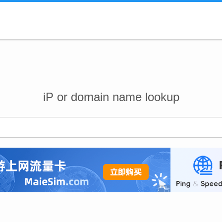
iP or domain name lookup