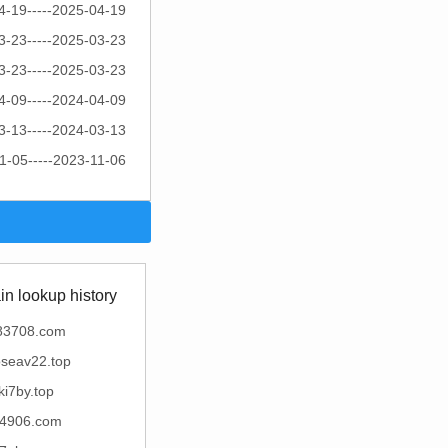
4-19-----2025-04-19
3-23-----2025-03-23
3-23-----2025-03-23
4-09-----2024-04-09
3-13-----2024-03-13
1-05-----2023-11-06
n lookup history
83708.com
oseav22.top
ki7by.top
4906.com