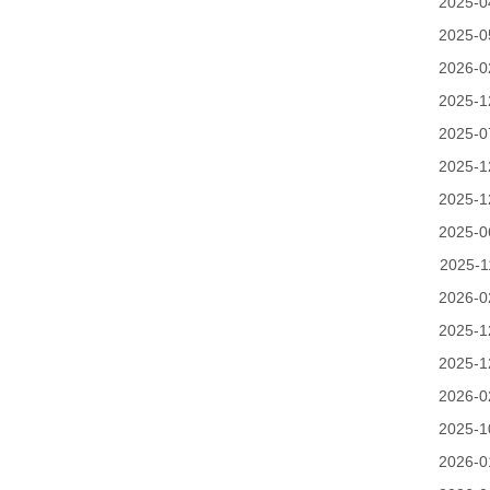
2025-0
2025-0
2026-0
2025-1
2025-0
2025-1
2025-1
2025-0
2025-1
2026-0
2025-1
2025-1
2026-0
2025-1
2026-0