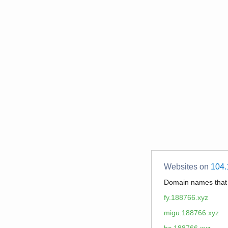
Websites on
104.
Domain names tha
fy.188766.xyz
migu.188766.xyz