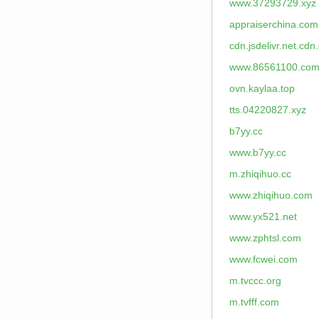
www.37293729.xyz
appraiserchina.com
cdn.jsdelivr.net.cdn
www.86561100.co
ovn.kaylaa.top
tts.04220827.xyz
b7yy.cc
www.b7yy.cc
m.zhiqihuo.cc
www.zhiqihuo.com
www.yx521.net
www.zphtsl.com
www.fcwei.com
m.tvccc.org
m.tvfff.com