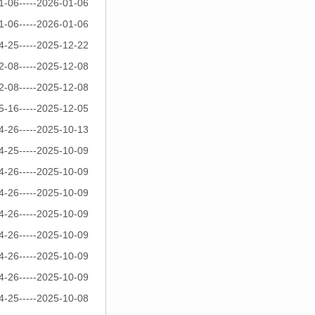
1-06-----2026-01-06
1-06-----2026-01-06
4-25-----2025-12-22
2-08-----2025-12-08
2-08-----2025-12-08
5-16-----2025-12-05
4-26-----2025-10-13
4-25-----2025-10-09
4-26-----2025-10-09
4-26-----2025-10-09
4-26-----2025-10-09
4-26-----2025-10-09
4-26-----2025-10-09
4-26-----2025-10-09
4-25-----2025-10-08