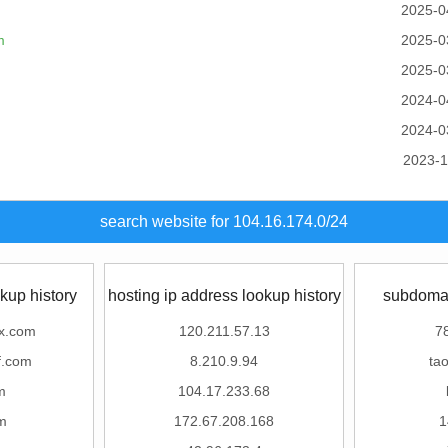
2025-0
m
2025-0
2025-0
2024-0
2024-0
2023-1
search website for 104.16.174.0/24
kup history
hosting ip address lookup history
subdomai
ix.com
120.211.57.13
7
.com
8.210.9.94
ta
m
104.17.233.68
m
172.67.208.168
1