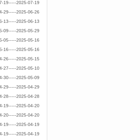
7-19-----2025-07-19
4-29-----2025-06-26
6-13-----2025-06-13
5-09-----2025-05-29
5-05-----2025-05-16
5-16-----2025-05-16
4-26-----2025-05-15
4-27-----2025-05-10
4-30-----2025-05-09
4-29-----2025-04-29
4-28-----2025-04-28
4-19-----2025-04-20
4-20-----2025-04-20
4-19-----2025-04-19
4-19-----2025-04-19