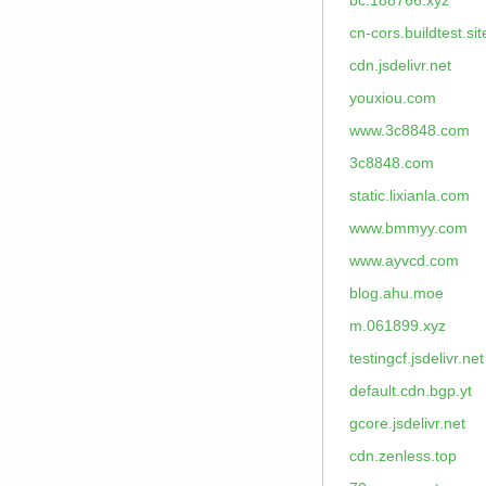
bc.188766.xyz
cn-cors.buildtest.sit
cdn.jsdelivr.net
youxiou.com
www.3c8848.com
3c8848.com
static.lixianla.com
www.bmmyy.com
www.ayvcd.com
blog.ahu.moe
m.061899.xyz
testingcf.jsdelivr.net
default.cdn.bgp.yt
gcore.jsdelivr.net
cdn.zenless.top