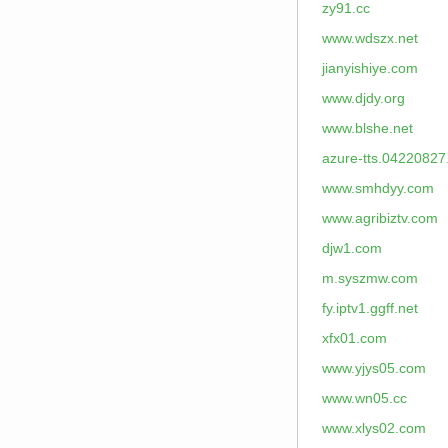
zy91.cc
www.wdszx.net
jianyishiye.com
www.djdy.org
www.blshe.net
azure-tts.04220827
www.smhdyy.com
www.agribiztv.com
djw1.com
m.syszmw.com
fy.iptv1.ggff.net
xfx01.com
www.yjys05.com
www.wn05.cc
www.xlys02.com