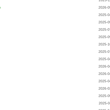
2025-1
e
2026-0
2025-0
2025-0
2025-0
2025-0
2025-1
2025-0
2025-0
2026-0
2026-0
2025-0
2026-0
2025-0
2025-0