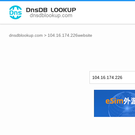
dnsdblookup.com
>
104.16.174.226website