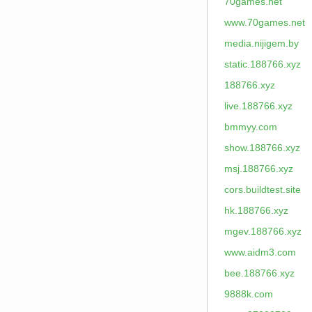
70games.net
www.70games.net
media.nijigem.by
static.188766.xyz
188766.xyz
live.188766.xyz
bmmyy.com
show.188766.xyz
msj.188766.xyz
cors.buildtest.site
hk.188766.xyz
mgev.188766.xyz
www.aidm3.com
bee.188766.xyz
9888k.com