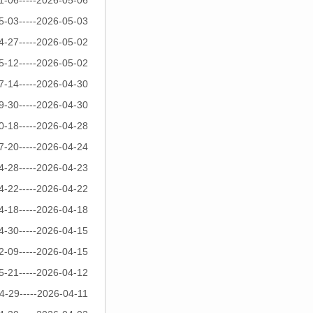
1-06-----2026-05-06
5-03-----2026-05-03
4-27-----2026-05-02
5-12-----2026-05-02
7-14-----2026-04-30
9-30-----2026-04-30
0-18-----2026-04-28
7-20-----2026-04-24
4-28-----2026-04-23
4-22-----2026-04-22
4-18-----2026-04-18
4-30-----2026-04-15
2-09-----2026-04-15
5-21-----2026-04-12
4-29-----2026-04-11