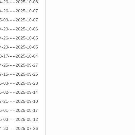
4-26-----2025-10-08
4-26-----2025-10-07
5-09-----2025-10-07
4-29-----2025-10-06
4-26-----2025-10-05
4-29-----2025-10-05
8-17-----2025-10-04
4-25-----2025-09-27
7-15-----2025-09-25
5-03-----2025-09-23
5-02-----2025-09-14
7-21-----2025-09-10
6-01-----2025-08-17
5-03-----2025-08-12
4-30-----2025-07-26