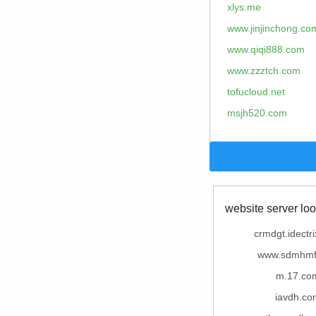
xlys.me
www.jinjinchong.co
www.qiqi888.com
www.zzztch.com
tofucloud.net
msjh520.com
website server loo
crmdgt.idectr
www.sdmhmf
m.17.co
iavdh.co