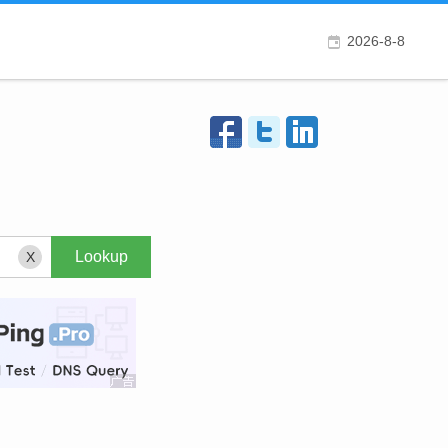
2026-8-8
X