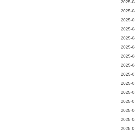
2025-0
2025-0
2025-0
2025-0
2025-0
2025-0
2025-0
2025-0
2025-0
2025-0
2025-0
2025-0
2025-0
2025-0
2025-0