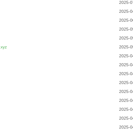
2025-0
2025-0
2025-0
2025-0
2025-0
.xyz
2025-0
2025-0
2025-0
2025-0
2025-0
2025-0
2025-0
2025-0
2025-0
2025-0