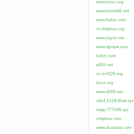
www.tvccc.org
www.home66.net
www.ku6m.com
m.zhiqihuo.org
www.zsych.net
www.djzdyw.com
ku6m.com
q555.net
m.ccrf229.org
tvccc.org
www.q555.net
cdn1.5118cl0ud.xyz
migu.777189.xyz
zhiqihuo.com
www.duanjula.com