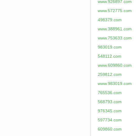
www.926897.com
www.572775.com
498379.com
www.388961.com
www.753633.com
983019.com
548112.com
www.609860.com
259812.com
www.983019.com
765536.com
568793.com
976345.com
597734.com
609860.com