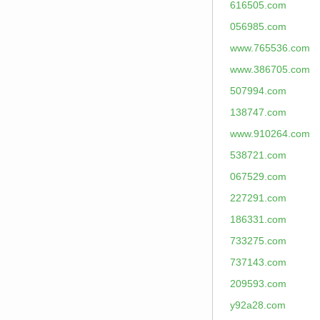
616505.com
056985.com
www.765536.com
www.386705.com
507994.com
138747.com
www.910264.com
538721.com
067529.com
227291.com
186331.com
733275.com
737143.com
209593.com
y92a28.com