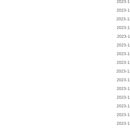
2023-1
2023-1
2023-1
2023-1
2023-1
2023-1
2023-1
2023-1
2023-1
2023-1
2023-1
2023-1
2023-1
2023-1
2023-1