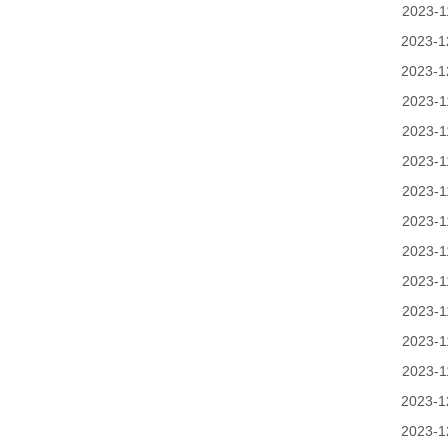
2023-1
2023-1
2023-1
2023-1
2023-1
2023-1
2023-1
2023-1
2023-1
2023-1
2023-1
2023-1
2023-1
2023-1
2023-1