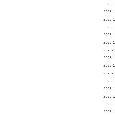
2023-1
2023-1
2023-1
2023-1
2023-1
2023-1
2023-1
2023-1
2023-1
2023-1
2023-1
2023-1
2023-1
2023-1
2023-1