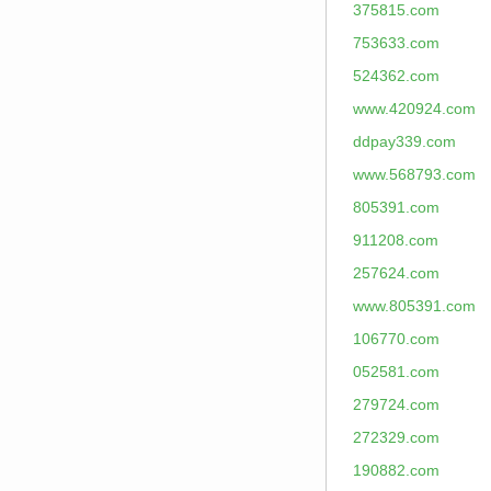
375815.com
753633.com
524362.com
www.420924.com
ddpay339.com
www.568793.com
805391.com
911208.com
257624.com
www.805391.com
106770.com
052581.com
279724.com
272329.com
190882.com