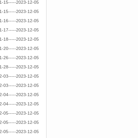
1-15-----2023-12-05
1-15-----2023-12-05
1-16-----2023-12-05
1-17-----2023-12-05
1-18-----2023-12-05
1-20-----2023-12-05
1-26-----2023-12-05
1-28-----2023-12-05
2-03-----2023-12-05
2-03-----2023-12-05
2-04-----2023-12-05
2-04-----2023-12-05
2-05-----2023-12-05
2-05-----2023-12-05
2-05-----2023-12-05