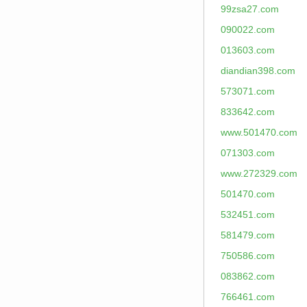
99zsa27.com
090022.com
013603.com
diandian398.com
573071.com
833642.com
www.501470.com
071303.com
www.272329.com
501470.com
532451.com
581479.com
750586.com
083862.com
766461.com