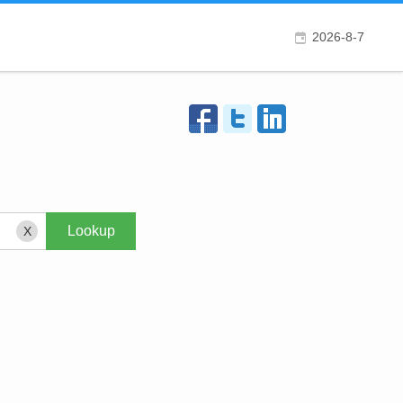
2026-8-7
X