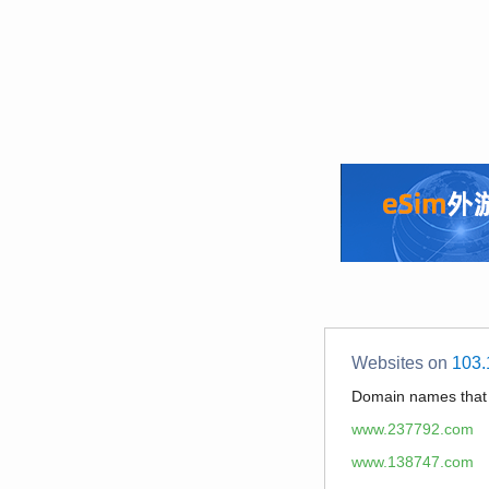
Websites on
103.
Domain names tha
www.237792.com
www.138747.com