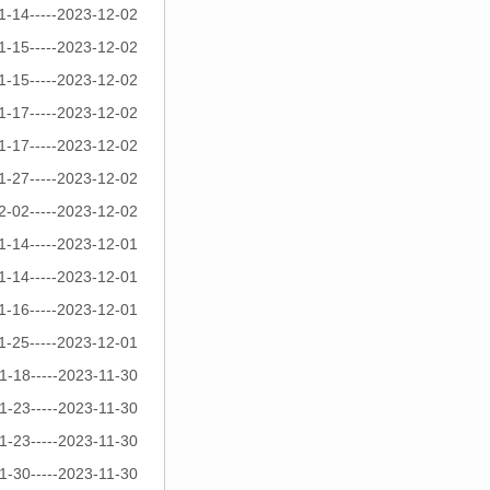
1-14-----2023-12-02
1-15-----2023-12-02
1-15-----2023-12-02
1-17-----2023-12-02
1-17-----2023-12-02
1-27-----2023-12-02
2-02-----2023-12-02
1-14-----2023-12-01
1-14-----2023-12-01
1-16-----2023-12-01
1-25-----2023-12-01
1-18-----2023-11-30
1-23-----2023-11-30
1-23-----2023-11-30
1-30-----2023-11-30