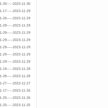
1-30-----2023-11-30
1-17-----2023-11-29
1-26-----2023-11-29
1-28-----2023-11-29
1-29-----2023-11-29
1-29-----2023-11-29
1-29-----2023-11-29
1-29-----2023-11-29
1-29-----2023-11-29
1-19-----2023-11-28
1-28-----2023-11-28
1-27-----2023-11-27
1-17-----2023-11-26
1-25-----2023-11-26
1-25-----2023-11-25