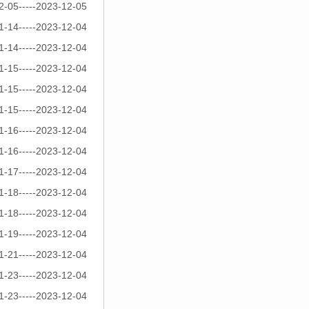
2-05-----2023-12-05
1-14-----2023-12-04
1-14-----2023-12-04
1-15-----2023-12-04
1-15-----2023-12-04
1-15-----2023-12-04
1-16-----2023-12-04
1-16-----2023-12-04
1-17-----2023-12-04
1-18-----2023-12-04
1-18-----2023-12-04
1-19-----2023-12-04
1-21-----2023-12-04
1-23-----2023-12-04
1-23-----2023-12-04