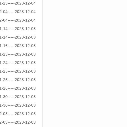
1-23-----2023-12-04
2-04-----2023-12-04
2-04-----2023-12-04
1-14-----2023-12-03
1-14-----2023-12-03
1-16-----2023-12-03
1-23-----2023-12-03
1-24-----2023-12-03
1-25-----2023-12-03
1-25-----2023-12-03
1-26-----2023-12-03
1-30-----2023-12-03
1-30-----2023-12-03
2-03-----2023-12-03
2-03-----2023-12-03