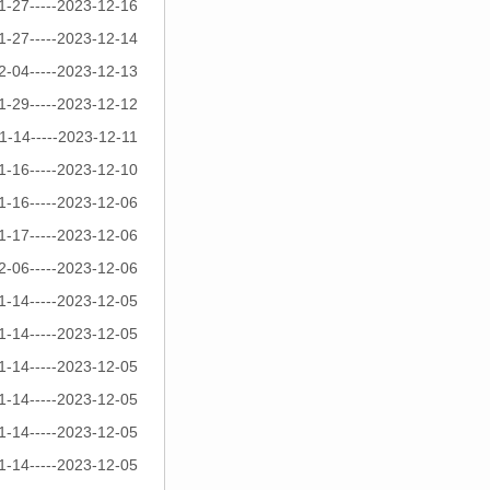
1-27-----2023-12-16
1-27-----2023-12-14
2-04-----2023-12-13
1-29-----2023-12-12
1-14-----2023-12-11
1-16-----2023-12-10
1-16-----2023-12-06
1-17-----2023-12-06
2-06-----2023-12-06
1-14-----2023-12-05
1-14-----2023-12-05
1-14-----2023-12-05
1-14-----2023-12-05
1-14-----2023-12-05
1-14-----2023-12-05