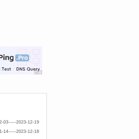
2-03-----2023-12-19
1-14-----2023-12-18