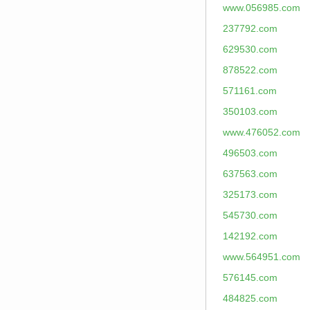
www.056985.com
237792.com
629530.com
878522.com
571161.com
350103.com
www.476052.com
496503.com
637563.com
325173.com
545730.com
142192.com
www.564951.com
576145.com
484825.com