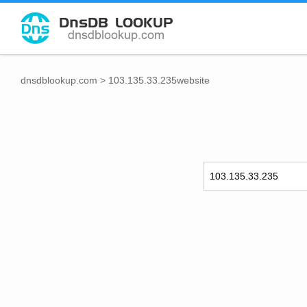
dnsdblookup.com
>
103.135.33.235website