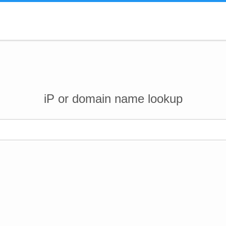
iP or domain name lookup