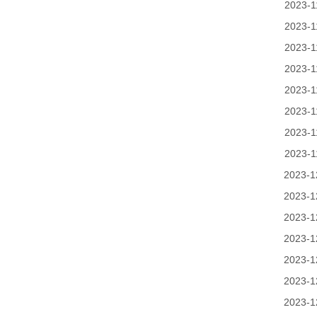
2023-1
2023-1
2023-1
2023-1
2023-1
2023-1
2023-1
2023-1
2023-1
2023-1
2023-1
2023-1
2023-1
2023-1
2023-1