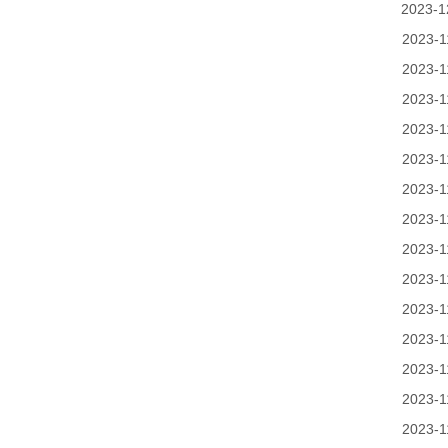
2023-1
2023-1
2023-1
2023-1
2023-1
2023-1
2023-1
2023-1
2023-1
2023-1
2023-1
2023-1
2023-1
2023-1
2023-1