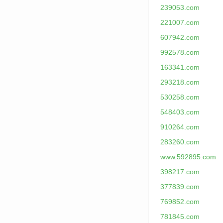
239053.com
221007.com
607942.com
992578.com
163341.com
293218.com
530258.com
548403.com
910264.com
283260.com
www.592895.com
398217.com
377839.com
769852.com
781845.com