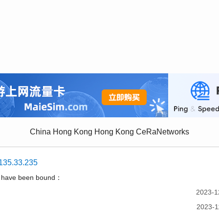
China Hong Kong Hong Kong CeRaNetworks
135.33.235
t have been bound：
2023-1
2023-1