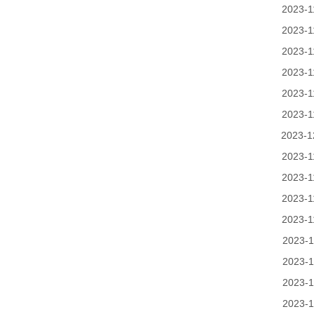
2023-1
2023-1
2023-1
2023-1
2023-1
2023-1
2023-1
2023-1
2023-1
2023-1
2023-1
2023-1
2023-1
2023-1
2023-1